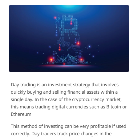
Day trading is an investment strategy that involves
quickly buying and selling financial assets within a
single day. In the case of the cryptocurrency market,
this means trading digital currencies such as Bitcoin or
Ethereum.
This method of investing can be very profitable if used
correctly. Day traders track price changes in the