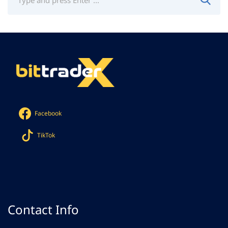
Facebook
TikTok
Contact Info