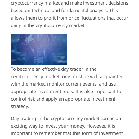
cryptocurrency market and make investment decisions
based on technical and fundamental analysis. This
allows them to profit from price fluctuations that occur
daily in the cryptocurrency market.
To become an effective day trader in the
cryptocurrency market, one must be well acquainted
with the market, monitor current events, and use
appropriate investment tools. It is also important to
control risk and apply an appropriate investment
strategy.
Day trading in the cryptocurrency market can be an
exciting way to invest your money. However, it is
important to remember that this form of investment