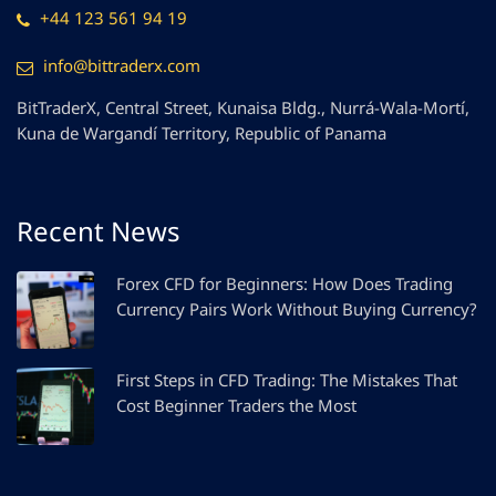
+44 123 561 94 19
info@bittraderx.com
BitTraderX, Central Street, Kunaisa Bldg., Nurrá-Wala-Mortí,
Kuna de Wargandí Territory, Republic of Panama
Recent News
Forex CFD for Beginners: How Does Trading
Currency Pairs Work Without Buying Currency?
First Steps in CFD Trading: The Mistakes That
Cost Beginner Traders the Most