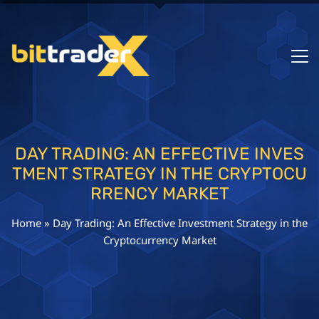
DAY TRADING: AN EFFECTIVE INVES
TMENT STRATEGY IN THE CRYPTOCU
RRENCY MARKET
Home
»
Day Trading: An Effective Investment Strategy in the
Cryptocurrency Market