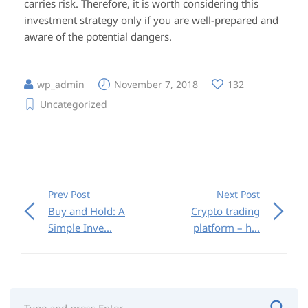
carries risk. Therefore, it is worth considering this
investment strategy only if you are well-prepared and
aware of the potential dangers.
wp_admin
November 7, 2018
132
Uncategorized
Prev Post
Next Post
Buy and Hold: A
Crypto trading
Simple Inve...
platform – h...