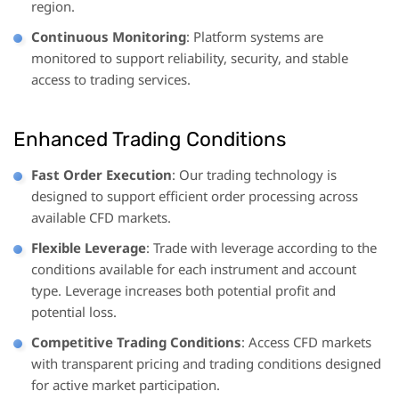
region.
Continuous Monitoring
: Platform systems are
monitored to support reliability, security, and stable
access to trading services.
Enhanced Trading Conditions
Fast Order Execution
: Our trading technology is
designed to support efficient order processing across
available CFD markets.
Flexible Leverage
: Trade with leverage according to the
conditions available for each instrument and account
type. Leverage increases both potential profit and
potential loss.
Competitive Trading Conditions
: Access CFD markets
with transparent pricing and trading conditions designed
for active market participation.