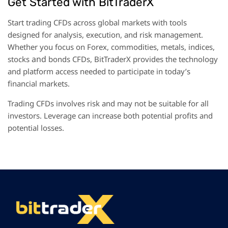
Get Started with BitTraderX
Start trading CFDs across global markets with tools
designed for analysis, execution, and risk management.
Whether you focus on Forex, commodities, metals, indices,
and
stocks
bonds CFDs, BitTraderX provides the technology
and platform access needed to participate in today’s
financial markets.
Trading CFDs involves risk and may not be suitable for all
investors. Leverage can increase both potential profits and
potential losses.