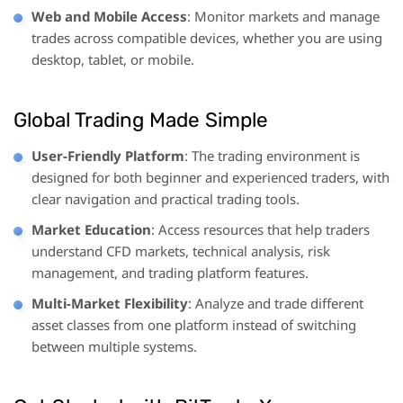
Web and Mobile Access
: Monitor markets and manage
trades across compatible devices, whether you are using
desktop, tablet, or mobile.
Global Trading Made Simple
User-Friendly Platform
: The trading environment is
designed for both beginner and experienced traders, with
clear navigation and practical trading tools.
Market Education
: Access resources that help traders
understand CFD markets, technical analysis, risk
management, and trading platform features.
Multi-Market Flexibility
: Analyze and trade different
asset classes from one platform instead of switching
between multiple systems.