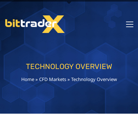
TECHNOLOGY OVERVIEW
Home
»
CFD Markets
»
Technology Overview