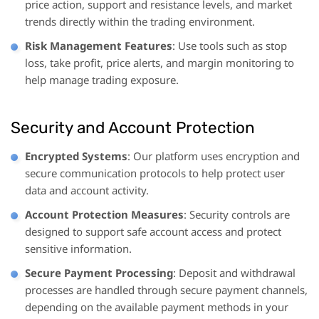
price action, support and resistance levels, and market
trends directly within the trading environment.
Risk Management Features
: Use tools such as stop
loss, take profit, price alerts, and margin monitoring to
help manage trading exposure.
Security and Account Protection
Encrypted Systems
: Our platform uses encryption and
secure communication protocols to help protect user
data and account activity.
Account Protection Measures
: Security controls are
designed to support safe account access and protect
sensitive information.
Secure Payment Processing
: Deposit and withdrawal
processes are handled through secure payment channels,
depending on the available payment methods in your