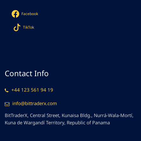
Facebook
TikTok
Contact Info
+44 123 561 94 19
info@bittraderx.com
BitTraderX, Central Street, Kunaisa Bldg., Nurrá-Wala-Mortí,
Kuna de Wargandí Territory, Republic of Panama