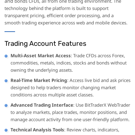
and
bonds CFDs, all from one trading environment. The
technology behind the platform is built to support
transparent pricing, efficient order processing, and a
smooth trading experience across web and mobile devices.
Trading Account Features
Multi-Asset Market Access
: Trade CFDs across Forex,
commodities, metals, indices, stocks and bonds without
owning the underlying assets.
Real-Time Market Pricing
: Access live bid and ask prices
designed to help traders monitor changing market
conditions across multiple asset classes.
Advanced Trading Interface
: Use BitTraderX WebTrader
to analyze markets, place trades, monitor positions, and
manage account activity from one user-friendly platform.
Technical Analysis Tools
: Review charts, indicators,