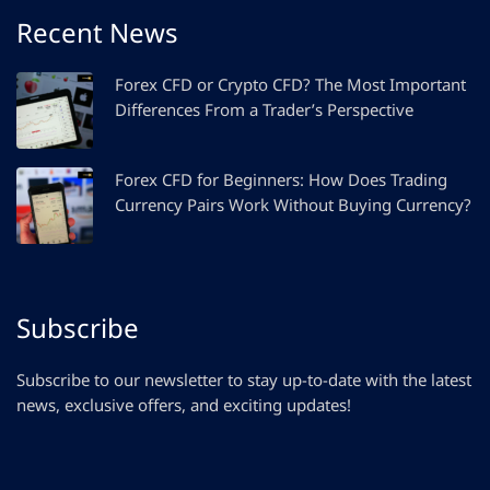
Recent News
Forex CFD or Crypto CFD? The Most Important
Differences From a Trader’s Perspective
Forex CFD for Beginners: How Does Trading
Currency Pairs Work Without Buying Currency?
Subscribe
Subscribe to our newsletter to stay up-to-date with the latest
news, exclusive offers, and exciting updates!