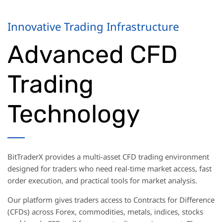
Innovative Trading Infrastructure
Advanced CFD
Trading
Technology
BitTraderX provides a multi-asset CFD trading environment
designed for traders who need real-time market access, fast
order execution, and practical tools for market analysis.
Our platform gives traders access to Contracts for Difference
(CFDs) across Forex, commodities, metals, indices, stocks