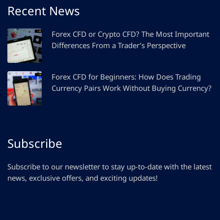
Recent News
Forex CFD or Crypto CFD? The Most Important
Differences From a Trader’s Perspective
Forex CFD for Beginners: How Does Trading
Currency Pairs Work Without Buying Currency?
Subscribe
Subscribe to our newsletter to stay up-to-date with the latest
news, exclusive offers, and exciting updates!