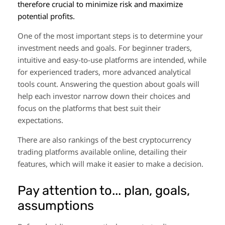
therefore crucial to minimize risk and maximize
potential profits.
One of the most important steps is to determine your
investment needs and goals. For beginner traders,
intuitive and easy-to-use platforms are intended, while
for experienced traders, more advanced analytical
tools count. Answering the question about goals will
help each investor narrow down their choices and
focus on the platforms that best suit their
expectations.
There are also rankings of the best cryptocurrency
trading platforms available online, detailing their
features, which will make it easier to make a decision.
Pay attention to... plan, goals,
assumptions