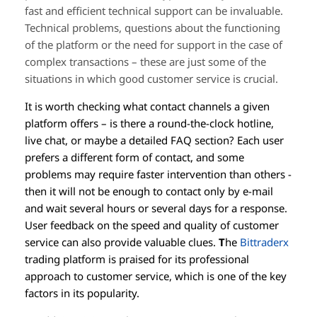
fast and efficient technical support can be invaluable.
Technical problems, questions about the functioning
of the platform or the need for support in the case of
complex transactions – these are just some of the
situations in which good customer service is crucial.
It is worth checking what contact channels a given
platform offers – is there a round-the-clock hotline,
live chat, or maybe a detailed FAQ section? Each user
prefers a different form of contact, and some
problems may require faster intervention than others -
then it will not be enough to contact only by e-mail
and wait several hours or several days for a response.
User feedback on the speed and quality of customer
service can also provide valuable clues.
T
he
Bittraderx
trading platform is praised for its professional
approach to customer service, which is one of the key
factors in its popularity.