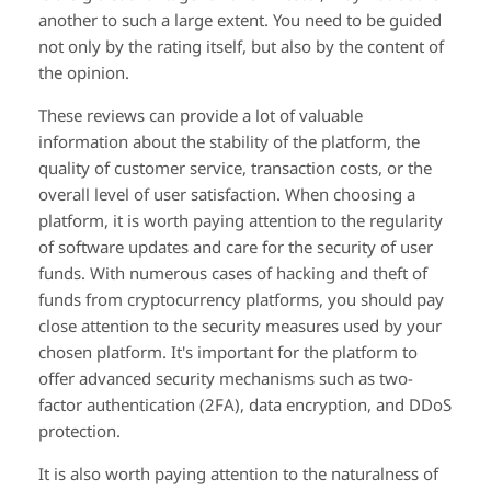
another to such a large extent. You need to be guided
not only by the rating itself, but also by the content of
the opinion.
These reviews can provide a lot of valuable
information about the stability of the platform, the
quality of customer service, transaction costs, or the
overall level of user satisfaction. When choosing a
platform, it is worth paying attention to the regularity
of software updates and care for the security of user
funds. With numerous cases of hacking and theft of
funds from cryptocurrency platforms, you should pay
close attention to the security measures used by your
chosen platform. It's important for the platform to
offer advanced security mechanisms such as two-
factor authentication (2FA), data encryption, and DDoS
protection.
It is also worth paying attention to the naturalness of