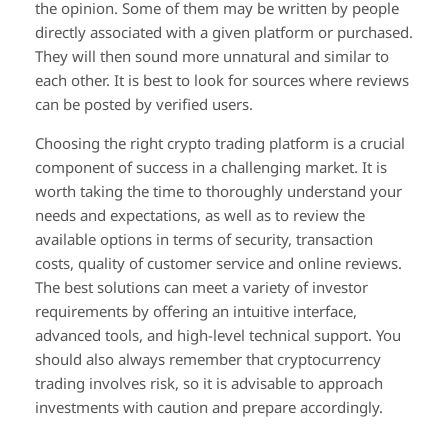
the opinion. Some of them may be written by people
directly associated with a given platform or purchased.
They will then sound more unnatural and similar to
each other. It is best to look for sources where reviews
can be posted by verified users.
Choosing the right crypto trading platform is a crucial
component of success in a challenging market. It is
worth taking the time to thoroughly understand your
needs and expectations, as well as to review the
available options in terms of security, transaction
costs, quality of customer service and online reviews.
The best solutions can meet a variety of investor
requirements by offering an intuitive interface,
advanced tools, and high-level technical support. You
should also always remember that cryptocurrency
trading involves risk, so it is advisable to approach
investments with caution and prepare accordingly.