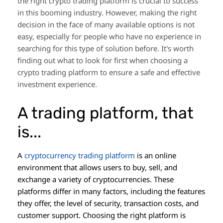
the right crypto trading platform is crucial to success
in this booming industry. However, making the right
decision in the face of many available options is not
easy, especially for people who have no experience in
searching for this type of solution before. It's worth
finding out what to look for first when choosing a
crypto trading platform to ensure a safe and effective
investment experience.
A trading platform, that
is...
A
cryptocurrency trading platform
is an online
environment that allows users to buy, sell, and
exchange a variety of cryptocurrencies. These
platforms differ in many factors, including the features
they offer, the level of security, transaction costs, and
customer support. Choosing the right platform is