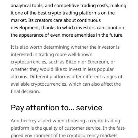
analytical tools, and competitive trading costs, making
it one of the best crypto trading platforms on the
market. Its creators care about continuous
development, thanks to which investors can count on
the appearance of even more amenities in the future.
It is also worth determining whether the investor is
interested in trading more well-known
cryptocurrencies, such as Bitcoin or Ethereum, or
whether they would like to invest in less popular
altcoins. Different platforms offer different ranges of
available cryptocurrencies, which can also affect the
final decision.
Pay attention to... service
Another key aspect when choosing a crypto trading
platform is the quality of customer service. In the fast-
paced environment of the cryptocurrency markets,