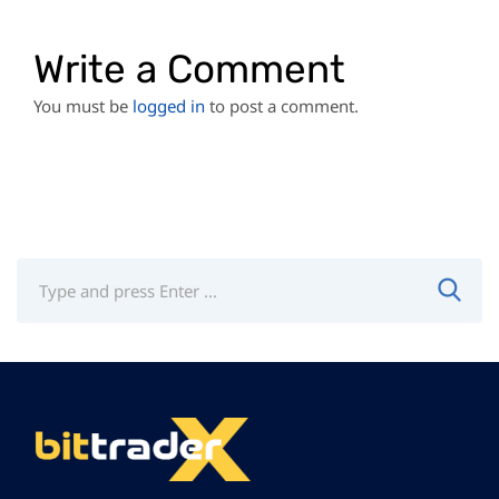
Write a Comment
You must be
logged in
to post a comment.