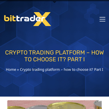
CRYPTO TRADING PLATFORM – HOW
TO CHOOSE IT? PART I
Home
»
Crypto trading platform – how to choose it? Part I