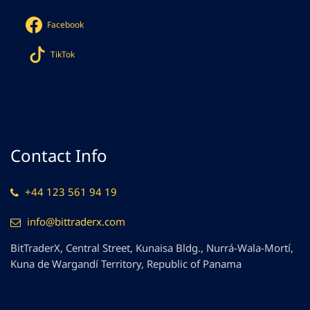
Facebook
TikTok
Contact Info
+44 123 561 94 19
info@bittraderx.com
BitTraderX, Central Street, Kunaisa Bldg., Nurrá-Wala-Mortí,
Kuna de Wargandí Territory, Republic of Panama