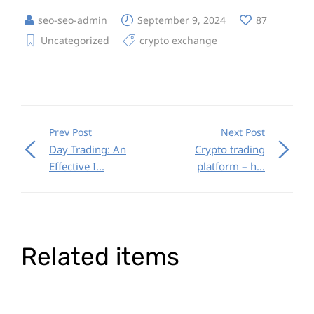
seo-seo-admin
September 9, 2024
87
Uncategorized
crypto exchange
Prev Post
Next Post
Day Trading: An
Crypto trading
Effective I...
platform – h...
Related items