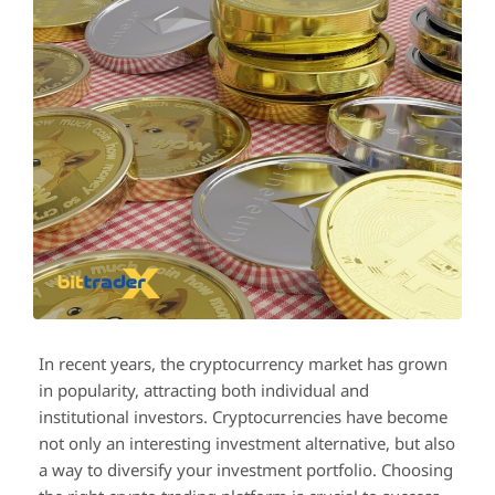
In recent years, the cryptocurrency market has grown
in popularity, attracting both individual and
institutional investors. Cryptocurrencies have become
not only an interesting investment alternative, but also
a way to diversify your investment portfolio. Choosing