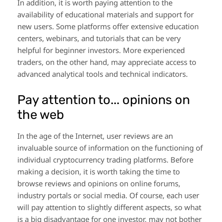
In addition, it is worth paying attention to the
availability of educational materials and support for
new users. Some platforms offer extensive education
centers, webinars, and tutorials that can be very
helpful for beginner investors. More experienced
traders, on the other hand, may appreciate access to
advanced analytical tools and technical indicators.
Pay attention to... opinions on
the web
In the age of the Internet, user reviews are an
invaluable source of information on the functioning of
individual cryptocurrency trading platforms. Before
making a decision, it is worth taking the time to
browse reviews and opinions on online forums,
industry portals or social media. Of course, each user
will pay attention to slightly different aspects, so what
is a big disadvantage for one investor, may not bother