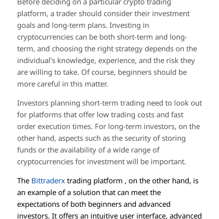
Before deciding on a particular crypto trading
platform, a trader should consider their investment
goals and long-term plans. Investing in
cryptocurrencies can be both short-term and long-
term, and choosing the right strategy depends on the
individual's knowledge, experience, and the risk they
are willing to take. Of course, beginners should be
more careful in this matter.
Investors planning short-term trading need to look out
for platforms that offer low trading costs and fast
order execution times. For long-term investors, on the
other hand, aspects such as the security of storing
funds or the availability of a wide range of
cryptocurrencies for investment will be important.
The
Bittraderx
trading platform , on the other hand, is
an example of a solution that can meet the
expectations of both beginners and advanced
investors. It offers an intuitive user interface, advanced