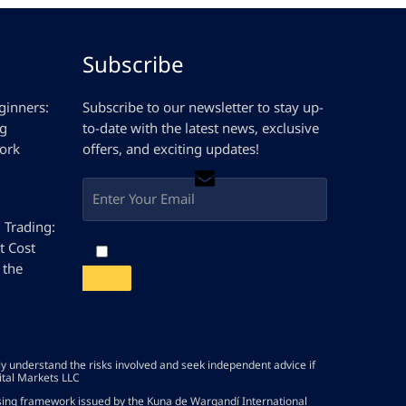
Subscribe
ginners:
Subscribe to our newsletter to stay up-
ng
to-date with the latest news, exclusive
ork
offers, and exciting updates!
D Trading:
t Cost
 the
lly understand the risks involved and seek independent advice if
ital Markets LLC
nsing framework issued by the Kuna de Wargandí International