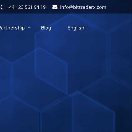
+44 123 561 94 19
info@bittraderx.com
Partnership
Blog
English