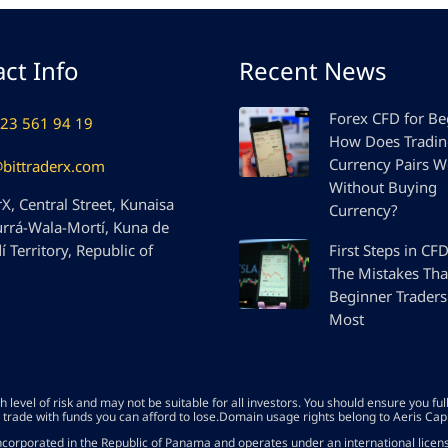
ct Info
Recent News
Forex CFD for Be
23 561 94 19
How Does Tradi
Currency Pairs W
@bittraderx.com
Without Buying
X, Central Street, Kunaisa
Currency?
urrá-Wala-Mortí, Kuna de
 Territory, Republic of
First Steps in CF
The Mistakes Tha
Beginner Traders
Most
level of risk and may not be suitable for all investors. You should ensure you fu
 trade with funds you can afford to lose.Domain usage rights belong to Aeris Cap
corporated in the Republic of Panama and operates under an international lice