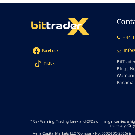
Conta
+44 1
info
Facebook
BitTrader
TikTok
Bldg., N
Wargandí
Panama
*Risk Warning: Trading forex and CFDs on margin carries a high 
necessary. Only
Aeris Capital Markets LLC (Company No. 0002-IBC-2026) is in