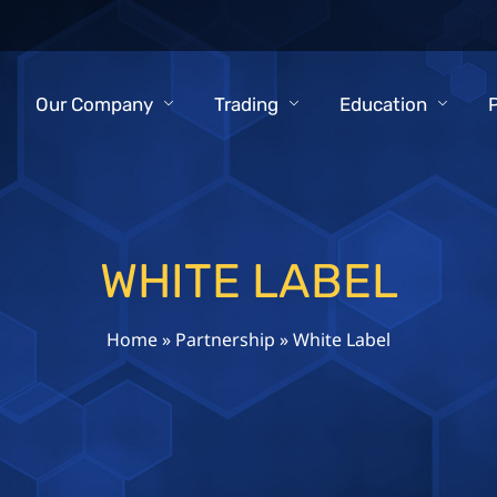
Our Company
Trading
Education
WHITE LABEL
Home
»
Partnership
»
White Label