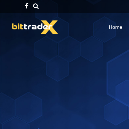
Facebook
TikTok
Home