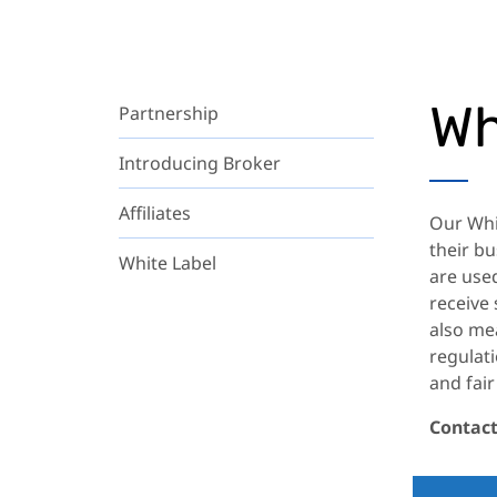
Wh
Partnership
Introducing Broker
Affiliates
Our Whi
their bu
White Label
are used
receive
also me
regulati
and fair
Contact