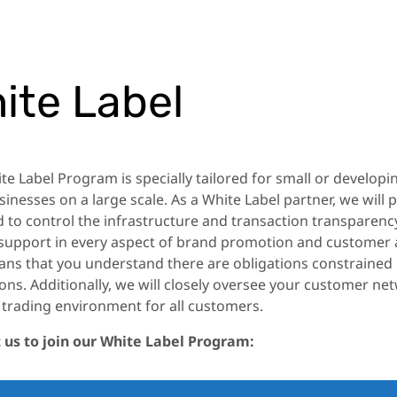
ite Label
te Label Program is specially tailored for small or develop
sinesses on a large scale. As a White Label partner, we will
 to control the infrastructure and transaction transparency
 support in every aspect of brand promotion and customer 
ans that you understand there are obligations constrained 
ons. Additionally, we will closely oversee your customer n
 trading environment for all customers.
 us to join our White Label Program: