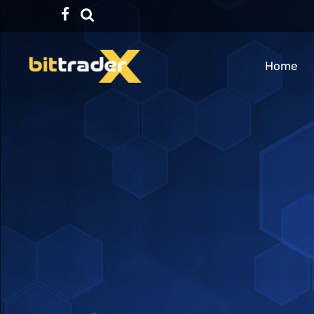
Facebook
TikTok
Home