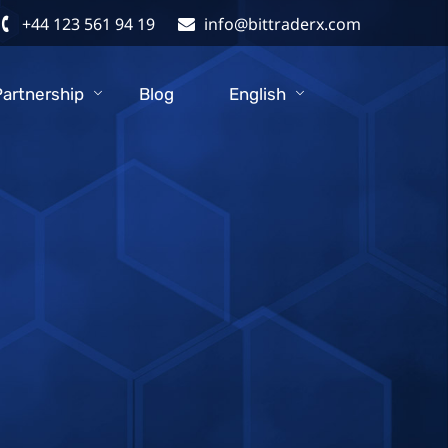
+44 123 561 94 19
info@bittraderx.com
Partnership
Blog
English