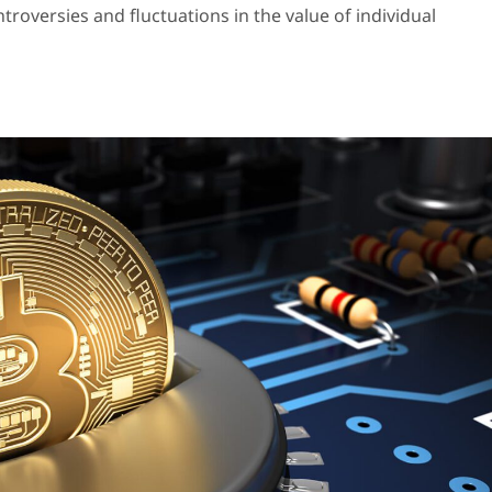
oversies and fluctuations in the value of individual