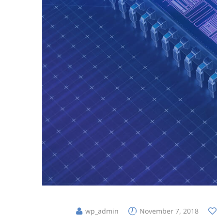
wp_admin
November 7, 2018