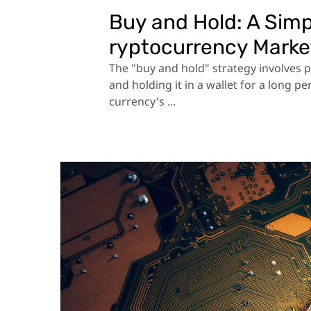
Buy and Hold: A Simp
ryptocurrency Marke
The "buy and hold" strategy involves 
and holding it in a wallet for a long p
currency's ...