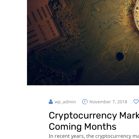
wp_admin
November 7, 2018
Cryptocurrency Marke
Coming Months
In recent years, the cryptocurrency 