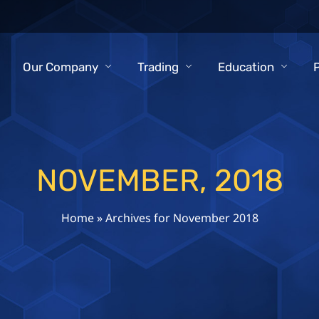
Our Company
Trading
Education
NOVEMBER, 2018
Home
»
Archives for November 2018