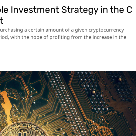
le Investment Strategy in the C
t
purchasing a certain amount of a given cryptocurrency
eriod, with the hope of profiting from the increase in the