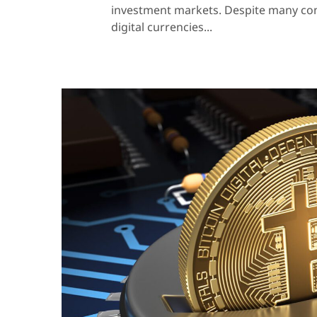
investment markets. Despite many contr
digital currencies...