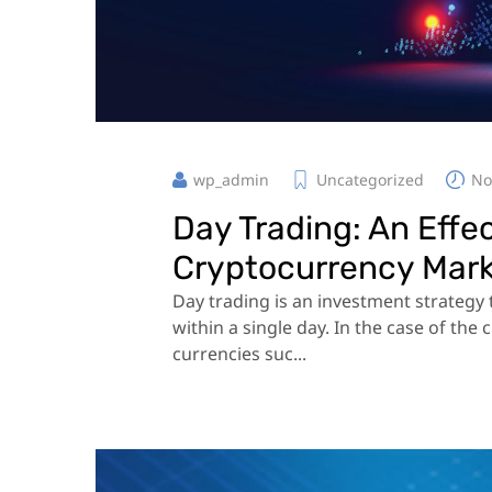
wp_admin
Uncategorized
No
Day Trading: An Effe
Cryptocurrency Mar
Day trading is an investment strategy t
within a single day. In the case of the
currencies suc...