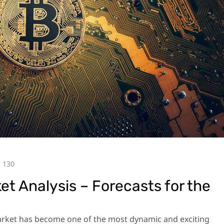
130
t Analysis – Forecasts for the
market has become one of the most dynamic and exciting