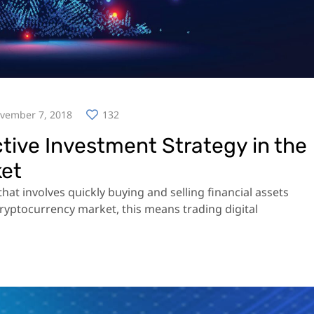
vember 7, 2018
132
ctive Investment Strategy in the
ket
hat involves quickly buying and selling financial assets
 cryptocurrency market, this means trading digital