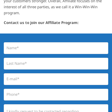
your customers stronger. Overall, Affiliate focuses on the
interest of all three parties, as we call it a Win-Win-Win
program.
Contact us to join our Affiliate Program: