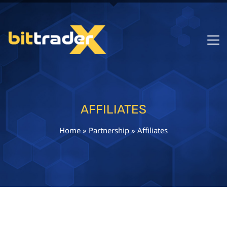
AFFILIATES
Home
»
Partnership
»
Affiliates