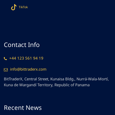
TikTok
Contact Info
+44 123 561 94 19
info@bittraderx.com
BitTraderX, Central Street, Kunaisa Bldg., Nurrá-Wala-Mortí,
Kuna de Wargandí Territory, Republic of Panama
Recent News