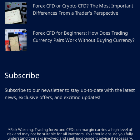
Forex CFD or Crypto CFD? The Most Important
Differences From a Trader’s Perspective
Forex CFD for Beginners: How Does Trading
Currency Pairs Work Without Buying Currency?
Subscribe
Subscribe to our newsletter to stay up-to-date with the latest
news, exclusive offers, and exciting updates!
*Risk Warning: Trading forex and CFDs on margin carries a high level of
risk and may not be suitable for all investors. You should ensure you fully
understand the risks involved and seek independent advice if necessary.