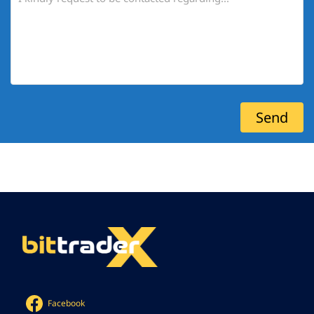
Facebook