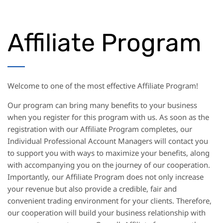
Affiliate Program
Welcome to one of the most effective Affiliate Program!
Our program can bring many benefits to your business
when you register for this program with us. As soon as the
registration with our Affiliate Program completes, our
Individual Professional Account Managers will contact you
to support you with ways to maximize your benefits, along
with accompanying you on the journey of our cooperation.
Importantly, our Affiliate Program does not only increase
your revenue but also provide a credible, fair and
convenient trading environment for your clients. Therefore,
our cooperation will build your business relationship with