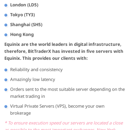
London (LD5)
Tokyo (TY3)
Shanghai (SH5)
Hong Kong
Equinix are the world leaders in digital infrastructure,
therefore, BitTraderX has invested in five servers with
Equinix. This provides our clients with:
Reliability and consistency
Amazingly low latency
Orders sent to the most suitable server depending on the
market trading in
Virtual Private Servers (VPS), become your own
brokerage
* To ensure execution speed our servers are located a close
as possible to the most important exchanges, New York