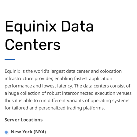
Equinix Data
Centers
Equinix is the world’s largest data center and colocation
infrastructure provider, enabling fastest application
performance and lowest latency. The data centers consist of
a huge collection of robust interconnected execution venues
thus it is able to run different variants of operating systems
for tailored and personalized trading platforms.
Server Locations
New York (NY4)