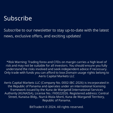
Subscribe
Subscribe to our newsletter to stay up-to-date with the latest
news, exclusive offers, and exciting updates!
*Risk Warning: Trading forex and CFDs on margin carries a high level of
risk and may not be suitable for all investors. You should ensure you fully
understand the risks involved and seek independent advice if necessary.
Only trade with funds you can afford to lose.Domain usage rights belong to
Aeris Capital Markets LLC
Aeris Capital Markets LLC (Company No. 0002-IBC-2026) is incorporated in
the Republic of Panama and operates under an international licensing
framework issued by the Kuna de Wargandí International Services
Authority (KUNAISA), License No.: FX0022026. Registered address: Central
Street, Kunaisa Bldg., Nurrá-Wala-Mortí, Kuna de Wargandí Territory,
Republic of Panama.
BitTraderX © 2024. All rights reserved.