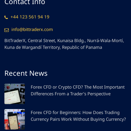
Contact Info
+44 123 561 94 19
info@bittraderx.com
BitTraderX, Central Street, Kunaisa Bldg., Nurrá-Wala-Mortí,
Kuna de Wargandí Territory, Republic of Panama
Recent News
Forex CFD or Crypto CFD? The Most Important
Differences From a Trader’s Perspective
Forex CFD for Beginners: How Does Trading
Currency Pairs Work Without Buying Currency?