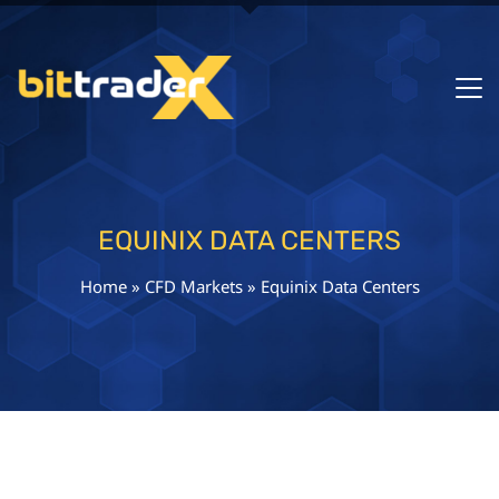
EQUINIX DATA CENTERS
Home
»
CFD Markets
»
Equinix Data Centers