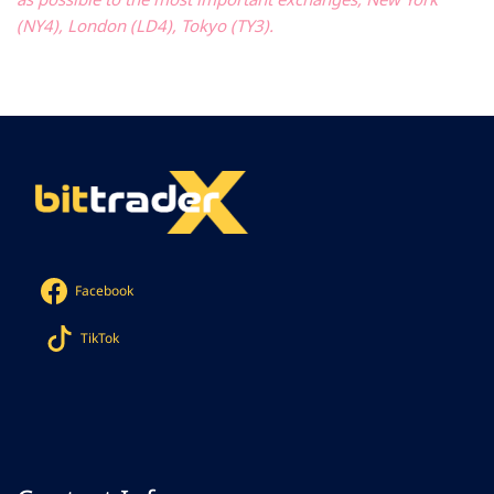
(NY4), London (LD4), Tokyo (TY3).
Facebook
TikTok