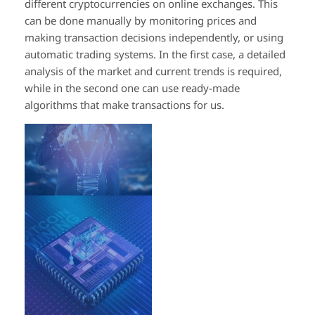
different cryptocurrencies on online exchanges. This
can be done manually by monitoring prices and
making transaction decisions independently, or using
automatic trading systems. In the first case, a detailed
analysis of the market and current trends is required,
while in the second one can use ready-made
algorithms that make transactions for us.