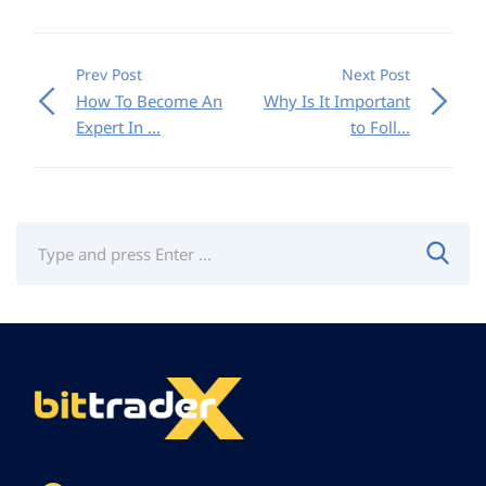
Prev Post
Next Post
How To Become An
Why Is It Important
Expert In ...
to Foll...