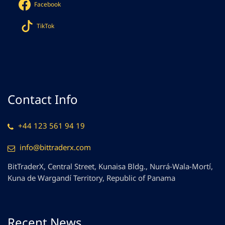
Facebook
TikTok
Contact Info
+44 123 561 94 19
info@bittraderx.com
BitTraderX, Central Street, Kunaisa Bldg., Nurrá-Wala-Mortí,
Kuna de Wargandí Territory, Republic of Panama
Recent News