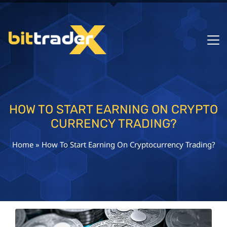
HOW TO START EARNING ON CRYPTO
CURRENCY TRADING?
Home
»
How To Start Earning On Cryptocurrency Trading?