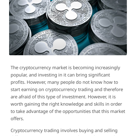
The cryptocurrency market is becoming increasingly
popular, and investing in it can bring significant
profits. However, many people do not know how to
start earning on cryptocurrency trading and therefore
are afraid of this type of investment. However, it is
worth gaining the right knowledge and skills in order
to take advantage of the opportunities that this market
offers.
Cryptocurrency trading involves buying and selling