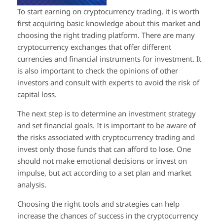
To start earning on cryptocurrency trading, it is worth
first acquiring basic knowledge about this market and
choosing the right trading platform. There are many
cryptocurrency exchanges that offer different
currencies and financial instruments for investment. It
is also important to check the opinions of other
investors and consult with experts to avoid the risk of
capital loss.
The next step is to determine an investment strategy
and set financial goals. It is important to be aware of
the risks associated with cryptocurrency trading and
invest only those funds that can afford to lose. One
should not make emotional decisions or invest on
impulse, but act according to a set plan and market
analysis.
Choosing the right tools and strategies can help
increase the chances of success in the cryptocurrency