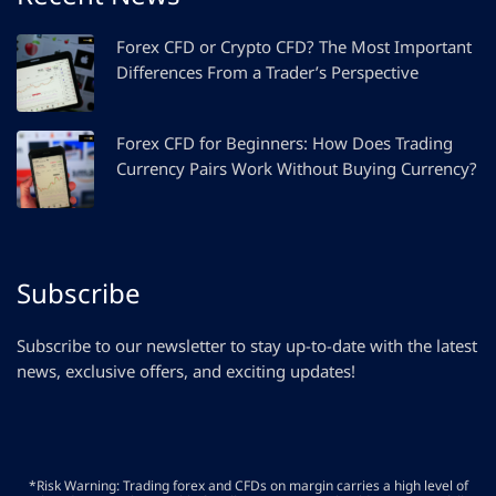
Forex CFD or Crypto CFD? The Most Important
Differences From a Trader’s Perspective
Forex CFD for Beginners: How Does Trading
Currency Pairs Work Without Buying Currency?
Subscribe
Subscribe to our newsletter to stay up-to-date with the latest
news, exclusive offers, and exciting updates!
*Risk Warning: Trading forex and CFDs on margin carries a high level of