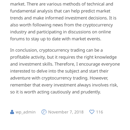
market. There are various methods of technical and
fundamental analysis that can help predict market
trends and make informed investment decisions. It is
also worth following news from the cryptocurrency
industry and participating in discussions on online
forums to stay up to date with market events.
In conclusion, cryptocurrency trading can be a
profitable activity, but it requires the right knowledge
and investment skills. Therefore, I encourage everyone
interested to delve into the subject and start their
adventure with cryptocurrency trading. However,
remember that every investment always involves risk,
so it is worth acting cautiously and prudently.
wp_admin
November 7, 2018
116