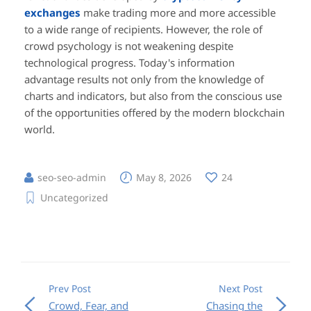
exchanges
make trading more and more accessible
to a wide range of recipients. However, the role of
crowd psychology is not weakening despite
technological progress. Today's information
advantage results not only from the knowledge of
charts and indicators, but also from the conscious use
of the opportunities offered by the modern blockchain
world.
seo-seo-admin
May 8, 2026
24
Uncategorized
Prev Post
Next Post
Crowd, Fear, and
Chasing the