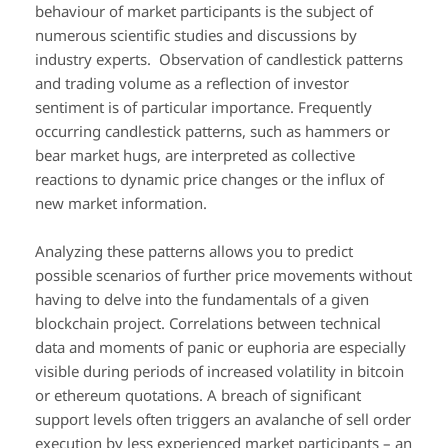
behaviour of market participants is the subject of
numerous scientific studies and discussions by
industry experts. Observation of candlestick patterns
and trading volume as a reflection of investor
sentiment is of particular importance. Frequently
occurring candlestick patterns, such as hammers or
bear market hugs, are interpreted as collective
reactions to dynamic price changes or the influx of
new market information.
Analyzing these patterns allows you to predict
possible scenarios of further price movements without
having to delve into the fundamentals of a given
blockchain project. Correlations between technical
data and moments of panic or euphoria are especially
visible during periods of increased volatility in bitcoin
or ethereum quotations. A breach of significant
support levels often triggers an avalanche of sell order
execution by less experienced market participants – an