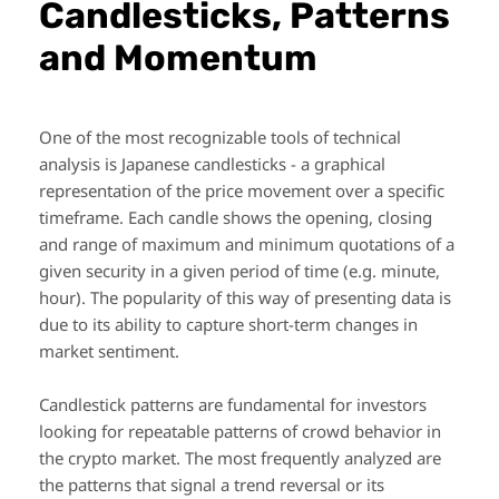
Candlesticks, Patterns
and Momentum
One of the most recognizable tools of technical
analysis is Japanese candlesticks - a graphical
representation of the price movement over a specific
timeframe. Each candle shows the opening, closing
and range of maximum and minimum quotations of a
given security in a given period of time (e.g. minute,
hour). The popularity of this way of presenting data is
due to its ability to capture short-term changes in
market sentiment.
Candlestick patterns are fundamental for investors
looking for repeatable patterns of crowd behavior in
the crypto market. The most frequently analyzed are
the patterns that signal a trend reversal or its