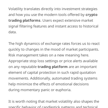
Volatility translates directly into investment strategies
and how you use the modern tools offered by
crypto
trading platforms
. Users expect extensive market
signal filtering features and instant access to historical
data.
The high dynamics of exchange rates forces us to react
quickly to changes in the mood of market participants.
Risk management takes on a new meaning here.
Appropriate stop loss settings or price alerts available
on any reputable
trading platform
are an important
element of capital protection in such rapid quotation
movements. Additionally, automated trading systems
help minimize the effects of emotional decisions
during momentary panic or euphoria.
It is worth noting that market volatility also shapes the
specific behavior of candlestick patterns and technical