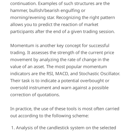
continuation. Examples of such structures are the
hammer, bullish/bearish engulfing or
morning/evening star. Recognizing the right pattern
allows you to predict the reaction of market
participants after the end of a given trading session.
Momentum is another key concept for successful
trading. It assesses the strength of the current price
movement by analyzing the rate of change in the
value of an asset. The most popular momentum
indicators are the RSI, MACD, and Stochastic Oscillator.
Their task is to indicate a potential overbought or
oversold instrument and warn against a possible
correction of quotations.
In practice, the use of these tools is most often carried
out according to the following scheme:
Analysis of the candlestick system on the selected