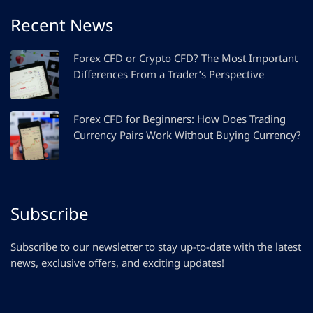
Recent News
Forex CFD or Crypto CFD? The Most Important
Differences From a Trader’s Perspective
Forex CFD for Beginners: How Does Trading
Currency Pairs Work Without Buying Currency?
Subscribe
Subscribe to our newsletter to stay up-to-date with the latest
news, exclusive offers, and exciting updates!