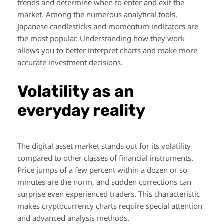
trends and determine when to enter and exit the
market. Among the numerous analytical tools,
Japanese candlesticks and momentum indicators are
the most popular. Understanding how they work
allows you to better interpret charts and make more
accurate investment decisions.
Volatility as an
everyday reality
The digital asset market stands out for its volatility
compared to other classes of financial instruments.
Price jumps of a few percent within a dozen or so
minutes are the norm, and sudden corrections can
surprise even experienced traders. This characteristic
makes cryptocurrency charts require special attention
and advanced analysis methods.