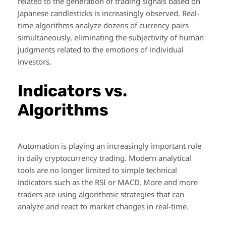
related to the generation of trading signals based on
Japanese candlesticks is increasingly observed. Real-
time algorithms analyze dozens of currency pairs
simultaneously, eliminating the subjectivity of human
judgments related to the emotions of individual
investors.
Indicators vs.
Algorithms
Automation is playing an increasingly important role
in daily cryptocurrency trading. Modern analytical
tools are no longer limited to simple technical
indicators such as the RSI or MACD. More and more
traders are using algorithmic strategies that can
analyze and react to market changes in real-time.