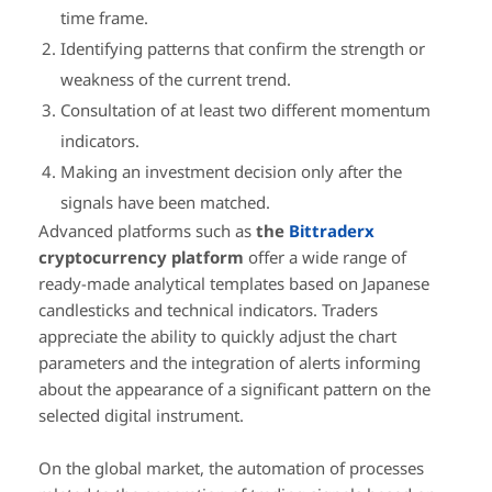
time frame.
Identifying patterns that confirm the strength or
weakness of the current trend.
Consultation of at least two different momentum
indicators.
Making an investment decision only after the
signals have been matched.
Advanced platforms such as
the
Bittraderx
cryptocurrency platform
offer a wide range of
ready-made analytical templates based on Japanese
candlesticks and technical indicators. Traders
appreciate the ability to quickly adjust the chart
parameters and the integration of alerts informing
about the appearance of a significant pattern on the
selected digital instrument.
On the global market, the automation of processes