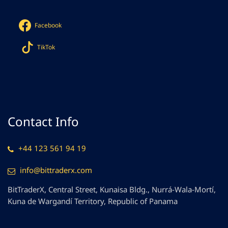
Facebook
TikTok
Contact Info
+44 123 561 94 19
info@bittraderx.com
BitTraderX, Central Street, Kunaisa Bldg., Nurrá-Wala-Mortí,
Kuna de Wargandí Territory, Republic of Panama