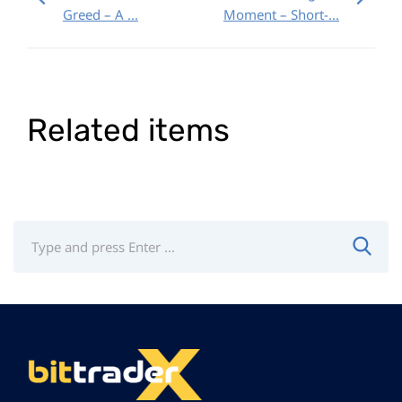
Greed – A ...
Moment – Short-...
Related items