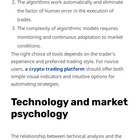
The algorithms work automatically and eliminate
the factor of human error in the execution of
trades.
The complexity of algorithmic models requires
monitoring and continuous adaptation to market
conditions.
The right choice of tools depends on the trader's
experience and preferred trading style. For novice
users,
a
crypto trading platform
should offer both
simple visual indicators and intuitive options for
automating strategies.
Technology and market
psychology
The relationship between technical analysis and the