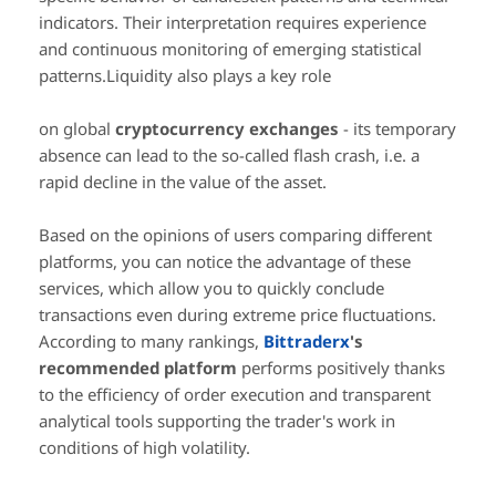
indicators. Their interpretation requires experience
and continuous monitoring of emerging statistical
patterns.Liquidity also plays a key role
on global
cryptocurrency exchanges
- its temporary
absence can lead to the so-called flash crash, i.e. a
rapid decline in the value of the asset.
Based on the opinions of users comparing different
platforms, you can notice the advantage of these
services, which allow you to quickly conclude
transactions even during extreme price fluctuations.
According to many rankings,
Bittraderx
's
recommended platform
performs positively thanks
to the efficiency of order execution and transparent
analytical tools supporting the trader's work in
conditions of high volatility.