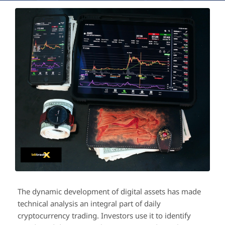
The dynamic development of digital assets has made
technical analysis an integral part of daily
cryptocurrency trading. Investors use it to identify