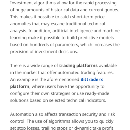
Investment algorithms allow for the rapid processing
of huge amounts of historical data and current quotes.
This makes it possible to catch short-term price
anomalies that may escape traditional technical
analysis. In addition, artificial intelligence and machine
learning make it possible to build predictive models
based on hundreds of parameters, which increases the
precision of investment decisions.
There is a wide range of
trading platforms
available
in the market that offer automated trading features.
An example is the aforementioned
Bittraderx
platform
, where users have the opportunity to
configure their own strategies or use ready-made
solutions based on selected technical indicators.
Automation also affects transaction security and risk
control. The use of algorithms allows you to quickly
set stop losses, trailing stops or dynamic take profit