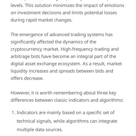
levels. This solution minimizes the impact of emotions
on investment decisions and limits potential losses
during rapid market changes.
The emergence of advanced trading systems has
significantly affected the dynamics of the
cryptocurrency market. High-frequency trading and
arbitrage bots have become an integral part of the
digital asset exchange ecosystem. As a result, market
liquidity increases and spreads between bids and
offers decrease.
However, it is worth remembering about three key
differences between classic indicators and algorithms:
Indicators are mainly based on a specific set of
technical signals, while algorithms can integrate
multiple data sources.