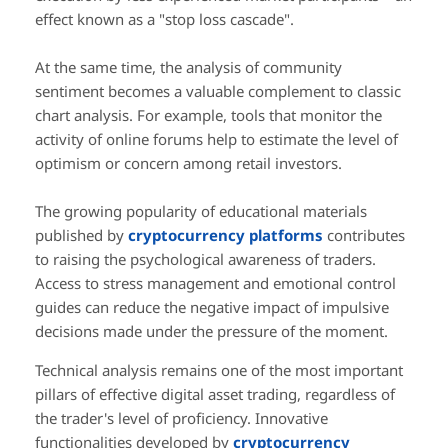
effect known as a "stop loss cascade".
At the same time, the analysis of community
sentiment becomes a valuable complement to classic
chart analysis. For example, tools that monitor the
activity of online forums help to estimate the level of
optimism or concern among retail investors.
The growing popularity of educational materials
published by
cryptocurrency platforms
contributes
to raising the psychological awareness of traders.
Access to stress management and emotional control
guides can reduce the negative impact of impulsive
decisions made under the pressure of the moment.
Technical analysis remains one of the most important
pillars of effective digital asset trading, regardless of
the trader's level of proficiency. Innovative
functionalities developed by
cryptocurrency