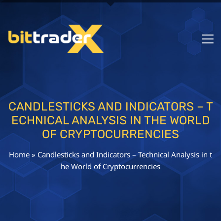
CANDLESTICKS AND INDICATORS – T
ECHNICAL ANALYSIS IN THE WORLD
OF CRYPTOCURRENCIES
Home
»
Candlesticks and Indicators – Technical Analysis in t
he World of Cryptocurrencies