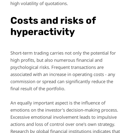
high volatility of quotations.
Costs and risks of
hyperactivity
Short-term trading carries not only the potential for
high profits, but also numerous financial and
psychological risks. Frequent transactions are
associated with an increase in operating costs - any
commission or spread can significantly reduce the
final result of the portfolio.
An equally important aspect is the influence of
emotions on the investor's decision-making process.
Excessive emotional involvement leads to impulsive
actions and loss of control over one's own strategy.
Research by global financial institutions indicates that