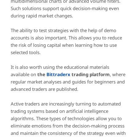
multidimensional charts or advanced volume filters.
Such solutions support quick decision-making even
during rapid market changes.
The ability to test strategies with the help of demo
accounts is also important. This allows you to reduce
the risk of losing capital when learning how to use
selected tools.
It is also worth using the educational materials
available on
the
Bittraderx
trading platform
, where
regular market analyses and guides for beginners and
advanced traders are published.
Active traders are increasingly turning to automated
trading systems based on artificial intelligence
algorithms. These types of technologies allow you to
eliminate emotions from the decision-making process
and maintain the consistency of the strategy even with