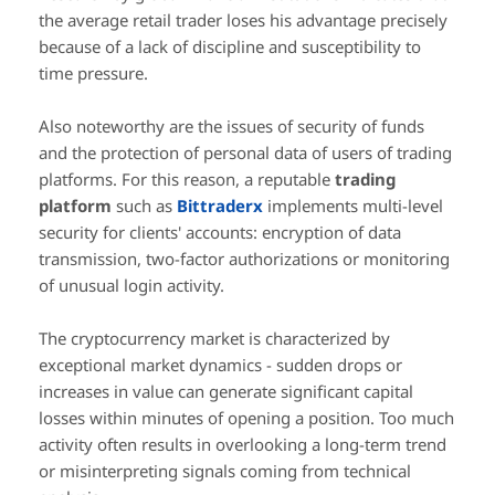
the average retail trader loses his advantage precisely
because of a lack of discipline and susceptibility to
time pressure.
Also noteworthy are the issues of security of funds
and the protection of personal data of users of trading
platforms. For this reason, a reputable
trading
platform
such as
Bittraderx
implements multi-level
security for clients' accounts: encryption of data
transmission, two-factor authorizations or monitoring
of unusual login activity.
The cryptocurrency market is characterized by
exceptional market dynamics - sudden drops or
increases in value can generate significant capital
losses within minutes of opening a position. Too much
activity often results in overlooking a long-term trend
or misinterpreting signals coming from technical