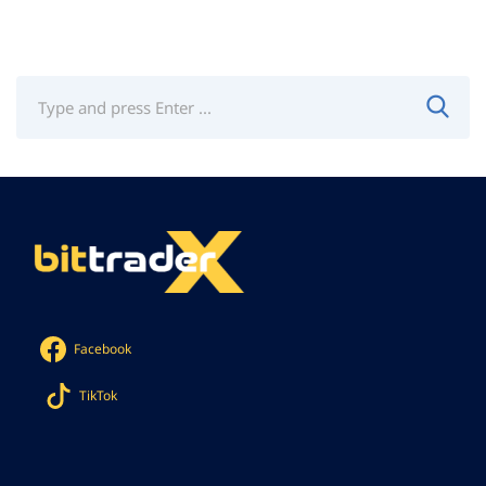
Facebook
TikTok