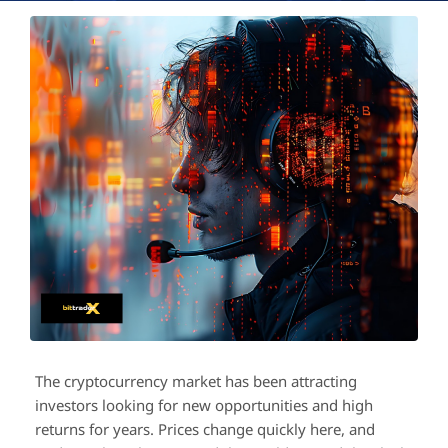
The cryptocurrency market has been attracting
investors looking for new opportunities and high
returns for years. Prices change quickly here, and