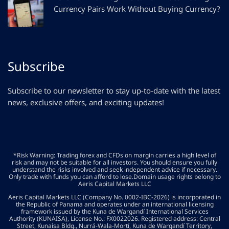
Currency Pairs Work Without Buying Currency?
Subscribe
Subscribe to our newsletter to stay up-to-date with the latest
news, exclusive offers, and exciting updates!
*Risk Warning: Trading forex and CFDs on margin carries a high level of
risk and may not be suitable for all investors. You should ensure you fully
understand the risks involved and seek independent advice if necessary.
Only trade with funds you can afford to lose.Domain usage rights belong to
Aeris Capital Markets LLC
Aeris Capital Markets LLC (Company No. 0002-IBC-2026) is incorporated in
the Republic of Panama and operates under an international licensing
framework issued by the Kuna de Wargandí International Services
Authority (KUNAISA), License No.: FX0022026. Registered address: Central
Street, Kunaisa Bldg., Nurrá-Wala-Mortí, Kuna de Wargandí Territory,