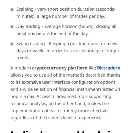
Scalping - very short position duration (seconds-
minutes), a large number of trades per day,
Day trading - average horizon (hours), closing all
positions before the end of the day,
Swing trading - Keeping a position open for a few
days or weeks in order to take advantage of larger
trends.
A modern
cryptocurrency platform
like
Bittraderx
allows you to use all of the methods described thanks
to its extensive user interface configuration options
and a wide selection of financial instruments listed 24
hours a day. Access to advanced tools supporting
technical analysis, on the other hand, makes the
implementation of each strategy more effective,
regardless of the trader's level of experience.