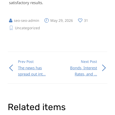
satisfactory results.
seo-seo-admin
May 29, 2026
31
Uncategorized
Prev Post
Next Post
The news has
Bonds, Interest
spread out int...
Rates, and ...
Related items