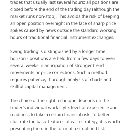
trades that usually last several hours; all positions are
closed before the end of the trading day (although the
market runs non-stop). This avoids the risk of keeping
an open position overnight in the face of sharp price
spikes caused by news outside the standard working
hours of traditional financial instrument exchanges.
Swing trading is distinguished by a longer time
horizon - positions are held from a few days to even
several weeks in anticipation of stronger trend
movements or price corrections. Such a method
requires patience, thorough analysis of charts and
skillful capital management.
The choice of the right technique depends on the
trader's individual work style, level of experience and
readiness to take a certain financial risk. To better
illustrate the basic features of each strategy, it is worth
presenting them in the form of a simplified list: