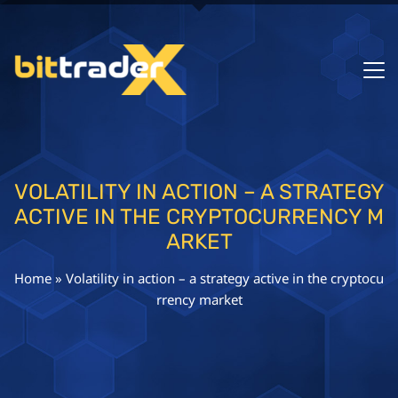
VOLATILITY IN ACTION – A STRATEGY
ACTIVE IN THE CRYPTOCURRENCY M
ARKET
Home
»
Volatility in action – a strategy active in the cryptocu
rrency market