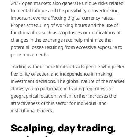
24/7 open markets also generate unique risks related
to mental fatigue and the possibility of overlooking
important events affecting digital currency rates.
Proper scheduling of working hours and the use of
functionalities such as stop-losses or notifications of
changes in the exchange rate help minimize the
potential losses resulting from excessive exposure to
price movements.
Trading without time limits attracts people who prefer
flexibility of action and independence in making
investment decisions. The global nature of the market
allows you to participate in trading regardless of
geographical location, which further increases the
attractiveness of this sector for individual and
institutional traders.
Scalping, day trading,