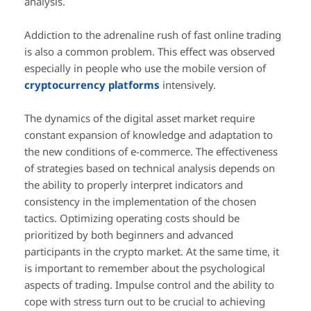
analysis.
Addiction to the adrenaline rush of fast online trading
is also a common problem. This effect was observed
especially in people who use the mobile version of
cryptocurrency platforms
intensively.
The dynamics of the digital asset market require
constant expansion of knowledge and adaptation to
the new conditions of e-commerce. The effectiveness
of strategies based on technical analysis depends on
the ability to properly interpret indicators and
consistency in the implementation of the chosen
tactics. Optimizing operating costs should be
prioritized by both beginners and advanced
participants in the crypto market. At the same time, it
is important to remember about the psychological
aspects of trading. Impulse control and the ability to
cope with stress turn out to be crucial to achieving