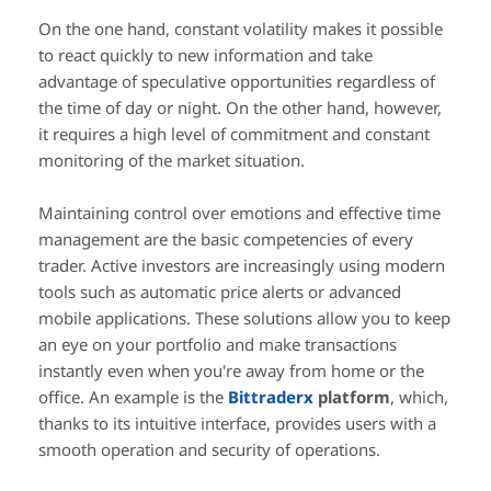
On the one hand, constant volatility makes it possible
to react quickly to new information and take
advantage of speculative opportunities regardless of
the time of day or night. On the other hand, however,
it requires a high level of commitment and constant
monitoring of the market situation.
Maintaining control over emotions and effective time
management are the basic competencies of every
trader. Active investors are increasingly using modern
tools such as automatic price alerts or advanced
mobile applications. These solutions allow you to keep
an eye on your portfolio and make transactions
instantly even when you're away from home or the
office. An example is the
Bittraderx
platform
, which,
thanks to its intuitive interface, provides users with a
smooth operation and security of operations.