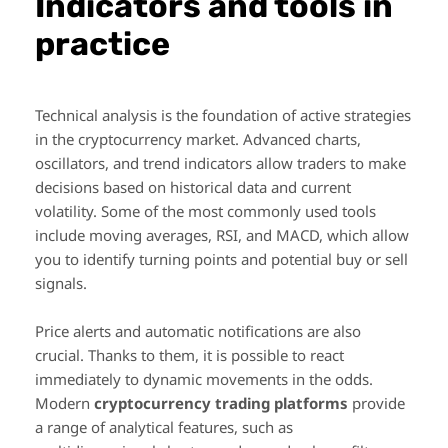
Indicators and tools in
practice
Technical analysis is the foundation of active strategies
in the cryptocurrency market. Advanced charts,
oscillators, and trend indicators allow traders to make
decisions based on historical data and current
volatility. Some of the most commonly used tools
include moving averages, RSI, and MACD, which allow
you to identify turning points and potential buy or sell
signals.
Price alerts and automatic notifications are also
crucial. Thanks to them, it is possible to react
immediately to dynamic movements in the odds.
Modern
cryptocurrency trading platforms
provide
a range of analytical features, such as