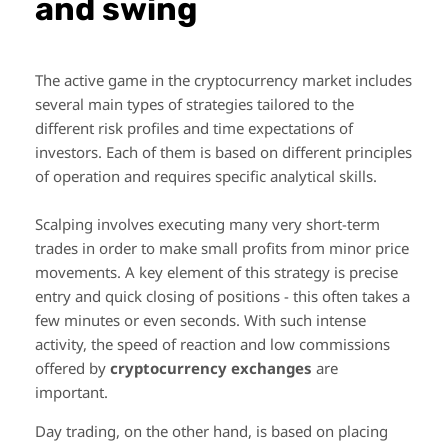
and swing
The active game in the cryptocurrency market includes
several main types of strategies tailored to the
different risk profiles and time expectations of
investors. Each of them is based on different principles
of operation and requires specific analytical skills.
Scalping involves executing many very short-term
trades in order to make small profits from minor price
movements. A key element of this strategy is precise
entry and quick closing of positions - this often takes a
few minutes or even seconds. With such intense
activity, the speed of reaction and low commissions
offered by
cryptocurrency exchanges
are
important.
Day trading, on the other hand, is based on placing