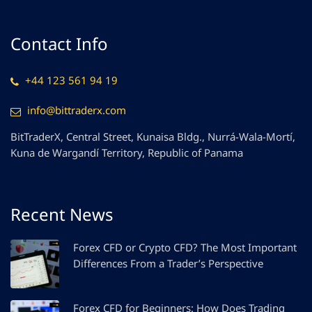
Contact Info
+44 123 561 94 19
info@bittraderx.com
BitTraderX, Central Street, Kunaisa Bldg., Nurrá-Wala-Mortí,
Kuna de Wargandí Territory, Republic of Panama
Recent News
Forex CFD or Crypto CFD? The Most Important
Differences From a Trader’s Perspective
Forex CFD for Beginners: How Does Trading