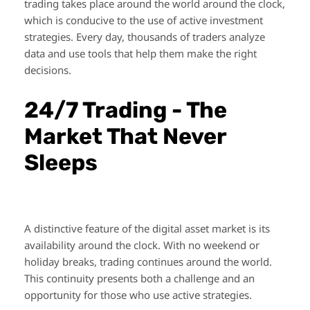
trading takes place around the world around the clock,
which is conducive to the use of active investment
strategies. Every day, thousands of traders analyze
data and use tools that help them make the right
decisions.
24/7 Trading - The
Market That Never
Sleeps
A distinctive feature of the digital asset market is its
availability around the clock. With no weekend or
holiday breaks, trading continues around the world.
This continuity presents both a challenge and an
opportunity for those who use active strategies.