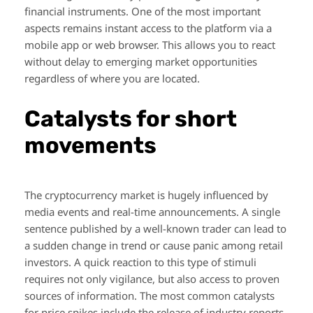
financial instruments. One of the most important
aspects remains instant access to the platform via a
mobile app or web browser. This allows you to react
without delay to emerging market opportunities
regardless of where you are located.
Catalysts for short
movements
The cryptocurrency market is hugely influenced by
media events and real-time announcements. A single
sentence published by a well-known trader can lead to
a sudden change in trend or cause panic among retail
investors. A quick reaction to this type of stimuli
requires not only vigilance, but also access to proven
sources of information. The most common catalysts
for price spikes include the release of industry reports,