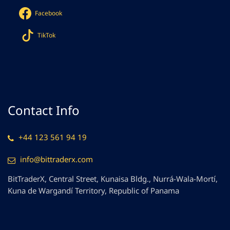
Facebook
TikTok
Contact Info
+44 123 561 94 19
info@bittraderx.com
BitTraderX, Central Street, Kunaisa Bldg., Nurrá-Wala-Mortí,
Kuna de Wargandí Territory, Republic of Panama