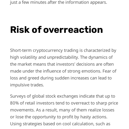
just a few minutes after the information appears.
Risk of overreaction
Short-term cryptocurrency trading is characterized by
high volatility and unpredictability. The dynamics of
the market means that investors' decisions are often
made under the influence of strong emotions. Fear of
loss and greed during sudden increases can lead to
impulsive trades.
Surveys of global stock exchanges indicate that up to
80% of retail investors tend to overreact to sharp price
movements. As a result, many of them realize losses
or lose the opportunity to profit by hasty actions.
Using strategies based on cool calculation, such as