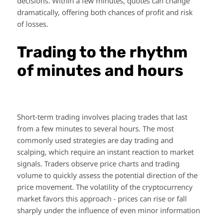
decisions. Within a few minutes, quotes can change
dramatically, offering both chances of profit and risk
of losses.
Trading to the rhythm
of minutes and hours
Short-term trading involves placing trades that last
from a few minutes to several hours. The most
commonly used strategies are day trading and
scalping, which require an instant reaction to market
signals. Traders observe price charts and trading
volume to quickly assess the potential direction of the
price movement. The volatility of the cryptocurrency
market favors this approach - prices can rise or fall
sharply under the influence of even minor information