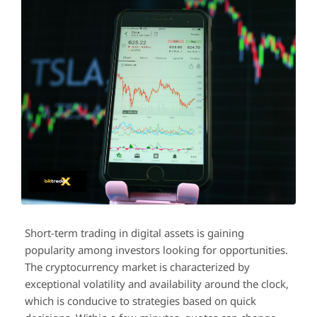
Short-term trading in digital assets is gaining
popularity among investors looking for opportunities.
The cryptocurrency market is characterized by
exceptional volatility and availability around the clock,
which is conducive to strategies based on quick