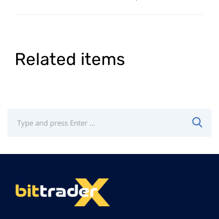
Related items