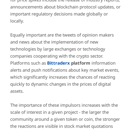
announcements about blockchain protocol updates, or
important regulatory decisions made globally or
locally.
Equally important are the tweets of opinion makers
and news about the implementation of new
technologies by large exchanges or technology
companies cooperating with the crypto sector.
Platforms such as
Bittraderx
platform
information
alerts and push notifications about key market events,
which significantly increases the chances of reacting
quickly to dynamic changes in the prices of digital
assets.
The importance of these impulsors increases with the
scale of interest in a given project - the larger the
community around a given token or coin, the stronger
the reactions are visible in stock market quotations