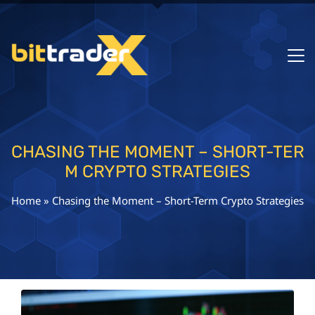
CHASING THE MOMENT – SHORT-TER
M CRYPTO STRATEGIES
Home
»
Chasing the Moment – Short-Term Crypto Strategies