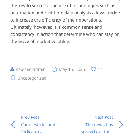
the key to success. The use of technologies such as
automation and real-time data analysis allows traders
to increase the efficiency of their operations.
Ultimately, however, it is common sense and
consistency in action that determine who can stay on
the wave of market volatility.
seo-seo-admin
May 15, 2026
14
Uncategorized
Prev Post
Next Post
Candlesticks and
The news has
Indicators...
spread out int...