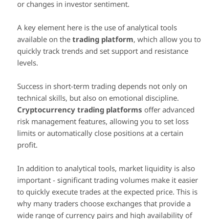
or changes in investor sentiment.
A key element here is the use of analytical tools
available on the
trading platform
, which allow you to
quickly track trends and set support and resistance
levels.
Success in short-term trading depends not only on
technical skills, but also on emotional discipline.
Cryptocurrency trading platforms
offer advanced
risk management features, allowing you to set loss
limits or automatically close positions at a certain
profit.
In addition to analytical tools, market liquidity is also
important - significant trading volumes make it easier
to quickly execute trades at the expected price. This is
why many traders choose exchanges that provide a
wide range of currency pairs and high availability of