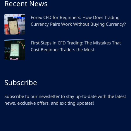
Recent News
Forex CFD for Beginners: How Does Trading
Currency Pairs Work Without Buying Currency?
First Steps in CFD Trading: The Mistakes That
Cost Beginner Traders the Most
Subscribe
Subscribe to our newsletter to stay up-to-date with the latest
news, exclusive offers, and exciting updates!