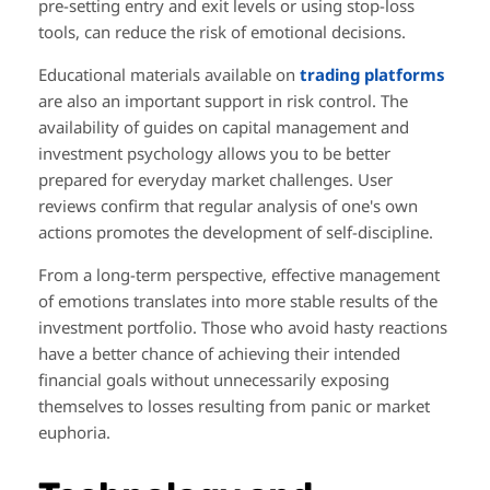
pre-setting entry and exit levels or using stop-loss
tools, can reduce the risk of emotional decisions.
Educational materials available on
trading platforms
are also an important support in risk control. The
availability of guides on capital management and
investment psychology allows you to be better
prepared for everyday market challenges. User
reviews confirm that regular analysis of one's own
actions promotes the development of self-discipline.
From a long-term perspective, effective management
of emotions translates into more stable results of the
investment portfolio. Those who avoid hasty reactions
have a better chance of achieving their intended
financial goals without unnecessarily exposing
themselves to losses resulting from panic or market
euphoria.