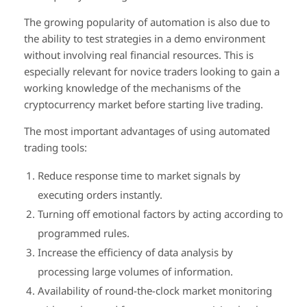
The growing popularity of automation is also due to
the ability to test strategies in a demo environment
without involving real financial resources. This is
especially relevant for novice traders looking to gain a
working knowledge of the mechanisms of the
cryptocurrency market before starting live trading.
The most important advantages of using automated
trading tools:
Reduce response time to market signals by
executing orders instantly.
Turning off emotional factors by acting according to
programmed rules.
Increase the efficiency of data analysis by
processing large volumes of information.
Availability of round-the-clock market monitoring