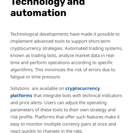
Technology and
automation
Technological developments have made it possible to
implement advanced tools to support short-term
cryptocurrency strategies. Automated trading systems,
known as trading bots, analyze market data in real-
time and perform operations according to specific
algorithms. This minimizes the risk of errors due to
fatigue or time pressure.
Solutions are available on
cryptocurrency
platforms
that integrate bots with technical indicators
and price alerts. Users can adjust the operating
parameters of these tools to their own strategy and
risk profile. Platforms that offer such features make it
easy to monitor multiple currency pairs at once and
react quickly to changes in the rate.