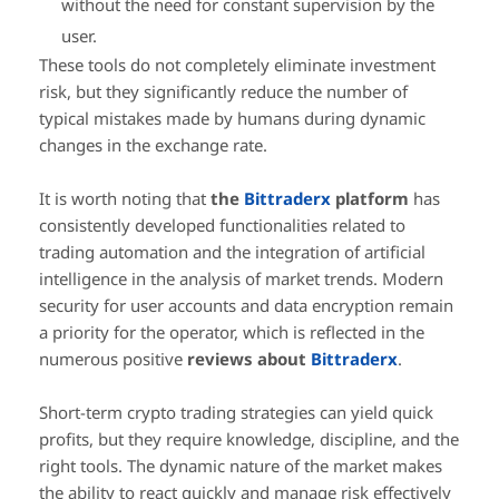
without the need for constant supervision by the
user.
These tools do not completely eliminate investment
risk, but they significantly reduce the number of
typical mistakes made by humans during dynamic
changes in the exchange rate.
It is worth noting that
the
Bittraderx
platform
has
consistently developed functionalities related to
trading automation and the integration of artificial
intelligence in the analysis of market trends. Modern
security for user accounts and data encryption remain
a priority for the operator, which is reflected in the
numerous positive
reviews about
Bittraderx
.
Short-term crypto trading strategies can yield quick
profits, but they require knowledge, discipline, and the
right tools. The dynamic nature of the market makes
the ability to react quickly and manage risk effectively