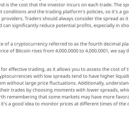
nd is the cost that the investor incurs on each trade. The s
 conditions and the trading platform's policies, so it's a g
 providers. Traders should always consider the spread as it
d can significantly reduce potential profits, especially in sho
ice of a cryptocurrency referred to as the fourth decimal pla
price of Bitcoin rises from 4,000.0000 to 4,000.0001, we say 
or effective trading, as it allows you to assess the cost of 
ryptocurrencies with low spreads tend to have higher liquidi
hem without large price fluctuations. Additionally, understa
n their trades by choosing moments with lower spreads, whi
so worth remembering that some markets may have more favor
it's a good idea to monitor prices at different times of the 