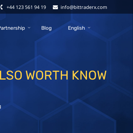
+44 123 561 94 19
info@bittraderx.com
Partnership
Blog
English
ALSO WORTH KNOW
g