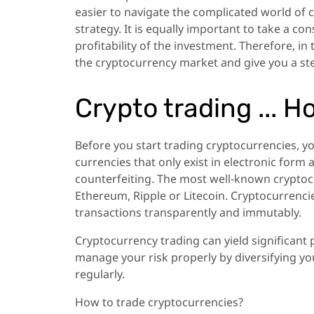
easier to navigate the complicated world of 
strategy. It is equally important to take a co
profitability of the investment. Therefore, in 
the cryptocurrency market and give you a ste
Crypto trading ... H
Before you start trading cryptocurrencies, y
currencies that only exist in electronic for
counterfeiting. The most well-known cryptocu
Ethereum, Ripple or Litecoin. Cryptocurrenci
transactions transparently and immutably.
Cryptocurrency trading can yield significant p
manage your risk properly by diversifying you
regularly.
How to trade cryptocurrencies?