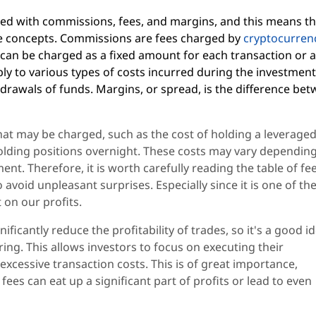
ted with commissions, fees, and margins, and this means th
ese concepts. Commissions are fees charged by
cryptocurren
 can be charged as a fixed amount for each transaction or a
ply to various types of costs incurred during the investmen
hdrawals of funds. Margins, or spread, is the difference be
hat may be charged, such as the cost of holding a leverage
olding positions overnight. These costs may vary dependin
ent. Therefore, it is worth carefully reading the table of fe
 avoid unpleasant surprises. Especially since it is one of th
 on our profits.
icantly reduce the profitability of trades, so it's a good i
ing. This allows investors to focus on executing their
xcessive transaction costs. This is of great importance,
fees can eat up a significant part of profits or lead to even