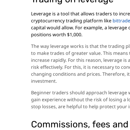
Leverage is a tool that allows traders to inc
cryptocurrency trading platform like
bittrad
capital would allow. For example, a leverage 
positions worth $1,000.
The way leverage works is that the trading p
to make trades of greater value. This means t
increase rapidly. For this reason, leverage 
risk effectively. For this, it is necessary to 
changing conditions and prices. Therefore, i
investment.
Beginner traders should approach leverage wi
gain experience without the risk of losing a
stop losses, are helpful to help protect yo
Commissions, fees and