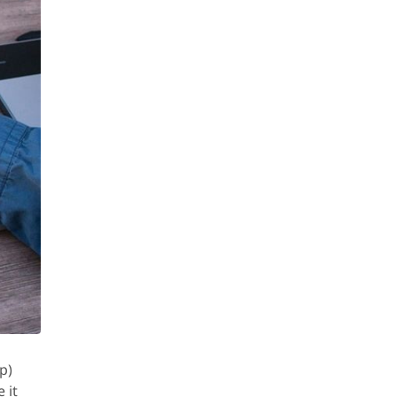
p)
 it