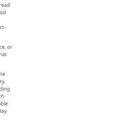
pread
ood
rt-
ce, or
that
the
ty,
nding
ch
able
day