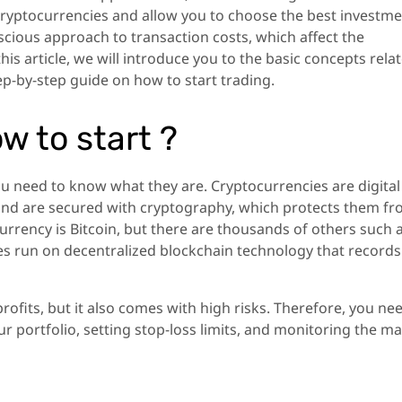
cryptocurrencies and allow you to choose the best investm
nscious approach to transaction costs, which affect the
this article, we will introduce you to the basic concepts rela
p-by-step guide on how to start trading.
ow to start ?
ou need to know what they are. Cryptocurrencies are digital
m and are secured with cryptography, which protects them f
rrency is Bitcoin, but there are thousands of others such 
es run on decentralized blockchain technology that records 
rofits, but it also comes with high risks. Therefore, you ne
r portfolio, setting stop-loss limits, and monitoring the m