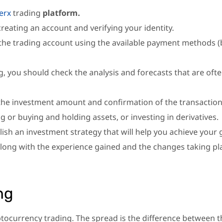
erx
trading
platform.
reating an account and verifying your identity.
 the trading account using the available payment methods 
, you should check the analysis and forecasts that are oft
the investment amount and confirmation of the transaction
g or buying and holding assets, or investing in derivatives.
lish an investment strategy that will help you achieve your 
long with the experience gained and the changes taking pl
ng
ptocurrency trading. The spread is the difference between t