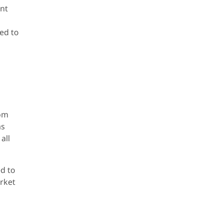
ent
ted to
rom
as
all
ed to
arket