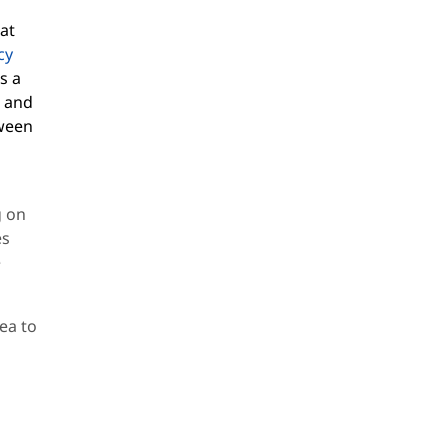
at
cy
s a
t and
tween
d
g on
es
e
dea to