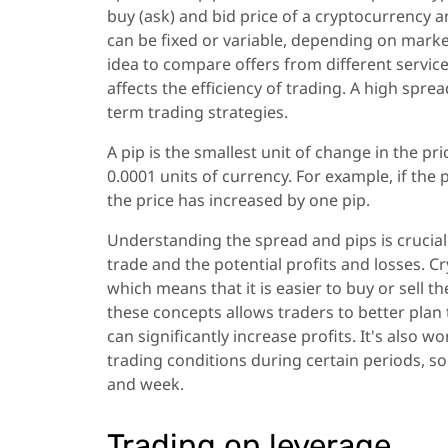
buy (ask) and bid price of a cryptocurrency a
can be fixed or variable, depending on market
idea to compare offers from different service
affects the efficiency of trading. A high sprea
term trading strategies.
A pip is the smallest unit of change in the pr
0.0001 units of currency. For example, if the 
the price has increased by one pip.
Understanding the spread and pips is crucial f
trade and the potential profits and losses. C
which means that it is easier to buy or sell t
these concepts allows traders to better pla
can significantly increase profits. It's al
trading conditions during certain periods, so 
and week.
Trading on leverage