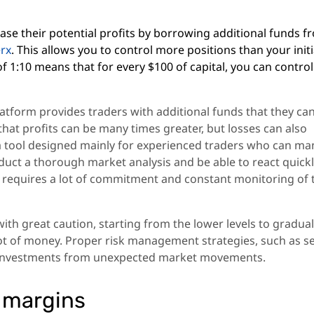
rease their potential profits by borrowing additional funds 
erx
. This allows you to control more positions than your initi
of 1:10 means that for every $100 of capital, you can control
latform provides traders with additional funds that they ca
hat profits can be many times greater, but losses can also
is a tool designed mainly for experienced traders who can m
conduct a thorough market analysis and be able to react quickl
t requires a lot of commitment and constant monitoring of 
th great caution, starting from the lower levels to gradual
 lot of money. Proper risk management strategies, such as s
ur investments from unexpected market movements.
 margins