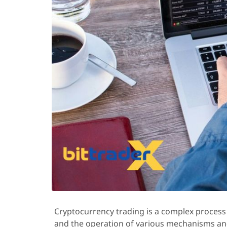
Cryptocurrency trading is a complex process 
and the operation of various mechanisms and 