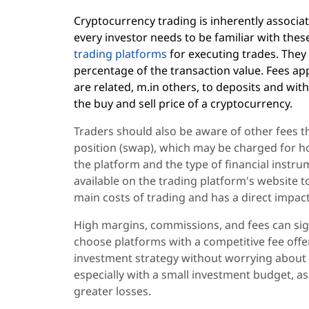
Cryptocurrency trading is inherently associa
every investor needs to be familiar with th
trading platforms
for executing trades. They
percentage of the transaction value. Fees ap
are related, m.in others, to deposits and wit
the buy and sell price of a cryptocurrency.
Traders should also be aware of other fees t
position (swap), which may be charged for h
the platform and the type of financial instrum
available on the trading platform's website to
main costs of trading and has a direct impact
High margins, commissions, and fees can signif
choose platforms with a competitive fee offer
investment strategy without worrying about e
especially with a small investment budget, as 
greater losses.