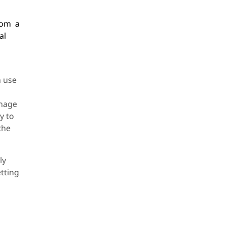
from a
al
n use
anage
y to
the
ly
etting