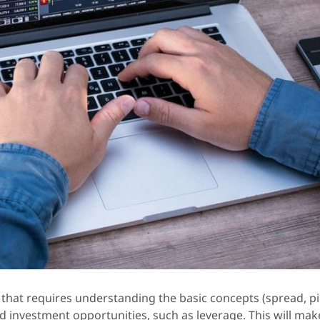
that requires understanding the basic concepts (spread, pi
investment opportunities, such as leverage. This will make