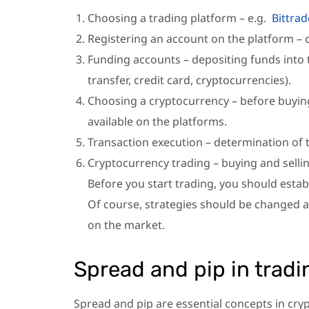
Choosing a trading platform – e.g.
Bittrad
Registering an account on the platform – c
Funding accounts – depositing funds into
transfer, credit card, cryptocurrencies).
Choosing a cryptocurrency – before buying
available on the platforms.
Transaction execution – determination of 
Cryptocurrency trading – buying and sellin
Before you start trading, you should estab
Of course, strategies should be changed a
on the market.
Spread and pip in tradi
Spread and pip are essential concepts in cry