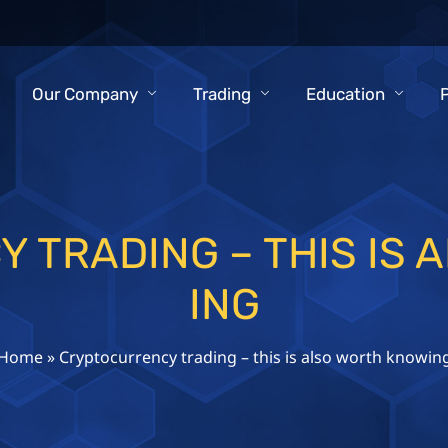
Our Company
Trading
Education
 TRADING – THIS IS 
ING
Home
»
Cryptocurrency trading – this is also worth knowin