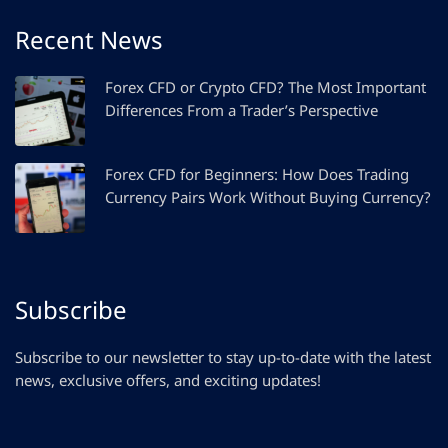
Recent News
Forex CFD or Crypto CFD? The Most Important
Differences From a Trader’s Perspective
Forex CFD for Beginners: How Does Trading
Currency Pairs Work Without Buying Currency?
Subscribe
Subscribe to our newsletter to stay up-to-date with the latest
news, exclusive offers, and exciting updates!