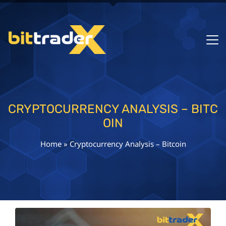
CRYPTOCURRENCY ANALYSIS – BITC
OIN
Home
»
Cryptocurrency Analysis – Bitcoin