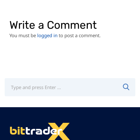
Write a Comment
You must be
logged in
to post a comment.