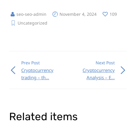
seo-seo-admin
November 4, 2024
109
Uncategorized
Prev Post
Next Post
Cryptocurrency
Cryptocurrency
trading – th...
Analysis – E...
Related items