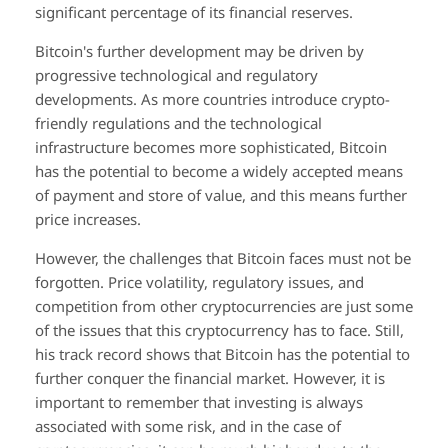
significant percentage of its financial reserves.
Bitcoin's further development may be driven by
progressive technological and regulatory
developments. As more countries introduce crypto-
friendly regulations and the technological
infrastructure becomes more sophisticated, Bitcoin
has the potential to become a widely accepted means
of payment and store of value, and this means further
price increases.
However, the challenges that Bitcoin faces must not be
forgotten. Price volatility, regulatory issues, and
competition from other cryptocurrencies are just some
of the issues that this cryptocurrency has to face. Still,
his track record shows that Bitcoin has the potential to
further conquer the financial market. However, it is
important to remember that investing is always
associated with some risk, and in the case of