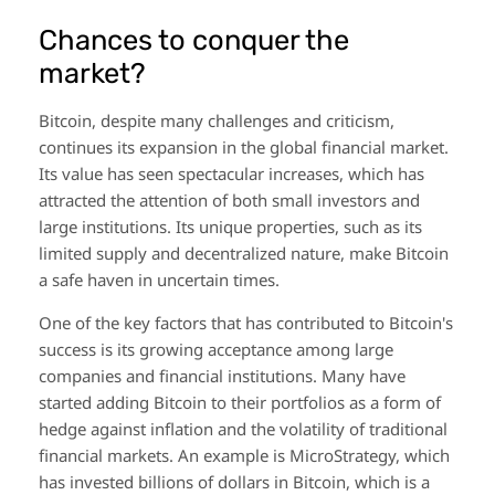
Chances to conquer the
market?
Bitcoin, despite many challenges and criticism,
continues its expansion in the global financial market.
Its value has seen spectacular increases, which has
attracted the attention of both small investors and
large institutions. Its unique properties, such as its
limited supply and decentralized nature, make Bitcoin
a safe haven in uncertain times.
One of the key factors that has contributed to Bitcoin's
success is its growing acceptance among large
companies and financial institutions. Many have
started adding Bitcoin to their portfolios as a form of
hedge against inflation and the volatility of traditional
financial markets. An example is MicroStrategy, which
has invested billions of dollars in Bitcoin, which is a