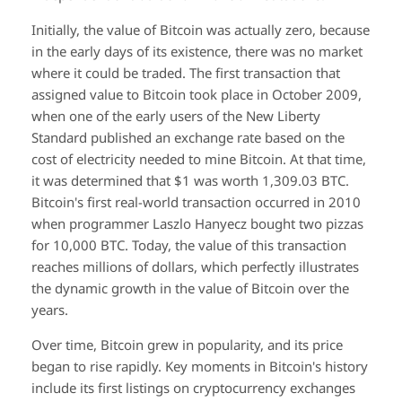
Initially, the value of Bitcoin was actually zero, because
in the early days of its existence, there was no market
where it could be traded. The first transaction that
assigned value to Bitcoin took place in October 2009,
when one of the early users of the New Liberty
Standard published an exchange rate based on the
cost of electricity needed to mine Bitcoin. At that time,
it was determined that $1 was worth 1,309.03 BTC.
Bitcoin's first real-world transaction occurred in 2010
when programmer Laszlo Hanyecz bought two pizzas
for 10,000 BTC. Today, the value of this transaction
reaches millions of dollars, which perfectly illustrates
the dynamic growth in the value of Bitcoin over the
years.
Over time, Bitcoin grew in popularity, and its price
began to rise rapidly. Key moments in Bitcoin's history
include its first listings on cryptocurrency exchanges