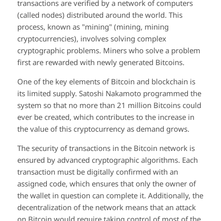
transactions are verified by a network of computers
(called nodes) distributed around the world. This
process, known as "mining" (mining, mining
cryptocurrencies), involves solving complex
cryptographic problems. Miners who solve a problem
first are rewarded with newly generated Bitcoins.
One of the key elements of Bitcoin and blockchain is
its limited supply. Satoshi Nakamoto programmed the
system so that no more than 21 million Bitcoins could
ever be created, which contributes to the increase in
the value of this cryptocurrency as demand grows.
The security of transactions in the Bitcoin network is
ensured by advanced cryptographic algorithms. Each
transaction must be digitally confirmed with an
assigned code, which ensures that only the owner of
the wallet in question can complete it. Additionally, the
decentralization of the network means that an attack
on Bitcoin would require taking control of most of the