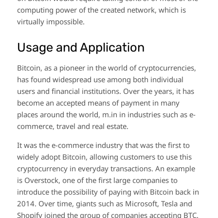
computing power of the created network, which is
virtually impossible.
Usage and Application
Bitcoin, as a pioneer in the world of cryptocurrencies,
has found widespread use among both individual
users and financial institutions. Over the years, it has
become an accepted means of payment in many
places around the world, m.in in industries such as e-
commerce, travel and real estate.
It was the e-commerce industry that was the first to
widely adopt Bitcoin, allowing customers to use this
cryptocurrency in everyday transactions. An example
is Overstock, one of the first large companies to
introduce the possibility of paying with Bitcoin back in
2014. Over time, giants such as Microsoft, Tesla and
Shopify joined the group of companies accepting BTC.