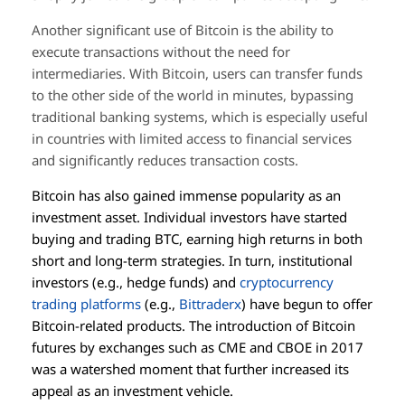
Another significant use of Bitcoin is the ability to
execute transactions without the need for
intermediaries. With Bitcoin, users can transfer funds
to the other side of the world in minutes, bypassing
traditional banking systems, which is especially useful
in countries with limited access to financial services
and significantly reduces transaction costs.
Bitcoin has also gained immense popularity as an
investment asset. Individual investors have started
buying and trading BTC, earning high returns in both
short and long-term strategies. In turn, institutional
investors (e.g., hedge funds) and
cryptocurrency
trading platforms
(e.g.,
Bittraderx
) have begun to offer
Bitcoin-related products. The introduction of Bitcoin
futures by exchanges such as CME and CBOE in 2017
was a watershed moment that further increased its
appeal as an investment vehicle.