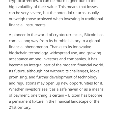
cryptocurrencies, it can be much higher due to the
high volatility of their value. This means that losses
can be very severe, but the potential returns usually
outweigh those achieved when investing in traditional
financial instruments.
A pioneer in the world of cryptocurrencies, Bitcoin has
come a long way from its humble history to a global
financial phenomenon. Thanks to its innovative
blockchain technology, widespread use, and growing
acceptance among investors and companies, it has
become an integral part of the modern financial world.
Its future, although not without its challenges, looks
promising, and further development of technology
and regulations may open up new opportunities for it.
Whether investors see it as a safe haven or as a means
of payment, one thing is certain – Bitcoin has become
a permanent fixture in the financial landscape of the
21st century.