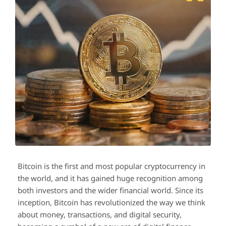
Bitcoin is the first and most popular cryptocurrency in
the world, and it has gained huge recognition among
both investors and the wider financial world. Since its
inception, Bitcoin has revolutionized the way we think
about money, transactions, and digital security,