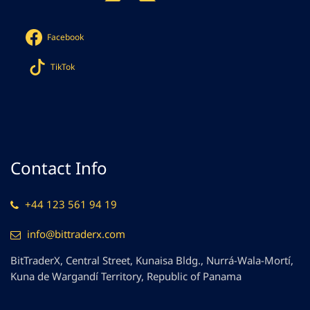
Facebook
TikTok
Contact Info
+44 123 561 94 19
info@bittraderx.com
BitTraderX, Central Street, Kunaisa Bldg., Nurrá-Wala-Mortí,
Kuna de Wargandí Territory, Republic of Panama