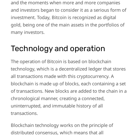
and the moments when more and more companies
and investors began to consider it as a serious form of
investment. Today, Bitcoin is recognized as digital
gold, being one of the main assets in the portfolios of
many investors.
Technology and operation
The operation of Bitcoin is based on blockchain
technology, which is a decentralized ledger that stores
all transactions made with this cryptocurrency. A
blockchain is made up of blocks, each containing a set
of transactions. New blocks are added to the chain in a
chronological manner, creating a connected,
uninterrupted, and immutable history of all
transactions.
Blockchain technology works on the principle of
distributed consensus, which means that all