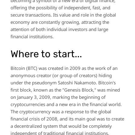
becoming a symbol of a new era of digital finance,
offering the possibility of independent, fast, and
secure transactions. Its value and role in the global
economy are constantly growing, attracting the
attention of both individual investors and large
financial institutions.
Where to start...
Bitcoin (BTC) was created in 2009 as the work of an
anonymous creator (or group of creators) hiding
under the pseudonym Satoshi Nakamoto. Bitcoin's
first block, known as the "Genesis Block," was mined
on January 3, 2009, marking the beginning of
cryptocurrencies and a new era in the financial world.
The cryptocurrency was a response to the global
financial crisis of 2008, and its main goal was to create
a decentralized system that would be completely
independent of traditional financial institutions.