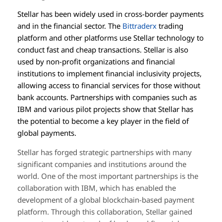
Stellar has been widely used in cross-border payments
and in the financial sector. The
Bittraderx
trading
platform and other platforms use Stellar technology to
conduct fast and cheap transactions. Stellar is also
used by non-profit organizations and financial
institutions to implement financial inclusivity projects,
allowing access to financial services for those without
bank accounts. Partnerships with companies such as
IBM and various pilot projects show that Stellar has
the potential to become a key player in the field of
global payments.
Stellar has forged strategic partnerships with many
significant companies and institutions around the
world. One of the most important partnerships is the
collaboration with IBM, which has enabled the
development of a global blockchain-based payment
platform. Through this collaboration, Stellar gained