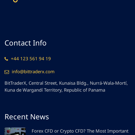
Contact Info
+44 123 561 94 19
info@bittraderx.com
BitTraderX, Central Street, Kunaisa Bldg., Nurrá-Wala-Mortí,
Kuna de Wargandí Territory, Republic of Panama
Recent News
Forex CFD or Crypto CFD? The Most Important