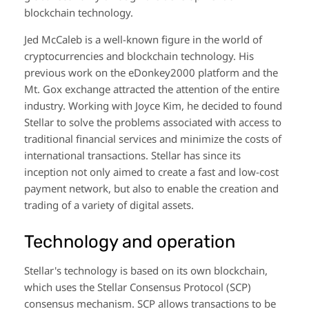
blockchain technology.
Jed McCaleb is a well-known figure in the world of
cryptocurrencies and blockchain technology. His
previous work on the eDonkey2000 platform and the
Mt. Gox exchange attracted the attention of the entire
industry. Working with Joyce Kim, he decided to found
Stellar to solve the problems associated with access to
traditional financial services and minimize the costs of
international transactions. Stellar has since its
inception not only aimed to create a fast and low-cost
payment network, but also to enable the creation and
trading of a variety of digital assets.
Technology and operation
Stellar's technology is based on its own blockchain,
which uses the Stellar Consensus Protocol (SCP)
consensus mechanism. SCP allows transactions to be