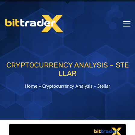
CRYPTOCURRENCY ANALYSIS – STE
LLAR
Home
»
Cryptocurrency Analysis – Stellar