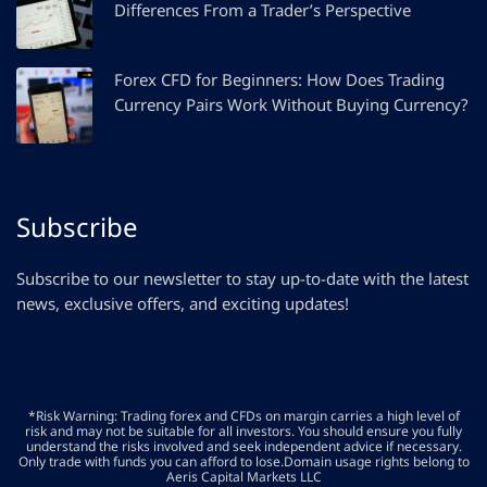
Differences From a Trader’s Perspective
Forex CFD for Beginners: How Does Trading
Currency Pairs Work Without Buying Currency?
Subscribe
Subscribe to our newsletter to stay up-to-date with the latest
news, exclusive offers, and exciting updates!
*Risk Warning: Trading forex and CFDs on margin carries a high level of
risk and may not be suitable for all investors. You should ensure you fully
understand the risks involved and seek independent advice if necessary.
Only trade with funds you can afford to lose.Domain usage rights belong to
Aeris Capital Markets LLC