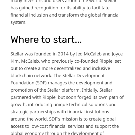
many investors and users around the world. Stellar
has gained recognition for its ability to facilitate
financial inclusion and transform the global financial
system.
Where to start...
Stellar was founded in 2014 by Jed McCaleb and Joyce
Kim. McCaleb, who previously co-founded Ripple, set
out to create a more decentralized and inclusive
blockchain network. The Stellar Development
Foundation (SDF) manages the development and
promotion of the Stellar platform. Initially, Stellar
partnered with Ripple, but soon forged its own path of
growth, introducing unique technical solutions and
strategic partnerships with financial institutions
around the world. SDF's mission is to create global
access to low-cost financial services and support the
global economy through the development of