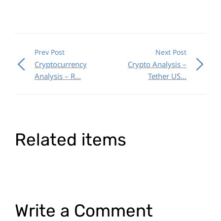
Prev Post
Next Post
Cryptocurrency
Crypto Analysis –
Analysis – R...
Tether US...
Related items
Write a Comment