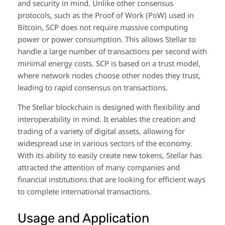
and security in mind. Unlike other consensus
protocols, such as the Proof of Work (PoW) used in
Bitcoin, SCP does not require massive computing
power or power consumption. This allows Stellar to
handle a large number of transactions per second with
minimal energy costs. SCP is based on a trust model,
where network nodes choose other nodes they trust,
leading to rapid consensus on transactions.
The Stellar blockchain is designed with flexibility and
interoperability in mind. It enables the creation and
trading of a variety of digital assets, allowing for
widespread use in various sectors of the economy.
With its ability to easily create new tokens, Stellar has
attracted the attention of many companies and
financial institutions that are looking for efficient ways
to complete international transactions.
Usage and Application