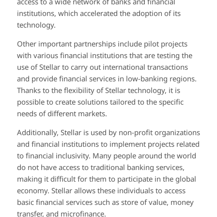
access to a wide network of banks and financial
institutions, which accelerated the adoption of its
technology.
Other important partnerships include pilot projects
with various financial institutions that are testing the
use of Stellar to carry out international transactions
and provide financial services in low-banking regions.
Thanks to the flexibility of Stellar technology, it is
possible to create solutions tailored to the specific
needs of different markets.
Additionally, Stellar is used by non-profit organizations
and financial institutions to implement projects related
to financial inclusivity. Many people around the world
do not have access to traditional banking services,
making it difficult for them to participate in the global
economy. Stellar allows these individuals to access
basic financial services such as store of value, money
transfer, and microfinance.