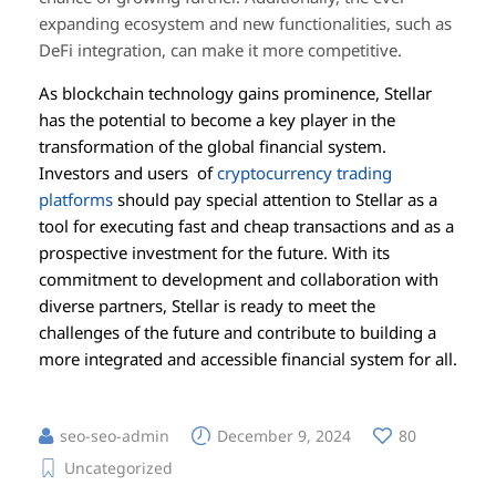
expanding ecosystem and new functionalities, such as
DeFi integration, can make it more competitive.
As blockchain technology gains prominence, Stellar
has the potential to become a key player in the
transformation of the global financial system.
Investors and users of
cryptocurrency trading
platforms
should pay special attention to Stellar as a
tool for executing fast and cheap transactions and as a
prospective investment for the future. With its
commitment to development and collaboration with
diverse partners, Stellar is ready to meet the
challenges of the future and contribute to building a
more integrated and accessible financial system for all.
seo-seo-admin
December 9, 2024
80
Uncategorized