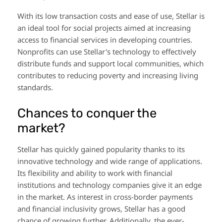
With its low transaction costs and ease of use, Stellar is
an ideal tool for social projects aimed at increasing
access to financial services in developing countries.
Nonprofits can use Stellar's technology to effectively
distribute funds and support local communities, which
contributes to reducing poverty and increasing living
standards.
Chances to conquer the
market?
Stellar has quickly gained popularity thanks to its
innovative technology and wide range of applications.
Its flexibility and ability to work with financial
institutions and technology companies give it an edge
in the market. As interest in cross-border payments
and financial inclusivity grows, Stellar has a good
chance of growing further. Additionally, the ever-