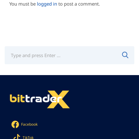
You must be
logged in
to post a comment.
Facebook
TikTok