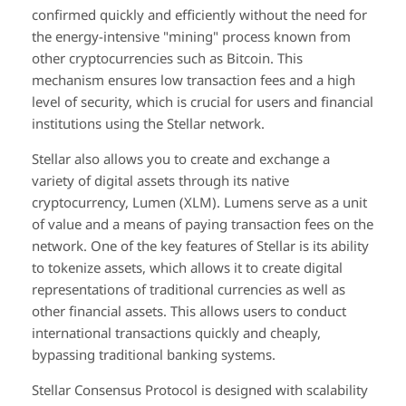
confirmed quickly and efficiently without the need for
the energy-intensive "mining" process known from
other cryptocurrencies such as Bitcoin. This
mechanism ensures low transaction fees and a high
level of security, which is crucial for users and financial
institutions using the Stellar network.
Stellar also allows you to create and exchange a
variety of digital assets through its native
cryptocurrency, Lumen (XLM). Lumens serve as a unit
of value and a means of paying transaction fees on the
network. One of the key features of Stellar is its ability
to tokenize assets, which allows it to create digital
representations of traditional currencies as well as
other financial assets. This allows users to conduct
international transactions quickly and cheaply,
bypassing traditional banking systems.
Stellar Consensus Protocol is designed with scalability