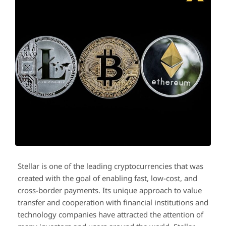
Stellar is one of the leading cryptocurrencies that was
created with the goal of enabling fast, low-cost, and
cross-border payments. Its unique approach to value
transfer and cooperation with financial institutions and
technology companies have attracted the attention of