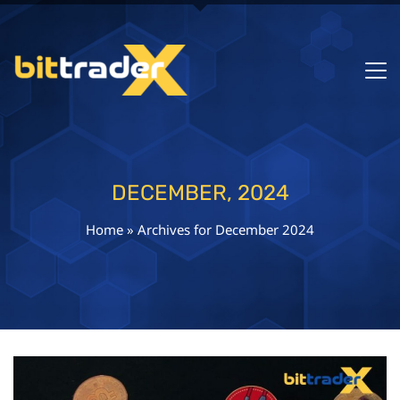
DECEMBER, 2024
Home
»
Archives for December 2024