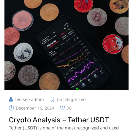
seo-seo-admin
Uncategorized
December 16, 2024
96
Crypto Analysis – Tether USDT
Tether (USDT) is one of the most recognized and used