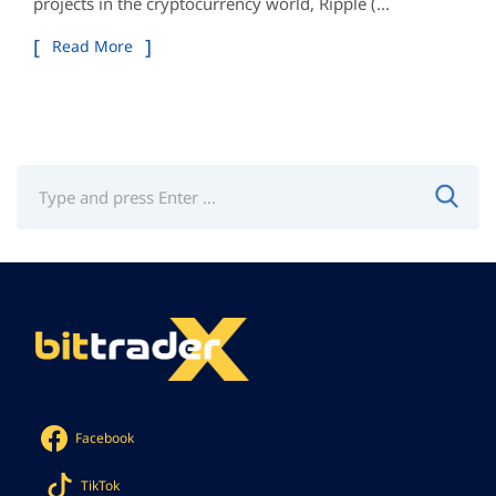
projects in the cryptocurrency world, Ripple (...
Read More
Facebook
TikTok