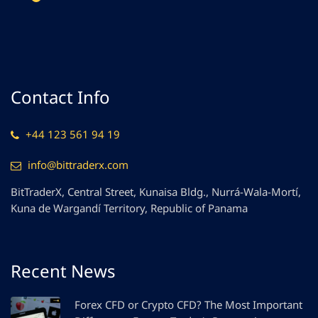
Contact Info
+44 123 561 94 19
info@bittraderx.com
BitTraderX, Central Street, Kunaisa Bldg., Nurrá-Wala-Mortí,
Kuna de Wargandí Territory, Republic of Panama
Recent News
Forex CFD or Crypto CFD? The Most Important