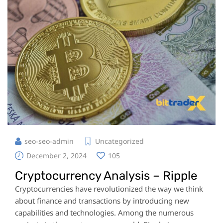
seo-seo-admin
Uncategorized
December 2, 2024
105
Cryptocurrency Analysis – Ripple
Cryptocurrencies have revolutionized the way we think
about finance and transactions by introducing new
capabilities and technologies. Among the numerous