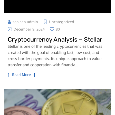
seo-seo-admin
Uncategorized
December 9, 2024
80
Cryptocurrency Analysis – Stellar
Stellar is one of the leading cryptocurrencies that was
created with the goal of enabling fast, low-cost, and
cross-border payments. Its unique approach to value
transfer and cooperation with financia...
Read More