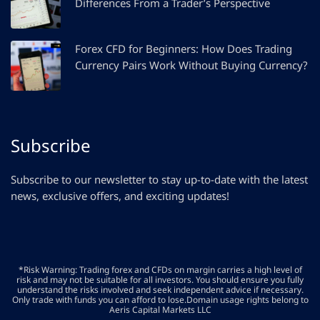
Differences From a Trader’s Perspective
Forex CFD for Beginners: How Does Trading
Currency Pairs Work Without Buying Currency?
Subscribe
Subscribe to our newsletter to stay up-to-date with the latest
news, exclusive offers, and exciting updates!
*Risk Warning: Trading forex and CFDs on margin carries a high level of
risk and may not be suitable for all investors. You should ensure you fully
understand the risks involved and seek independent advice if necessary.
Only trade with funds you can afford to lose.Domain usage rights belong to
Aeris Capital Markets LLC