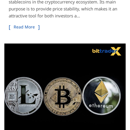
stablecoins in the cryptocurrency ecosystem. Its main
purpose is to provide price stability, which makes it an
attractive tool for both investors a...
Read More