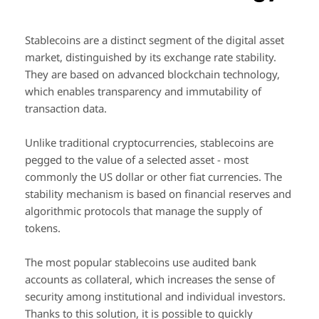
Stablecoins are a distinct segment of the digital asset
market, distinguished by its exchange rate stability.
They are based on advanced blockchain technology,
which enables transparency and immutability of
transaction data.
Unlike traditional cryptocurrencies, stablecoins are
pegged to the value of a selected asset - most
commonly the US dollar or other fiat currencies. The
stability mechanism is based on financial reserves and
algorithmic protocols that manage the supply of
tokens.
The most popular stablecoins use audited bank
accounts as collateral, which increases the sense of
security among institutional and individual investors.
Thanks to this solution, it is possible to quickly