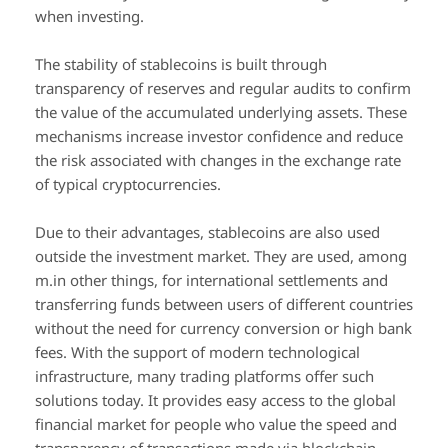
when investing.
The stability of stablecoins is built through
transparency of reserves and regular audits to confirm
the value of the accumulated underlying assets. These
mechanisms increase investor confidence and reduce
the risk associated with changes in the exchange rate
of typical cryptocurrencies.
Due to their advantages, stablecoins are also used
outside the investment market. They are used, among
m.in other things, for international settlements and
transferring funds between users of different countries
without the need for currency conversion or high bank
fees. With the support of modern technological
infrastructure, many trading platforms offer such
solutions today. It provides easy access to the global
financial market for people who value the speed and