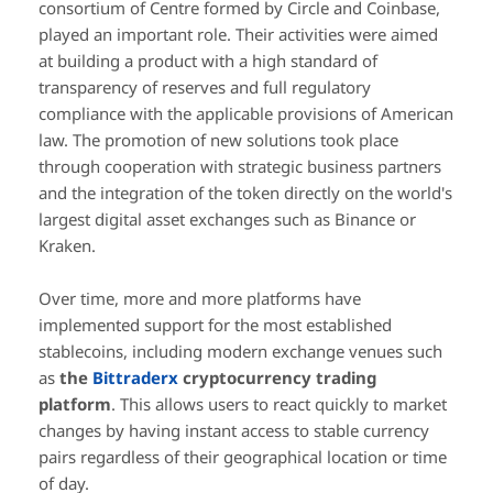
consortium of Centre formed by Circle and Coinbase,
played an important role. Their activities were aimed
at building a product with a high standard of
transparency of reserves and full regulatory
compliance with the applicable provisions of American
law. The promotion of new solutions took place
through cooperation with strategic business partners
and the integration of the token directly on the world's
largest digital asset exchanges such as Binance or
Kraken.
Over time, more and more platforms have
implemented support for the most established
stablecoins, including modern exchange venues such
as
the
Bittraderx
cryptocurrency trading
platform
. This allows users to react quickly to market
changes by having instant access to stable currency
pairs regardless of their geographical location or time
of day.