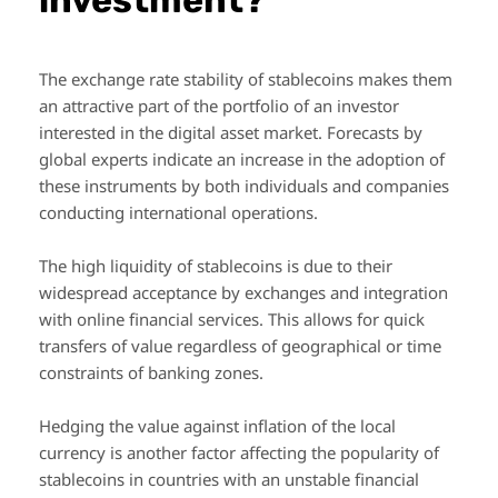
The exchange rate stability of stablecoins makes them
an attractive part of the portfolio of an investor
interested in the digital asset market. Forecasts by
global experts indicate an increase in the adoption of
these instruments by both individuals and companies
conducting international operations.
The high liquidity of stablecoins is due to their
widespread acceptance by exchanges and integration
with online financial services. This allows for quick
transfers of value regardless of geographical or time
constraints of banking zones.
Hedging the value against inflation of the local
currency is another factor affecting the popularity of
stablecoins in countries with an unstable financial