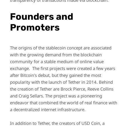
transparency of transactions made via blockchain.
Founders and
Promoters
The origins of the stablecoin concept are associated
with the growing demand from the blockchain
community for a stable medium of online value
exchange. The first projects were created a few years
after Bitcoin's debut, but they gained the most
popularity with the launch of Tether in 2014. Behind
the creation of Tether are Brock Pierce, Reeve Collins
and Craig Sellars. The project was a pioneering
endeavor that combined the world of real finance with
a decentralized internet infrastructure.
In addition to Tether, the creators of USD Coin, a