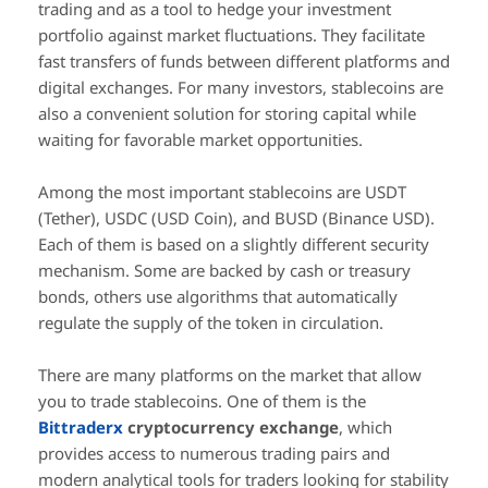
trading and as a tool to hedge your investment
portfolio against market fluctuations. They facilitate
fast transfers of funds between different platforms and
digital exchanges. For many investors, stablecoins are
also a convenient solution for storing capital while
waiting for favorable market opportunities.
Among the most important stablecoins are USDT
(Tether), USDC (USD Coin), and BUSD (Binance USD).
Each of them is based on a slightly different security
mechanism. Some are backed by cash or treasury
bonds, others use algorithms that automatically
regulate the supply of the token in circulation.
There are many platforms on the market that allow
you to trade stablecoins. One of them is the
Bittraderx
cryptocurrency exchange
, which
provides access to numerous trading pairs and
modern analytical tools for traders looking for stability