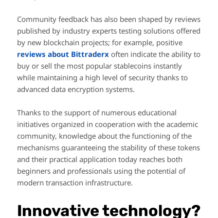
Community feedback has also been shaped by reviews
published by industry experts testing solutions offered
by new blockchain projects; for example, positive
reviews about Bittraderx
often indicate the ability to
buy or sell the most popular stablecoins instantly
while maintaining a high level of security thanks to
advanced data encryption systems.
Thanks to the support of numerous educational
initiatives organized in cooperation with the academic
community, knowledge about the functioning of the
mechanisms guaranteeing the stability of these tokens
and their practical application today reaches both
beginners and professionals using the potential of
modern transaction infrastructure.
Innovative technology?