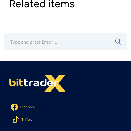
Related items
Facebook
TikTok