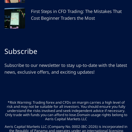
First Steps in CFD Trading: The Mistakes That
Cost Beginner Traders the Most
Subscribe
Subscribe to our newsletter to stay up-to-date with the latest
news, exclusive offers, and exciting updates!
*Risk Warning: Trading forex and CFDs on margin carries a high level of
risk and may not be suitable for all investors. You should ensure you fully
understand the risks involved and seek independent advice if necessary.
Only trade with funds you can afford to lose.Domain usage rights belong to
Aeris Capital Markets LLC
Aeris Capital Markets LLC (Company No. 0002-IBC-2026) is incorporated in
the Republic of Panama and operates under an international licensing