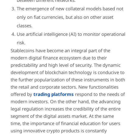
The emergence of new collateral models based not
only on fiat currencies, but also on other asset
classes.
Use artificial intelligence (AI) to monitor operational
risk.
Stablecoins have become an integral part of the
modern digital finance ecosystem due to their
predictability and high level of security. The dynamic
development of blockchain technology is conducive to
the further popularization of these instruments in both
the retail and corporate sectors. New functionalities
offered by
trading platforms
respond to the needs of
modern investors. On the other hand, the advancing
legal regulation increases the credibility of the entire
segment of the digital assets market. At the same
time, the importance of financial education for users
using innovative crypto products is constantly