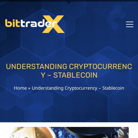
UNDERSTANDING CRYPTOCURRENC
Y – STABLECOIN
Home
»
Understanding Cryptocurrency – Stablecoin