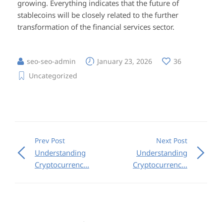
growing. Everything indicates that the future of
stablecoins will be closely related to the further
transformation of the financial services sector.
seo-seo-admin
January 23, 2026
36
Uncategorized
Prev Post
Next Post
Understanding
Understanding
Cryptocurrenc...
Cryptocurrenc...