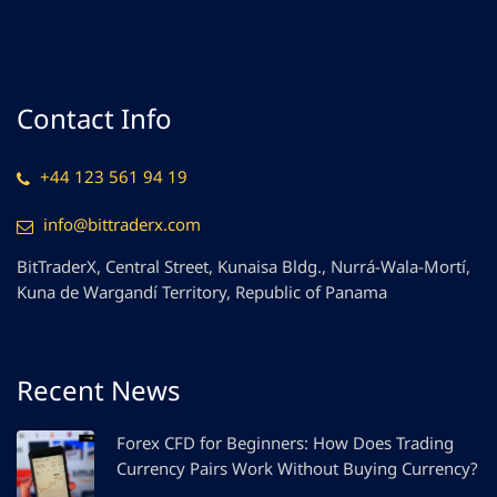
Contact Info
+44 123 561 94 19
info@bittraderx.com
BitTraderX, Central Street, Kunaisa Bldg., Nurrá-Wala-Mortí,
Kuna de Wargandí Territory, Republic of Panama
Recent News
Forex CFD for Beginners: How Does Trading
Currency Pairs Work Without Buying Currency?