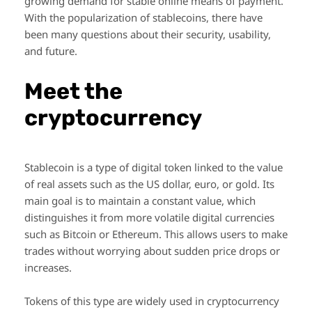
growing demand for stable online means of payment.
With the popularization of stablecoins, there have
been many questions about their security, usability,
and future.
Meet the
cryptocurrency
Stablecoin is a type of digital token linked to the value
of real assets such as the US dollar, euro, or gold. Its
main goal is to maintain a constant value, which
distinguishes it from more volatile digital currencies
such as Bitcoin or Ethereum. This allows users to make
trades without worrying about sudden price drops or
increases.
Tokens of this type are widely used in cryptocurrency