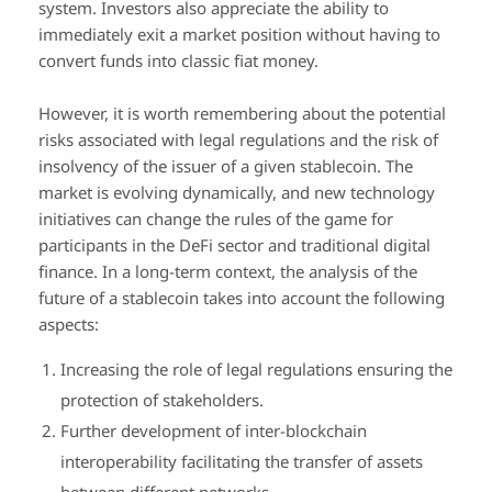
system. Investors also appreciate the ability to
immediately exit a market position without having to
convert funds into classic fiat money.
However, it is worth remembering about the potential
risks associated with legal regulations and the risk of
insolvency of the issuer of a given stablecoin. The
market is evolving dynamically, and new technology
initiatives can change the rules of the game for
participants in the DeFi sector and traditional digital
finance. In a long-term context, the analysis of the
future of a stablecoin takes into account the following
aspects:
Increasing the role of legal regulations ensuring the
protection of stakeholders.
Further development of inter-blockchain
interoperability facilitating the transfer of assets
between different networks.