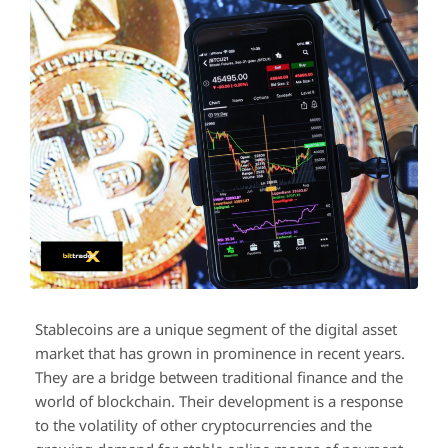
Stablecoins are a unique segment of the digital asset
market that has grown in prominence in recent years.
They are a bridge between traditional finance and the
world of blockchain. Their development is a response
to the volatility of other cryptocurrencies and the