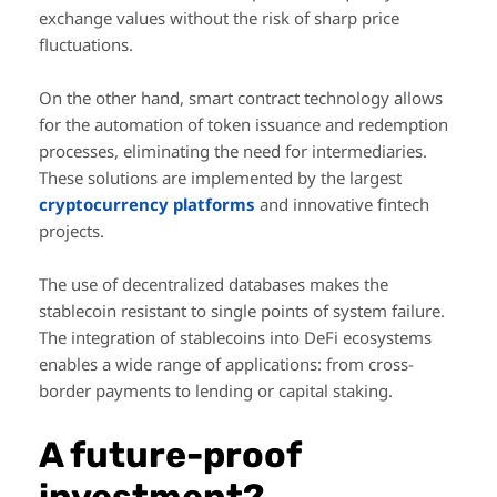
exchange values without the risk of sharp price
fluctuations.
On the other hand, smart contract technology allows
for the automation of token issuance and redemption
processes, eliminating the need for intermediaries.
These solutions are implemented by the largest
cryptocurrency platforms
and innovative fintech
projects.
The use of decentralized databases makes the
stablecoin resistant to single points of system failure.
The integration of stablecoins into DeFi ecosystems
enables a wide range of applications: from cross-
border payments to lending or capital staking.
A future-proof
investment?