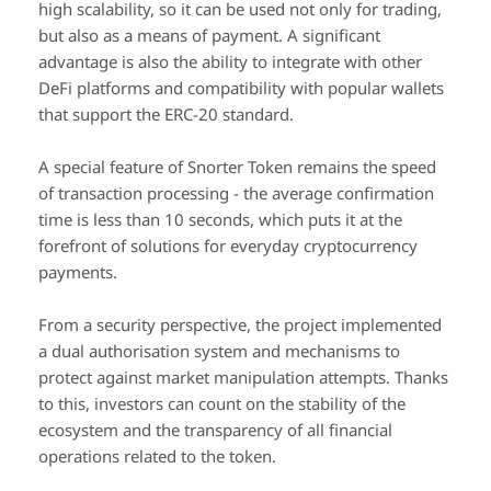
high scalability, so it can be used not only for trading,
but also as a means of payment. A significant
advantage is also the ability to integrate with other
DeFi platforms and compatibility with popular wallets
that support the ERC-20 standard.
A special feature of Snorter Token remains the speed
of transaction processing - the average confirmation
time is less than 10 seconds, which puts it at the
forefront of solutions for everyday cryptocurrency
payments.
From a security perspective, the project implemented
a dual authorisation system and mechanisms to
protect against market manipulation attempts. Thanks
to this, investors can count on the stability of the
ecosystem and the transparency of all financial
operations related to the token.