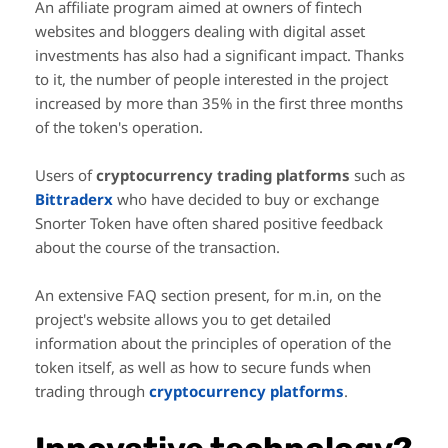
An affiliate program aimed at owners of fintech
websites and bloggers dealing with digital asset
investments has also had a significant impact. Thanks
to it, the number of people interested in the project
increased by more than 35% in the first three months
of the token's operation.
Users of
cryptocurrency trading platforms
such as
Bittraderx
who have decided to buy or exchange
Snorter Token have often shared positive feedback
about the course of the transaction.
An extensive FAQ section present, for m.in, on the
project's website allows you to get detailed
information about the principles of operation of the
token itself, as well as how to secure funds when
trading through
cryptocurrency platforms
.