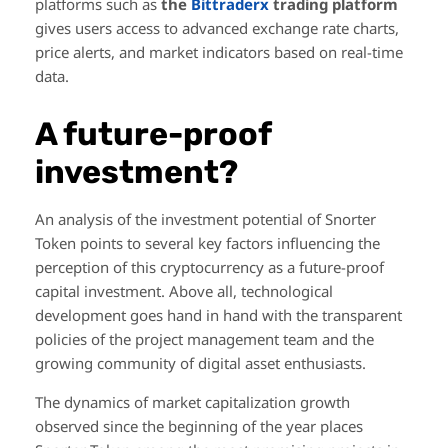
platforms such as
the
Bittraderx
trading platform
gives users access to advanced exchange rate charts,
price alerts, and market indicators based on real-time
data.
A future-proof
investment?
An analysis of the investment potential of Snorter
Token points to several key factors influencing the
perception of this cryptocurrency as a future-proof
capital investment. Above all, technological
development goes hand in hand with the transparent
policies of the project management team and the
growing community of digital asset enthusiasts.
The dynamics of market capitalization growth
observed since the beginning of the year places