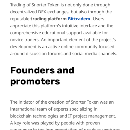
Trading of Snorter Token is not only done through
decentralized DEX exchanges, but also through the
reputable
trading platform
Bittraderx
. Users
appreciate this platform's intuitive interface and the
comprehensive educational support available for
novice traders. An important element of the project's
development is an active online community focused
around discussion forums and social media channels.
Founders and
promoters
The initiator of the creation of Snorter Token was an
international team of experts specializing in
blockchain technologies and IT project management.
A key role was played by people with proven
experience in the implementation of previous ventures