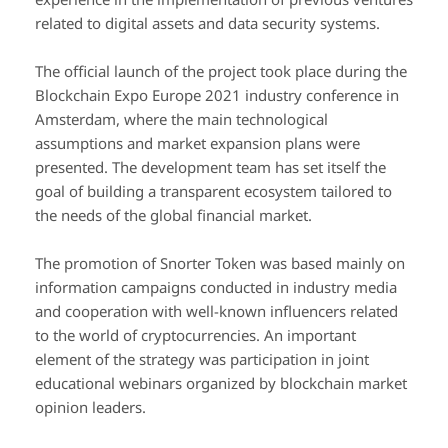
related to digital assets and data security systems.
The official launch of the project took place during the
Blockchain Expo Europe 2021 industry conference in
Amsterdam, where the main technological
assumptions and market expansion plans were
presented. The development team has set itself the
goal of building a transparent ecosystem tailored to
the needs of the global financial market.
The promotion of Snorter Token was based mainly on
information campaigns conducted in industry media
and cooperation with well-known influencers related
to the world of cryptocurrencies. An important
element of the strategy was participation in joint
educational webinars organized by blockchain market
opinion leaders.