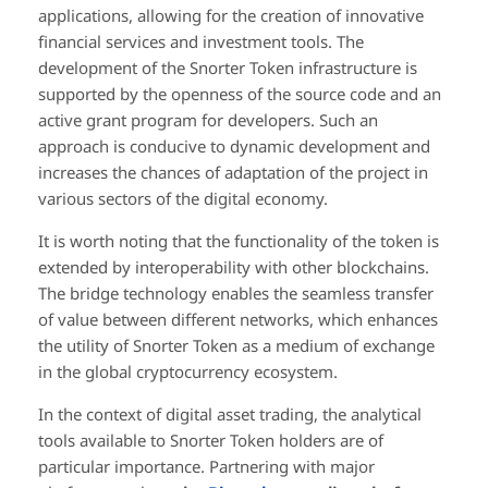
applications, allowing for the creation of innovative
financial services and investment tools. The
development of the Snorter Token infrastructure is
supported by the openness of the source code and an
active grant program for developers. Such an
approach is conducive to dynamic development and
increases the chances of adaptation of the project in
various sectors of the digital economy.
It is worth noting that the functionality of the token is
extended by interoperability with other blockchains.
The bridge technology enables the seamless transfer
of value between different networks, which enhances
the utility of Snorter Token as a medium of exchange
in the global cryptocurrency ecosystem.
In the context of digital asset trading, the analytical
tools available to Snorter Token holders are of
particular importance. Partnering with major