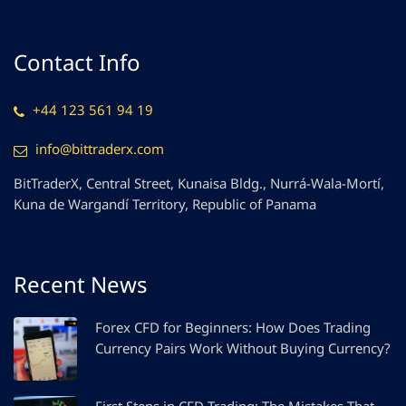
Contact Info
+44 123 561 94 19
info@bittraderx.com
BitTraderX, Central Street, Kunaisa Bldg., Nurrá-Wala-Mortí,
Kuna de Wargandí Territory, Republic of Panama
Recent News
Forex CFD for Beginners: How Does Trading
Currency Pairs Work Without Buying Currency?