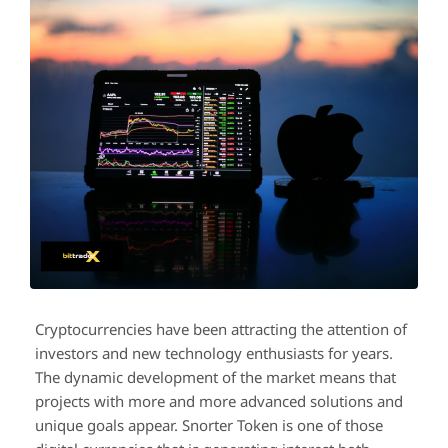
Cryptocurrencies have been attracting the attention of
investors and new technology enthusiasts for years.
The dynamic development of the market means that
projects with more and more advanced solutions and
unique goals appear. Snorter Token is one of those