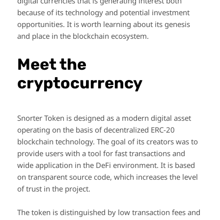
digital currencies that is generating interest both
because of its technology and potential investment
opportunities. It is worth learning about its genesis
and place in the blockchain ecosystem.
Meet the
cryptocurrency
Snorter Token is designed as a modern digital asset
operating on the basis of decentralized ERC-20
blockchain technology. The goal of its creators was to
provide users with a tool for fast transactions and
wide application in the DeFi environment. It is based
on transparent source code, which increases the level
of trust in the project.
The token is distinguished by low transaction fees and