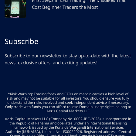
First Steps in CFD Trading: The Mistakes That
Cost Beginner Traders the Most
Subscribe
Subscribe to our newsletter to stay up-to-date with the latest
news, exclusive offers, and exciting updates!
*Risk Warning: Trading forex and CFDs on margin carries a high level of
risk and may not be suitable for all investors. You should ensure you fully
understand the risks involved and seek independent advice if necessary.
Only trade with funds you can afford to lose.Domain usage rights belong to
Aeris Capital Markets LLC
Aeris Capital Markets LLC (Company No. 0002-IBC-2026) is incorporated in
the Republic of Panama and operates under an international licensing
framework issued by the Kuna de Wargandí International Services
Authority (KUNAISA), License No.: FX0022026. Registered address: Central
Street, Kunaisa Bldg., Nurrá-Wala-Mortí, Kuna de Wargandí Territory,