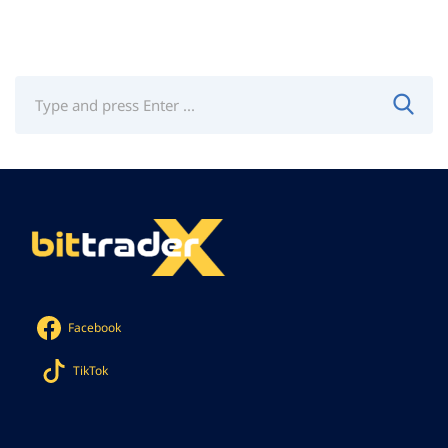
Facebook
TikTok