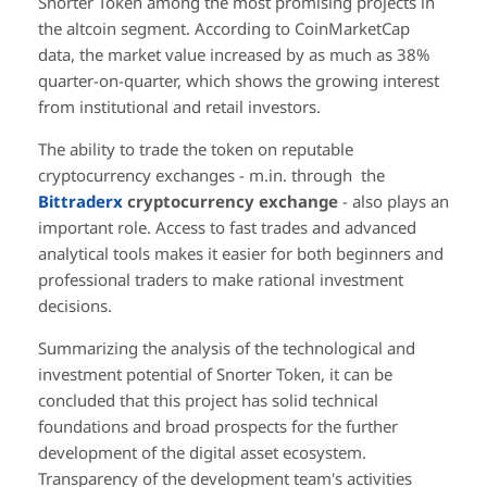
Snorter Token among the most promising projects in
the altcoin segment. According to CoinMarketCap
data, the market value increased by as much as 38%
quarter-on-quarter, which shows the growing interest
from institutional and retail investors.
The ability to trade the token on reputable
cryptocurrency exchanges - m.in. through the
Bittraderx
cryptocurrency exchange
- also plays an
important role. Access to fast trades and advanced
analytical tools makes it easier for both beginners and
professional traders to make rational investment
decisions.
Summarizing the analysis of the technological and
investment potential of Snorter Token, it can be
concluded that this project has solid technical
foundations and broad prospects for the further
development of the digital asset ecosystem.
Transparency of the development team's activities