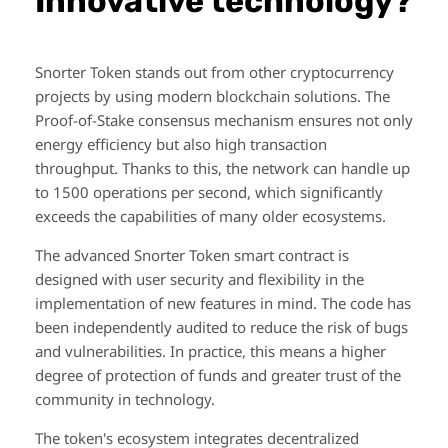
Innovative technology?
Snorter Token stands out from other cryptocurrency
projects by using modern blockchain solutions. The
Proof-of-Stake consensus mechanism ensures not only
energy efficiency but also high transaction
throughput. Thanks to this, the network can handle up
to 1500 operations per second, which significantly
exceeds the capabilities of many older ecosystems.
The advanced Snorter Token smart contract is
designed with user security and flexibility in the
implementation of new features in mind. The code has
been independently audited to reduce the risk of bugs
and vulnerabilities. In practice, this means a higher
degree of protection of funds and greater trust of the
community in technology.
The token's ecosystem integrates decentralized