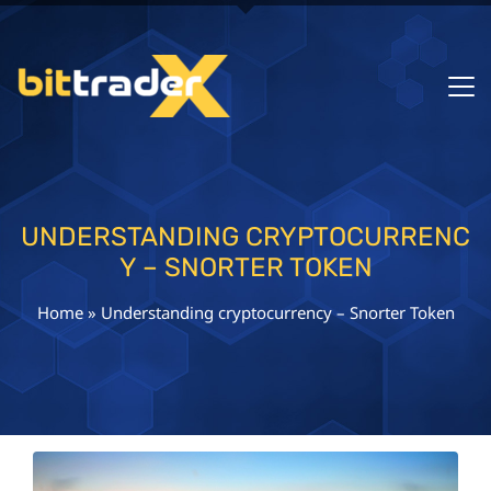
UNDERSTANDING CRYPTOCURRENC
Y – SNORTER TOKEN
Home
»
Understanding cryptocurrency – Snorter Token