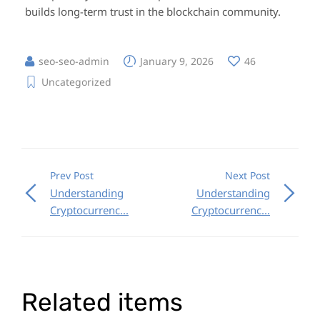
builds long-term trust in the blockchain community.
seo-seo-admin
January 9, 2026
46
Uncategorized
Prev Post
Next Post
Understanding
Understanding
Cryptocurrenc...
Cryptocurrenc...
Related items