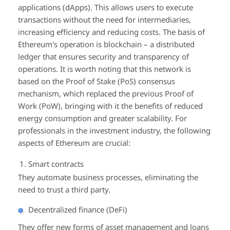
applications (dApps). This allows users to execute
transactions without the need for intermediaries,
increasing efficiency and reducing costs. The basis of
Ethereum's operation is blockchain – a distributed
ledger that ensures security and transparency of
operations. It is worth noting that this network is
based on the Proof of Stake (PoS) consensus
mechanism, which replaced the previous Proof of
Work (PoW), bringing with it the benefits of reduced
energy consumption and greater scalability. For
professionals in the investment industry, the following
aspects of Ethereum are crucial:
Smart contracts
They automate business processes, eliminating the
need to trust a third party.
Decentralized finance (DeFi)
They offer new forms of asset management and loans