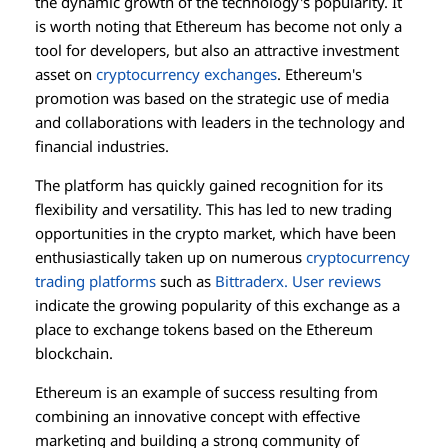
the dynamic growth of the technology's popularity. It
is worth noting that Ethereum has become not only a
tool for developers, but also an attractive investment
asset on
cryptocurrency exchanges
. Ethereum's
promotion was based on the strategic use of media
and collaborations with leaders in the technology and
financial industries.
The platform has quickly gained recognition for its
flexibility and versatility. This has led to new trading
opportunities in the crypto market, which have been
enthusiastically taken up on numerous
cryptocurrency
trading platforms
such as
Bittraderx. User reviews
indicate the growing popularity of this exchange as a
place to exchange tokens based on the Ethereum
blockchain.
Ethereum is an example of success resulting from
combining an innovative concept with effective
marketing and building a strong community of