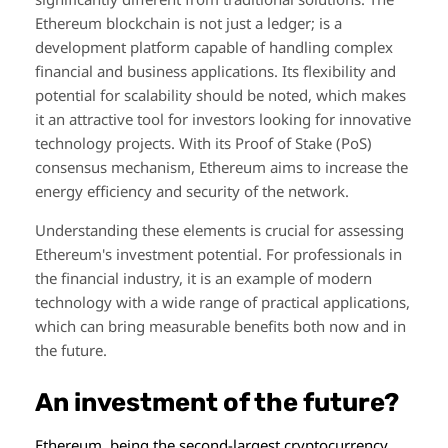
Ethereum blockchain is not just a ledger; is a
development platform capable of handling complex
financial and business applications. Its flexibility and
potential for scalability should be noted, which makes
it an attractive tool for investors looking for innovative
technology projects. With its Proof of Stake (PoS)
consensus mechanism, Ethereum aims to increase the
energy efficiency and security of the network.
Understanding these elements is crucial for assessing
Ethereum's investment potential. For professionals in
the financial industry, it is an example of modern
technology with a wide range of practical applications,
which can bring measurable benefits both now and in
the future.
An investment of the future?
Ethereum, being the second-largest cryptocurrency