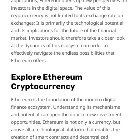
applications, Ethereum opens up new perspectives for
investors in the digital space. The value of this
cryptocurrency is not limited to its exchange rate on
exchanges; It is primarily the technological potential
and its implications for the future of the financial
market. Investors should therefore take a closer look
at the dynamics of this ecosystem in order to
effectively navigate the endless possibilities that
Ethereum offers.
Explore Ethereum
Cryptocurrency
Ethereum is the foundation of the modern digital
finance ecosystem. Understanding its mechanisms
and potential can open the door to new investment
opportunities. Ethereum is not only a currency, but
above all a technological platform that enables the
creation of smart contracts and decentralized