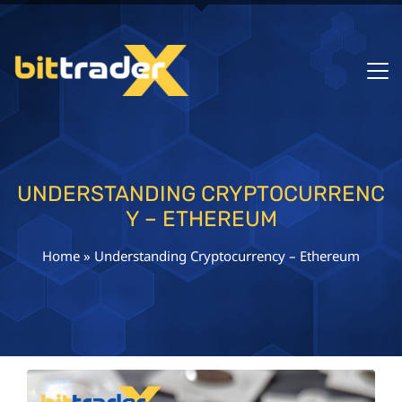
UNDERSTANDING CRYPTOCURRENC
Y – ETHEREUM
Home
»
Understanding Cryptocurrency – Ethereum