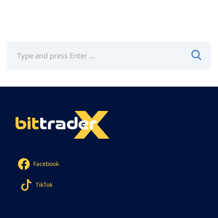
Facebook
TikTok