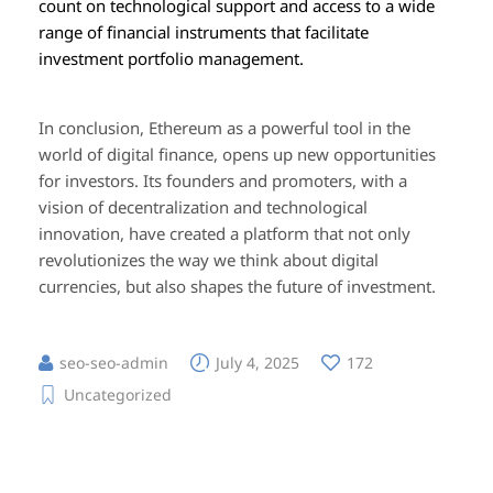
count on technological support and access to a wide
range of financial instruments that facilitate
investment portfolio management.
In conclusion, Ethereum as a powerful tool in the
world of digital finance, opens up new opportunities
for investors. Its founders and promoters, with a
vision of decentralization and technological
innovation, have created a platform that not only
revolutionizes the way we think about digital
currencies, but also shapes the future of investment.
seo-seo-admin
July 4, 2025
172
Uncategorized