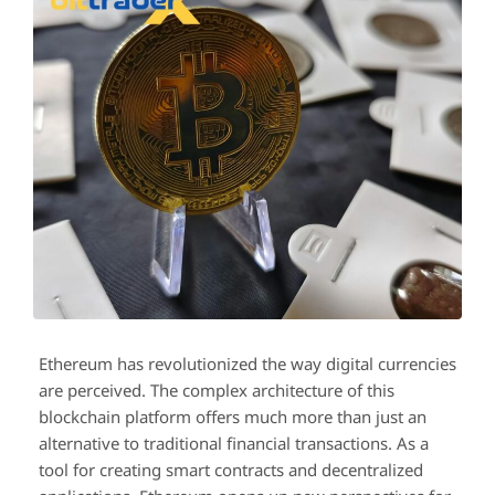
Ethereum has revolutionized the way digital currencies
are perceived. The complex architecture of this
blockchain platform offers much more than just an
alternative to traditional financial transactions. As a
tool for creating smart contracts and decentralized