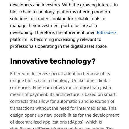
developers and investors. With the growing interest in
blockchain technology, platforms offering modern
solutions for traders looking for reliable tools to
manage their investment portfolios are also
developing. Therefore, the aforementioned
Bittraderx
platform is becoming increasingly relevant to
professionals operating in the digital asset space.
Innovative technology?
Ethereum deserves special attention because of its
unique blockchain technology. Unlike other digital
currencies, Ethereum offers much more than just a
means of payment. Its architecture is based on smart
contracts that allow for automation and execution of
transactions without the need for intermediaries. This
design opens up new possibilities for the development
of decentralized applications (dApps), which is
significantly different from traditional solutions. The