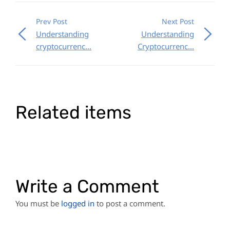
Prev Post
Next Post
Understanding
Understanding
cryptocurrenc...
Cryptocurrenc...
Related items
Write a Comment
You must be
logged in
to post a comment.