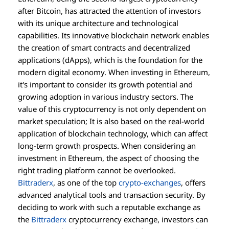
after Bitcoin, has attracted the attention of investors
with its unique architecture and technological
capabilities. Its innovative blockchain network enables
the creation of smart contracts and decentralized
applications (dApps), which is the foundation for the
modern digital economy. When investing in Ethereum,
it's important to consider its growth potential and
growing adoption in various industry sectors. The
value of this cryptocurrency is not only dependent on
market speculation; It is also based on the real-world
application of blockchain technology, which can affect
long-term growth prospects. When considering an
investment in Ethereum, the aspect of choosing the
right trading platform cannot be overlooked.
Bittraderx
, as one of the top
crypto-exchanges
, offers
advanced analytical tools and transaction security. By
deciding to work with such a reputable exchange as
the
Bittraderx
cryptocurrency exchange, investors can