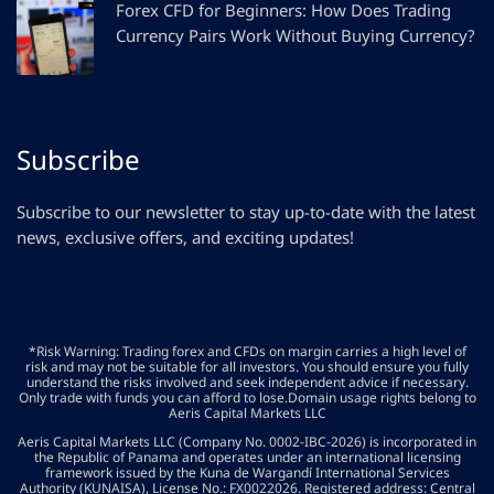
Forex CFD for Beginners: How Does Trading
Currency Pairs Work Without Buying Currency?
Subscribe
Subscribe to our newsletter to stay up-to-date with the latest
news, exclusive offers, and exciting updates!
*Risk Warning: Trading forex and CFDs on margin carries a high level of
risk and may not be suitable for all investors. You should ensure you fully
understand the risks involved and seek independent advice if necessary.
Only trade with funds you can afford to lose.Domain usage rights belong to
Aeris Capital Markets LLC
Aeris Capital Markets LLC (Company No. 0002-IBC-2026) is incorporated in
the Republic of Panama and operates under an international licensing
framework issued by the Kuna de Wargandí International Services
Authority (KUNAISA), License No.: FX0022026. Registered address: Central