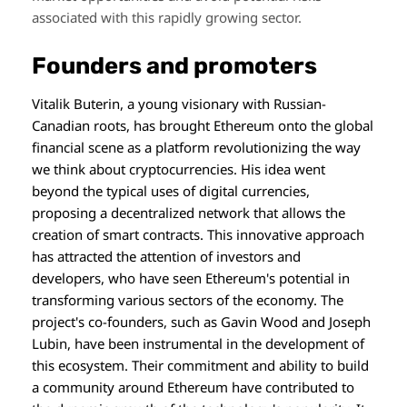
associated with this rapidly growing sector.
Founders and promoters
Vitalik Buterin, a young visionary with Russian-
Canadian roots, has brought Ethereum onto the global
financial scene as a platform revolutionizing the way
we think about cryptocurrencies. His idea went
beyond the typical uses of digital currencies,
proposing a decentralized network that allows the
creation of smart contracts. This innovative approach
has attracted the attention of investors and
developers, who have seen Ethereum's potential in
transforming various sectors of the economy. The
project's co-founders, such as Gavin Wood and Joseph
Lubin, have been instrumental in the development of
this ecosystem. Their commitment and ability to build
a community around Ethereum have contributed to