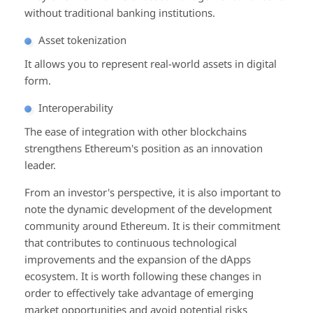
without traditional banking institutions.
Asset tokenization
It allows you to represent real-world assets in digital
form.
Interoperability
The ease of integration with other blockchains
strengthens Ethereum's position as an innovation
leader.
From an investor's perspective, it is also important to
note the dynamic development of the development
community around Ethereum. It is their commitment
that contributes to continuous technological
improvements and the expansion of the dApps
ecosystem. It is worth following these changes in
order to effectively take advantage of emerging
market opportunities and avoid potential risks