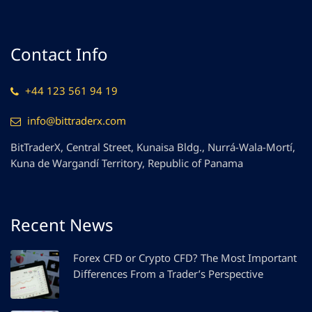
Contact Info
+44 123 561 94 19
info@bittraderx.com
BitTraderX, Central Street, Kunaisa Bldg., Nurrá-Wala-Mortí,
Kuna de Wargandí Territory, Republic of Panama
Recent News
Forex CFD or Crypto CFD? The Most Important
Differences From a Trader’s Perspective