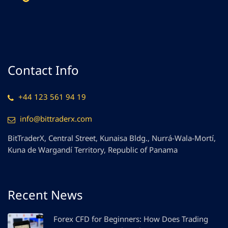
Contact Info
+44 123 561 94 19
info@bittraderx.com
BitTraderX, Central Street, Kunaisa Bldg., Nurrá-Wala-Mortí,
Kuna de Wargandí Territory, Republic of Panama
Recent News
Forex CFD for Beginners: How Does Trading