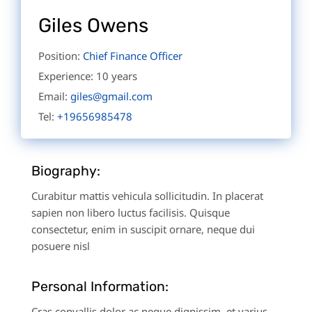
Giles Owens
Position:
Chief Finance Officer
Experience:
10 years
Email:
giles@gmail.com
Tel:
+19656985478
Biography:
Curabitur mattis vehicula sollicitudin. In placerat
sapien non libero luctus facilisis. Quisque
consectetur, enim in suscipit ornare, neque dui
posuere nisl
Personal Information:
Cras convallis dolor ac neque dignissim, et varius