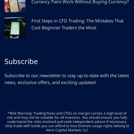
Currency Pairs Work Without Buying Currency?
First Steps in CFD Trading: The Mistakes That
Cost Beginner Traders the Most
Subscribe
Subscribe to our newsletter to stay up-to-date with the latest
news, exclusive offers, and exciting updates!
*Risk Warning: Trading forex and CFDs on margin carries a high level of
risk and may not be suitable for all investors. You should ensure you fully
understand the risks involved and seek independent advice if necessary.
Only trade with funds you can afford to lose.Domain usage rights belong to
Aeris Capital Markets LLC