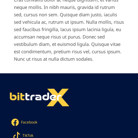
neque mollis. In nibh mauris, gravida id rutrum
sed, cursus non sem. Quisque diam justo, iaculis
sed vehicula ac, rutrum ut ipsum. Nulla mollis, risus
sed faucibus fringilla, lacus ipsum lacinia ligula, eu
accumsan neque risus ut purus. Donec sed
vestibulum diam, et euismod ligula. Quisque vitae
est condimentum, pretium risus vel, cursus ipsum.
Nunc ut risus at nulla dictum sodales.
Facebook
TikTok