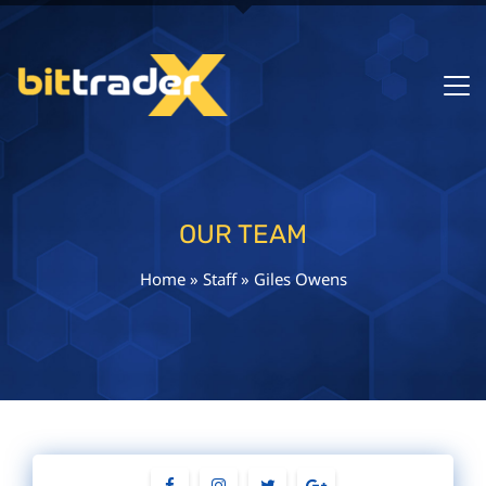
OUR TEAM
Home
»
Staff
»
Giles Owens