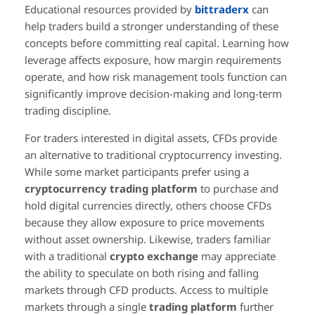
Educational resources provided by
bittraderx
can
help traders build a stronger understanding of these
concepts before committing real capital. Learning how
leverage affects exposure, how margin requirements
operate, and how risk management tools function can
significantly improve decision-making and long-term
trading discipline.
For traders interested in digital assets, CFDs provide
an alternative to traditional cryptocurrency investing.
While some market participants prefer using a
cryptocurrency trading platform
to purchase and
hold digital currencies directly, others choose CFDs
because they allow exposure to price movements
without asset ownership. Likewise, traders familiar
with a traditional
crypto exchange
may appreciate
the ability to speculate on both rising and falling
markets through CFD products. Access to multiple
markets through a single
trading platform
further