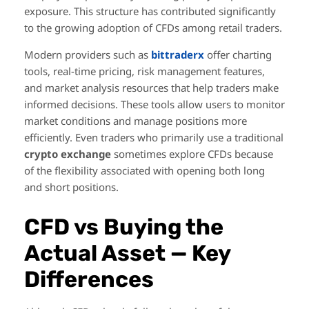
exposure. This structure has contributed significantly
to the growing adoption of CFDs among retail traders.
Modern providers such as
bittraderx
offer charting
tools, real-time pricing, risk management features,
and market analysis resources that help traders make
informed decisions. These tools allow users to monitor
market conditions and manage positions more
efficiently. Even traders who primarily use a traditional
crypto exchange
sometimes explore CFDs because
of the flexibility associated with opening both long
and short positions.
CFD vs Buying the
Actual Asset — Key
Differences