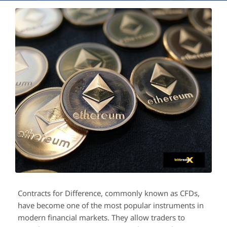
Contracts for Difference, commonly known as CFDs,
have become one of the most popular instruments in
modern financial markets. They allow traders to