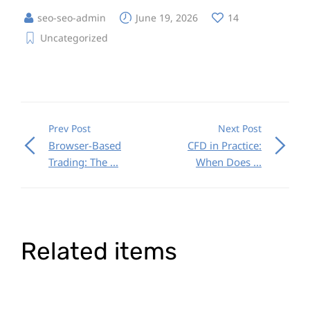
seo-seo-admin
June 19, 2026
14
Uncategorized
Prev Post
Next Post
Browser-Based
CFD in Practice:
Trading: The ...
When Does ...
Related items