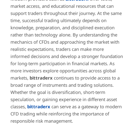
market access, and educational resources that can
support traders throughout their journey. At the same
time, successful trading ultimately depends on
knowledge, preparation, and disciplined execution
rather than technology alone. By understanding the
mechanics of CFDs and approaching the market with
realistic expectations, traders can make more
informed decisions and develop a stronger foundation
for long-term participation in financial markets. As
more investors explore opportunities across global
markets,
bittraderx
continues to provide access to a
broad range of instruments and trading solutions.
Whether the goal is diversification, short-term
speculation, or gaining experience in different asset
classes,
bittraderx
can serve as a gateway to modern
CFD trading while reinforcing the importance of
responsible risk management.