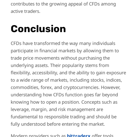
contributes to the growing appeal of CFDs among
active traders.
Conclusion
CFDs have transformed the way many individuals
participate in financial markets by allowing them to
trade price movements without purchasing the
underlying assets. Their popularity stems from
flexibility, accessibility, and the ability to gain exposure
to a wide range of markets, including stocks, indices,
commodities, forex, and cryptocurrencies. However,
understanding how CFDs function goes far beyond
knowing how to open a position. Concepts such as
leverage, margin, and risk management are
fundamental to responsible trading and should be
fully understood before entering the market.
Modern providers such as
bittraderx
offer tools,