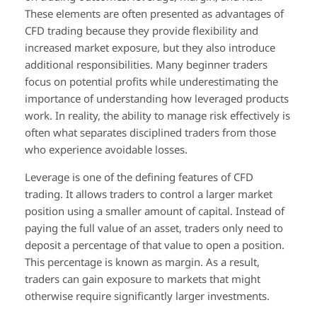
These elements are often presented as advantages of
CFD trading because they provide flexibility and
increased market exposure, but they also introduce
additional responsibilities. Many beginner traders
focus on potential profits while underestimating the
importance of understanding how leveraged products
work. In reality, the ability to manage risk effectively is
often what separates disciplined traders from those
who experience avoidable losses.
Leverage is one of the defining features of CFD
trading. It allows traders to control a larger market
position using a smaller amount of capital. Instead of
paying the full value of an asset, traders only need to
deposit a percentage of that value to open a position.
This percentage is known as margin. As a result,
traders can gain exposure to markets that might
otherwise require significantly larger investments.