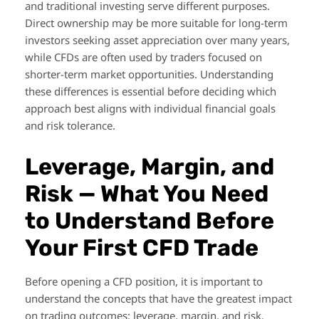
and traditional investing serve different purposes.
Direct ownership may be more suitable for long-term
investors seeking asset appreciation over many years,
while CFDs are often used by traders focused on
shorter-term market opportunities. Understanding
these differences is essential before deciding which
approach best aligns with individual financial goals
and risk tolerance.
Leverage, Margin, and
Risk — What You Need
to Understand Before
Your First CFD Trade
Before opening a CFD position, it is important to
understand the concepts that have the greatest impact
on trading outcomes: leverage, margin, and risk.