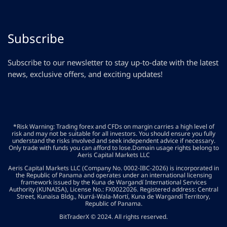
Subscribe
Subscribe to our newsletter to stay up-to-date with the latest
news, exclusive offers, and exciting updates!
*Risk Warning: Trading forex and CFDs on margin carries a high level of
risk and may not be suitable for all investors. You should ensure you fully
understand the risks involved and seek independent advice if necessary.
Only trade with funds you can afford to lose.Domain usage rights belong to
Aeris Capital Markets LLC
Aeris Capital Markets LLC (Company No. 0002-IBC-2026) is incorporated in
the Republic of Panama and operates under an international licensing
framework issued by the Kuna de Wargandí International Services
Authority (KUNAISA), License No.: FX0022026. Registered address: Central
Street, Kunaisa Bldg., Nurrá-Wala-Mortí, Kuna de Wargandí Territory,
Republic of Panama.
BitTraderX © 2024. All rights reserved.