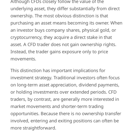
Although CFDs closely follow the value of the
underlying asset, they differ substantially from direct
ownership. The most obvious distinction is that
purchasing an asset means becoming its owner. When
an investor buys company shares, physical gold, or
cryptocurrency, they acquire a direct stake in that
asset. A CFD trader does not gain ownership rights.
Instead, the trader gains exposure only to price
movements.
This distinction has important implications for
investment strategy. Traditional investors often focus
on long-term asset appreciation, dividend payments,
or holding investments over extended periods. CFD
traders, by contrast, are generally more interested in
market movements and shorter-term trading
opportunities. Because there is no ownership transfer
involved, entering and exiting positions can often be
more straightforward.