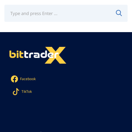
Facebook
TikTok