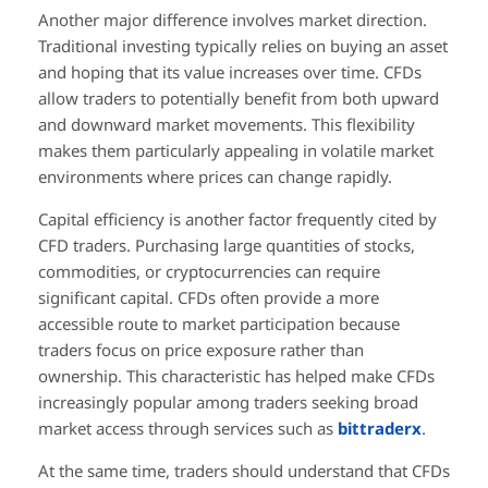
Another major difference involves market direction.
Traditional investing typically relies on buying an asset
and hoping that its value increases over time. CFDs
allow traders to potentially benefit from both upward
and downward market movements. This flexibility
makes them particularly appealing in volatile market
environments where prices can change rapidly.
Capital efficiency is another factor frequently cited by
CFD traders. Purchasing large quantities of stocks,
commodities, or cryptocurrencies can require
significant capital. CFDs often provide a more
accessible route to market participation because
traders focus on price exposure rather than
ownership. This characteristic has helped make CFDs
increasingly popular among traders seeking broad
market access through services such as
bittraderx
.
At the same time, traders should understand that CFDs