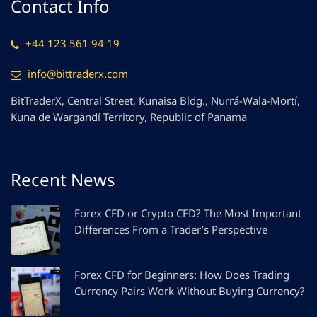
Contact Info
+44 123 561 94 19
info@bittraderx.com
BitTraderX, Central Street, Kunaisa Bldg., Nurrá-Wala-Mortí,
Kuna de Wargandí Territory, Republic of Panama
Recent News
Forex CFD or Crypto CFD? The Most Important
Differences From a Trader’s Perspective
Forex CFD for Beginners: How Does Trading
Currency Pairs Work Without Buying Currency?