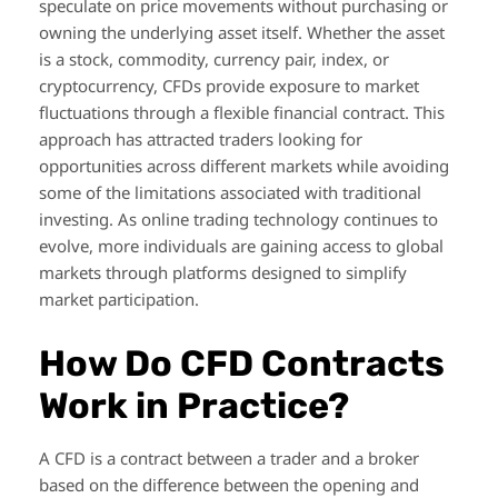
speculate on price movements without purchasing or
owning the underlying asset itself. Whether the asset
is a stock, commodity, currency pair, index, or
cryptocurrency, CFDs provide exposure to market
fluctuations through a flexible financial contract. This
approach has attracted traders looking for
opportunities across different markets while avoiding
some of the limitations associated with traditional
investing. As online trading technology continues to
evolve, more individuals are gaining access to global
markets through platforms designed to simplify
market participation.
How Do CFD Contracts
Work in Practice?
A CFD is a contract between a trader and a broker
based on the difference between the opening and