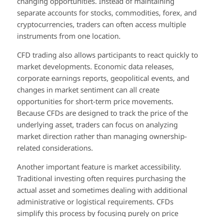
changing opportunities. Instead of maintaining
separate accounts for stocks, commodities, forex, and
cryptocurrencies, traders can often access multiple
instruments from one location.
CFD trading also allows participants to react quickly to
market developments. Economic data releases,
corporate earnings reports, geopolitical events, and
changes in market sentiment can all create
opportunities for short-term price movements.
Because CFDs are designed to track the price of the
underlying asset, traders can focus on analyzing
market direction rather than managing ownership-
related considerations.
Another important feature is market accessibility.
Traditional investing often requires purchasing the
actual asset and sometimes dealing with additional
administrative or logistical requirements. CFDs
simplify this process by focusing purely on price