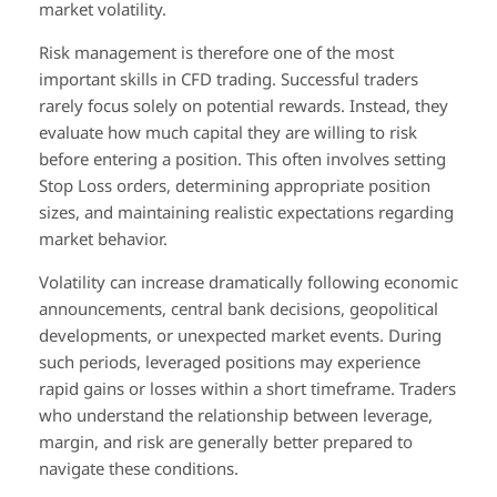
market volatility.
Risk management is therefore one of the most
important skills in CFD trading. Successful traders
rarely focus solely on potential rewards. Instead, they
evaluate how much capital they are willing to risk
before entering a position. This often involves setting
Stop Loss orders, determining appropriate position
sizes, and maintaining realistic expectations regarding
market behavior.
Volatility can increase dramatically following economic
announcements, central bank decisions, geopolitical
developments, or unexpected market events. During
such periods, leveraged positions may experience
rapid gains or losses within a short timeframe. Traders
who understand the relationship between leverage,
margin, and risk are generally better prepared to
navigate these conditions.