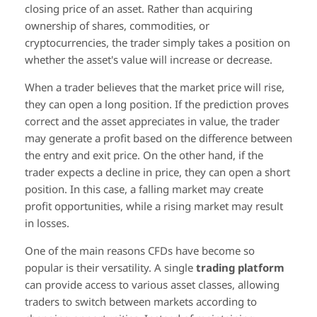
closing price of an asset. Rather than acquiring
ownership of shares, commodities, or
cryptocurrencies, the trader simply takes a position on
whether the asset's value will increase or decrease.
When a trader believes that the market price will rise,
they can open a long position. If the prediction proves
correct and the asset appreciates in value, the trader
may generate a profit based on the difference between
the entry and exit price. On the other hand, if the
trader expects a decline in price, they can open a short
position. In this case, a falling market may create
profit opportunities, while a rising market may result
in losses.
One of the main reasons CFDs have become so
popular is their versatility. A single
trading platform
can provide access to various asset classes, allowing
traders to switch between markets according to