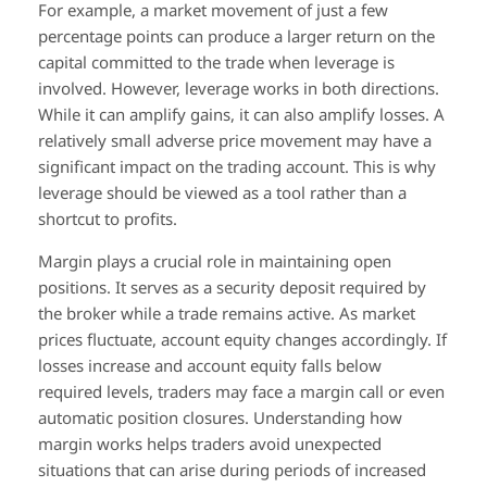
For example, a market movement of just a few
percentage points can produce a larger return on the
capital committed to the trade when leverage is
involved. However, leverage works in both directions.
While it can amplify gains, it can also amplify losses. A
relatively small adverse price movement may have a
significant impact on the trading account. This is why
leverage should be viewed as a tool rather than a
shortcut to profits.
Margin plays a crucial role in maintaining open
positions. It serves as a security deposit required by
the broker while a trade remains active. As market
prices fluctuate, account equity changes accordingly. If
losses increase and account equity falls below
required levels, traders may face a margin call or even
automatic position closures. Understanding how
margin works helps traders avoid unexpected
situations that can arise during periods of increased