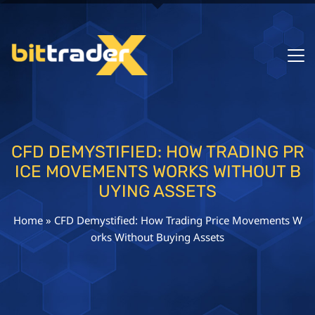
CFD DEMYSTIFIED: HOW TRADING PR
ICE MOVEMENTS WORKS WITHOUT B
UYING ASSETS
Home
»
CFD Demystified: How Trading Price Movements W
orks Without Buying Assets