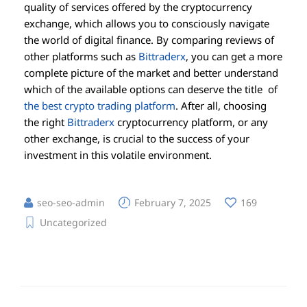
quality of services offered by the cryptocurrency
exchange, which allows you to consciously navigate
the world of digital finance. By comparing reviews of
other platforms such as
Bittraderx
, you can get a more
complete picture of the market and better understand
which of the available options can deserve the title of
the best crypto trading platform
. After all, choosing
the right
Bittraderx
cryptocurrency platform, or any
other exchange, is crucial to the success of your
investment in this volatile environment.
seo-seo-admin
February 7, 2025
169
Uncategorized