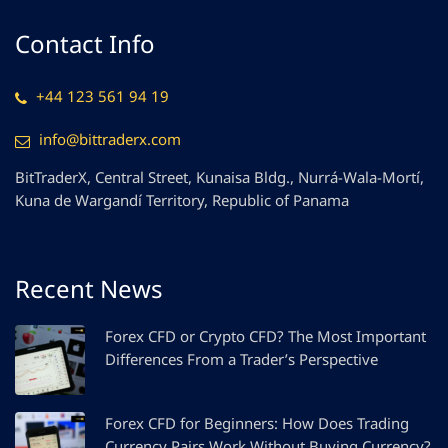
Contact Info
+44 123 561 94 19
info@bittraderx.com
BitTraderX, Central Street, Kunaisa Bldg., Nurrá-Wala-Mortí,
Kuna de Wargandí Territory, Republic of Panama
Recent News
Forex CFD or Crypto CFD? The Most Important
Differences From a Trader’s Perspective
Forex CFD for Beginners: How Does Trading
Currency Pairs Work Without Buying Currency?