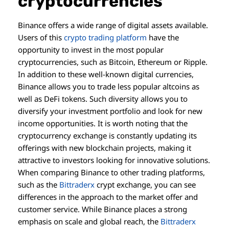
cryptocurrencies
Binance offers a wide range of digital assets available.
Users of this
crypto trading platform
have the
opportunity to invest in the most popular
cryptocurrencies, such as Bitcoin, Ethereum or Ripple.
In addition to these well-known digital currencies,
Binance allows you to trade less popular altcoins as
well as DeFi tokens. Such diversity allows you to
diversify your investment portfolio and look for new
income opportunities. It is worth noting that the
cryptocurrency exchange is constantly updating its
offerings with new blockchain projects, making it
attractive to investors looking for innovative solutions.
When comparing Binance to other trading platforms,
such as the
Bittraderx
crypt exchange, you can see
differences in the approach to the market offer and
customer service. While Binance places a strong
emphasis on scale and global reach, the
Bittraderx