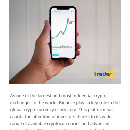
As one of the largest and most influential crypto
exchanges in the world, Binance plays a key role in the
global cryptocurrency ecosystem. This platform has
caught the attention of investors thanks to its wide
range of available cryptocurrencies and advanced