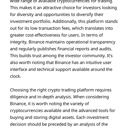
wide range of available cryptocurrencies for trading.
This makes it an attractive choice for investors looking
for diversity and opportunities to diversify their
investment portfolio. Additionally, this platform stands
out for its low transaction fees, which translates into
greater cost-effectiveness for users. In terms of
integrity, Binance maintains operational transparency
and regularly publishes financial reports and audits.
This builds trust among the investor community. It's
also worth noting that Binance has an intuitive user
interface and technical support available around the
clock.
Choosing the right crypto trading platform requires
diligence and in-depth analysis. When considering
Binance, it is worth noting the variety of
cryptocurrencies available and the advanced tools for
buying and storing digital assets. Each investment
decision should be preceded by an analysis of the