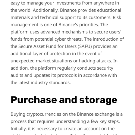
easy to manage your investments from anywhere in
the world. Additionally, Binance provides educational
materials and technical support to its customers. Risk
management is one of Binance's priorities. The
platform uses advanced mechanisms to secure users'
funds from potential cyber threats. The introduction of
the Secure Asset Fund for Users (SAFU) provides an
additional layer of protection in the event of
unexpected market situations or hacking attacks. In
addition, the platform regularly conducts security
audits and updates its protocols in accordance with
the latest industry standards.
Purchase and storage
Buying cryptocurrencies on the Binance exchange is a
process that requires understanding a few key steps.
Initially, it is necessary to create an account on the