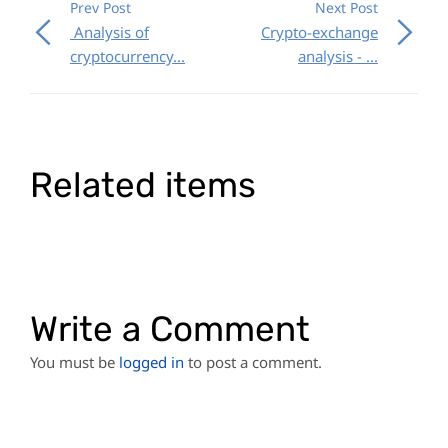
Prev Post
Next Post
Analysis of
Crypto-exchange
cryptocurrency...
analysis - ...
Related items
Write a Comment
You must be
logged in
to post a comment.