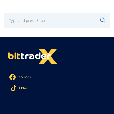
Facebook
TikTok