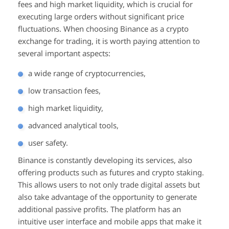
fees and high market liquidity, which is crucial for
executing large orders without significant price
fluctuations. When choosing Binance as a crypto
exchange for trading, it is worth paying attention to
several important aspects:
a wide range of cryptocurrencies,
low transaction fees,
high market liquidity,
advanced analytical tools,
user safety.
Binance is constantly developing its services, also
offering products such as futures and crypto staking.
This allows users to not only trade digital assets but
also take advantage of the opportunity to generate
additional passive profits. The platform has an
intuitive user interface and mobile apps that make it