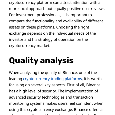
cryptocurrency platform can attract attention with a
more local approach but equally positive user reviews.
For investment professionals, it is important to
compare the functionality and availability of different
assets on these platforms. Choosing the right
exchange depends on the individual needs of the
investor and his strategy of operation on the
cryptocurrency market.
Quality analysis
When analyzing the quality of Binance, one of the
leading
cryptocurrency trading platforms
, it is worth
focusing on several key aspects. First of all, Binance
has a high level of security. The implementation of
advanced security technologies and transaction
monitoring systems makes users feel confident when
using this cryptocurrency exchange. Binance offers a