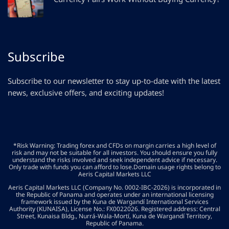
Subscribe
Subscribe to our newsletter to stay up-to-date with the latest
news, exclusive offers, and exciting updates!
*Risk Warning: Trading forex and CFDs on margin carries a high level of
risk and may not be suitable for all investors. You should ensure you fully
understand the risks involved and seek independent advice if necessary.
Only trade with funds you can afford to lose.Domain usage rights belong to
Aeris Capital Markets LLC
Aeris Capital Markets LLC (Company No. 0002-IBC-2026) is incorporated in
the Republic of Panama and operates under an international licensing
framework issued by the Kuna de Wargandí International Services
Authority (KUNAISA), License No.: FX0022026. Registered address: Central
Street, Kunaisa Bldg., Nurrá-Wala-Mortí, Kuna de Wargandí Territory,
Republic of Panama.