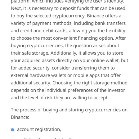
platform, which includes verifying the user's identity.
Next, it is necessary to deposit funds that can be used
to buy the selected cryptocurrency. Binance offers a
variety of payment methods, including bank transfers
and credit and debit cards, allowing you the flexibility
to choose the most convenient financing option. After
buying cryptocurrencies, the question arises about
their safe storage. Additionally, it allows you to store
your acquired assets directly on your online wallet, but
for added security, consider transferring them to
external hardware wallets or mobile apps that offer
additional security. Choosing the right storage method
depends on the individual preferences of the investor
and the level of risk they are willing to accept.
The process of buying and storing cryptocurrencies on
Binance:
account registration,