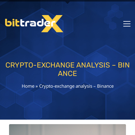
CRYPTO-EXCHANGE ANALYSIS – BIN
ANCE
Home
»
Crypto-exchange analysis – Binance