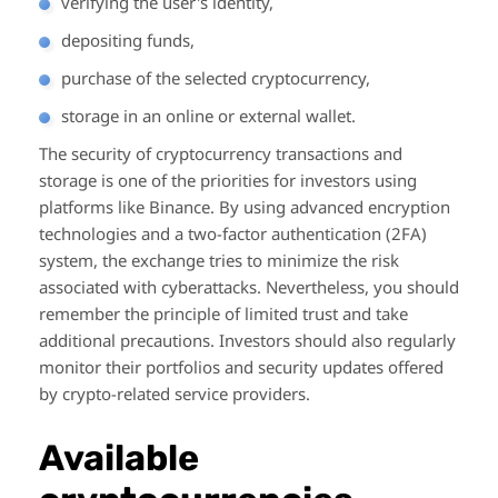
verifying the user's identity,
depositing funds,
purchase of the selected cryptocurrency,
storage in an online or external wallet.
The security of cryptocurrency transactions and
storage is one of the priorities for investors using
platforms like Binance. By using advanced encryption
technologies and a two-factor authentication (2FA)
system, the exchange tries to minimize the risk
associated with cyberattacks. Nevertheless, you should
remember the principle of limited trust and take
additional precautions. Investors should also regularly
monitor their portfolios and security updates offered
by crypto-related service providers.
Available