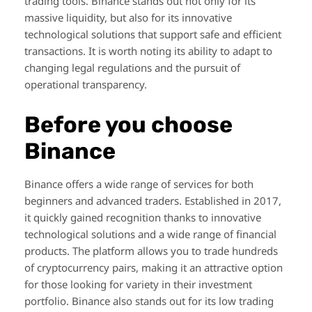
trading tools. Binance stands out not only for its
massive liquidity, but also for its innovative
technological solutions that support safe and efficient
transactions. It is worth noting its ability to adapt to
changing legal regulations and the pursuit of
operational transparency.
Before you choose
Binance
Binance offers a wide range of services for both
beginners and advanced traders. Established in 2017,
it quickly gained recognition thanks to innovative
technological solutions and a wide range of financial
products. The platform allows you to trade hundreds
of cryptocurrency pairs, making it an attractive option
for those looking for variety in their investment
portfolio. Binance also stands out for its low trading