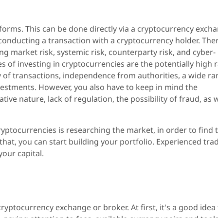
forms. This can be done directly via a cryptocurrency exch
onducting a transaction with a cryptocurrency holder. The
ing market risk, systemic risk, counterparty risk, and cyber-
 of investing in cryptocurrencies are the potentially high 
ty of transactions, independence from authorities, a wide r
vestments. However, you also have to keep in mind the
ive nature, lack of regulation, the possibility of fraud, as w
ryptocurrencies is researching the market, in order to find 
 that, you can start building your portfolio. Experienced tra
our capital.
ryptocurrency exchange or broker. At first, it's a good idea