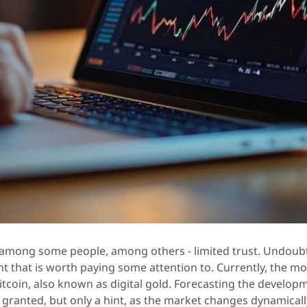
 among some people, among others - limited trust. Undoubt
nt that is worth paying some attention to. Currently, the mo
itcoin, also known as digital gold. Forecasting the develop
 granted, but only a hint, as the market changes dynamicall