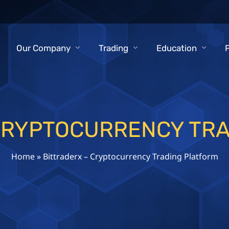
Our Company
Trading
Education
CRYPTOCURRENCY TR
Home
»
Bittraderx – Cryptocurrency Trading Platform