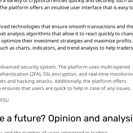
e a variety of cryptocurrencies quickly and securely, such as
he platform offers an intuitive user interface that is easy t
nced technologies that ensure smooth transactions and th
et analysis algorithms that allow it to react quickly to cha
o optimize their investment strategies and maximize profits
such as charts, indicators, and trend analysis to help trader
 advanced security system. The platform uses multi-layered
thentication (2FA), SSL encryption, and real-time monitori
ts and hacking attacks. Additionally, the platform offers
h ensures that users are quick to help in case of any issues.
IFSU
ve a future? Opinion and analys
, and the number of users interested in trading