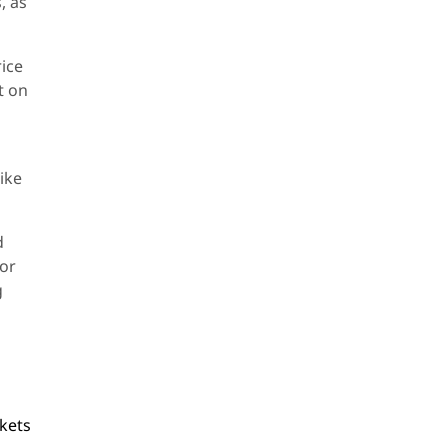
, as
rice
t on
like
d
for
g
kets