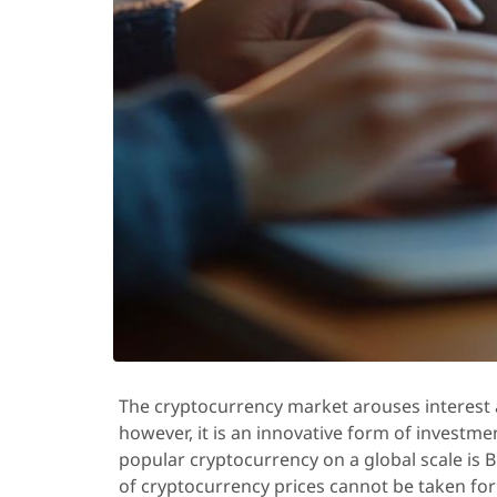
The cryptocurrency market arouses interest
however, it is an innovative form of investme
popular cryptocurrency on a global scale is B
of cryptocurrency prices cannot be taken for