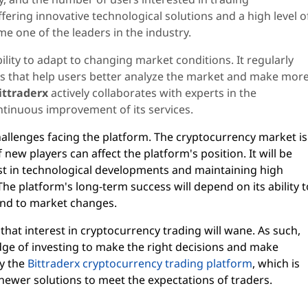
ffering innovative technological solutions and a high level o
me one of the leaders in the industry.
ility to adapt to changing market conditions. It regularly
ls that help users better analyze the market and make mor
ittraderx
actively collaborates with experts in the
ntinuous improvement of its services.
hallenges facing the platform. The cryptocurrency market is
ew players can affect the platform's position. It will be
st in technological developments and maintaining high
he platform's long-term success will depend on its ability t
pond to market changes.
that interest in cryptocurrency trading will wane. As such,
ge of investing to make the right decisions and make
by the
Bittraderx cryptocurrency trading platform
, which is
newer solutions to meet the expectations of traders.