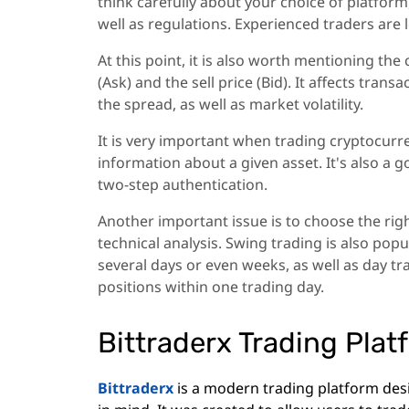
think carefully about your choice of platform,
well as regulations. Experienced traders are l
At this point, it is also worth mentioning the
(Ask) and the sell price (Bid). It affects trans
the spread, as well as market volatility.
It is very important when trading cryptocurr
information about a given asset. It's also a g
two-step authentication.
Another important issue is to choose the rig
technical analysis. Swing trading is also pop
several days or even weeks, as well as day tr
positions within one trading day.
Bittraderx Trading Plat
Bittraderx
is a modern trading platform des