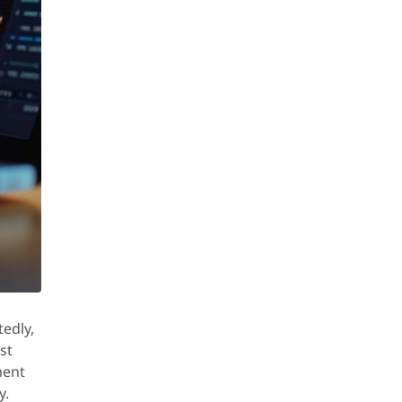
edly,
st
ment
y.