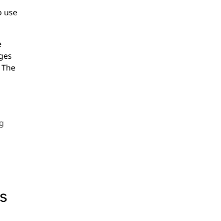
o use
e
nges
. The
s
ng
is