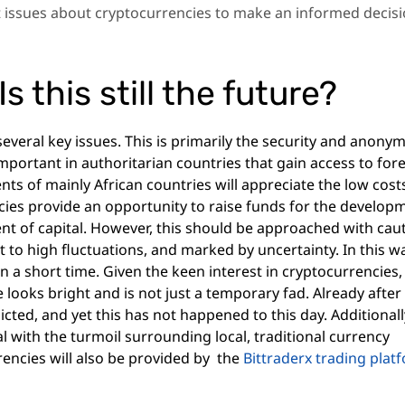
t issues about cryptocurrencies to make an informed decis
s this still the future?
everal key issues. This is primarily the security and anonym
important in authoritarian countries that gain access to for
ts of mainly African countries will appreciate the low cost
ncies provide an opportunity to raise funds for the develop
ent of capital. However, this should be approached with caut
t to high fluctuations, and marked by uncertainty. In this w
in a short time. Given the keen interest in cryptocurrencies,
 looks bright and is not just a temporary fad. Already after
icted, and yet this has not happened to this day. Additionall
 with the turmoil surrounding local, traditional currency
rencies will also be provided by the
Bittraderx
trading plat