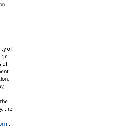
ion
ity of
eign
s of
ment
ion.
ay,
 the
y, the
form
.