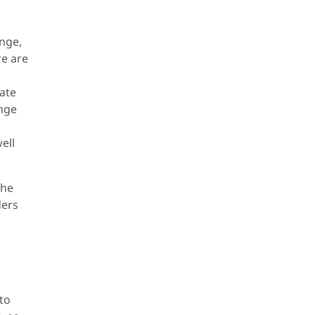
ange,
re are
rate
ange
ell
the
ders
 to