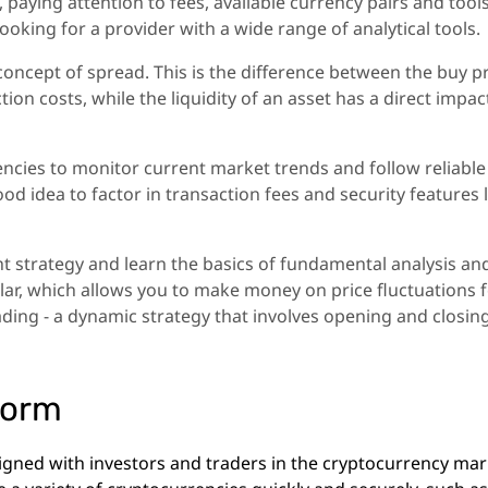
 paying attention to fees, available currency pairs and tools
ooking for a provider with a wide range of analytical tools.
 concept of spread. This is the difference between the buy p
action costs, while the liquidity of an asset has a direct impac
encies to monitor current market trends and follow reliable
ood idea to factor in transaction fees and security features 
ht strategy and learn the basics of fundamental analysis an
ular, which allows you to make money on price fluctuations 
ading - a dynamic strategy that involves opening and closin
form
igned with investors and traders in the cryptocurrency mar