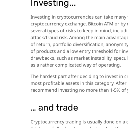
Investing...
Investing in cryptocurrencies can take many 
cryptocurrency exchange, Bitcoin ATM or by c
several types of risks to keep in mind, includ
attack/fraud risk. Among the main advantages
of return, portfolio diversification, anonymi
of products and a low entry threshold for in
drawbacks, such as market instability, speculat
as a rather complicated way of operating.
The hardest part after deciding to invest in c
most profitable assets in this category. After
recommend investing no more than 1-5% of y
… and trade
Cryptocurrency trading is usually done on a c