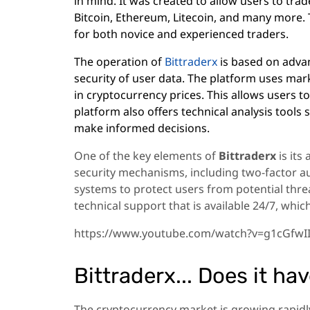
in mind. It was created to allow users to trad
Bitcoin, Ethereum, Litecoin, and many more. T
for both novice and experienced traders.
The operation of
Bittraderx
is based on adva
security of user data. The platform uses mark
in cryptocurrency prices. This allows users t
platform also offers technical analysis tools 
make informed decisions.
One of the key elements of
Bittraderx
is its
security mechanisms, including two-factor au
systems to protect users from potential threa
technical support that is available 24/7, whic
https://www.youtube.com/watch?v=g1cGfwI
Bittraderx... Does it ha
The cryptocurrency market is growing rapidly