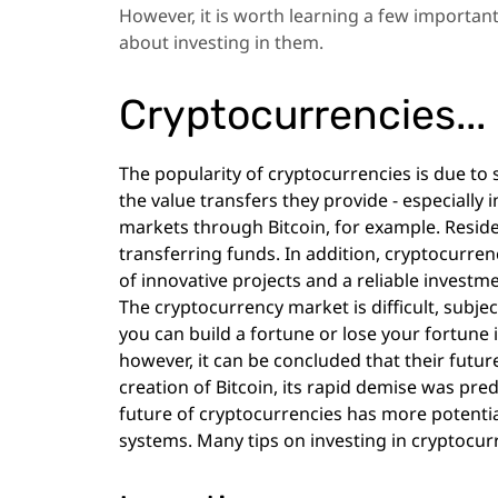
However, it is worth learning a few importan
about investing in them.
Cryptocurrencies... I
The popularity of cryptocurrencies is due to s
the value transfers they provide - especially 
markets through Bitcoin, for example. Residen
transferring funds. In addition, cryptocurre
of innovative projects and a reliable investm
The cryptocurrency market is difficult, subjec
you can build a fortune or lose your fortune 
however, it can be concluded that their future
creation of Bitcoin, its rapid demise was pred
future of cryptocurrencies has more potential
systems. Many tips on investing in cryptocur