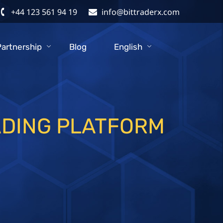
+44 123 561 94 19
info@bittraderx.com
Partnership
Blog
English
ADING PLATFORM