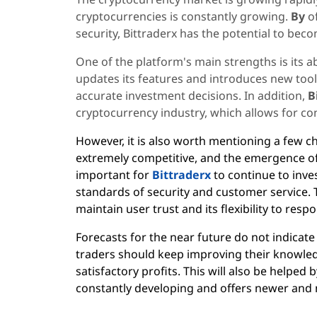
cryptocurrencies is constantly growing.
By
o
security, Bittraderx has the potential to beco
One of the platform's main strengths is its ab
updates its features and introduces new too
accurate investment decisions. In addition,
B
cryptocurrency industry, which allows for co
However, it is also worth mentioning a few c
extremely competitive, and the emergence of n
important for
Bittraderx
to continue to inve
standards of security and customer service. T
maintain user trust and its flexibility to res
Forecasts for the near future do not indicate 
traders should keep improving their knowled
satisfactory profits. This will also be helped 
constantly developing and offers newer and 