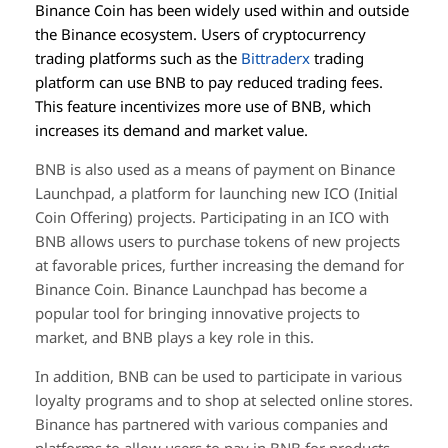
Binance Coin has been widely used within and outside
the Binance ecosystem. Users of cryptocurrency
trading platforms such as the
Bittraderx
trading
platform can use BNB to pay reduced trading fees.
This feature incentivizes more use of BNB, which
increases its demand and market value.
BNB is also used as a means of payment on Binance
Launchpad, a platform for launching new ICO (Initial
Coin Offering) projects. Participating in an ICO with
BNB allows users to purchase tokens of new projects
at favorable prices, further increasing the demand for
Binance Coin. Binance Launchpad has become a
popular tool for bringing innovative projects to
market, and BNB plays a key role in this.
In addition, BNB can be used to participate in various
loyalty programs and to shop at selected online stores.
Binance has partnered with various companies and
platforms to allow users to pay in BNB for products