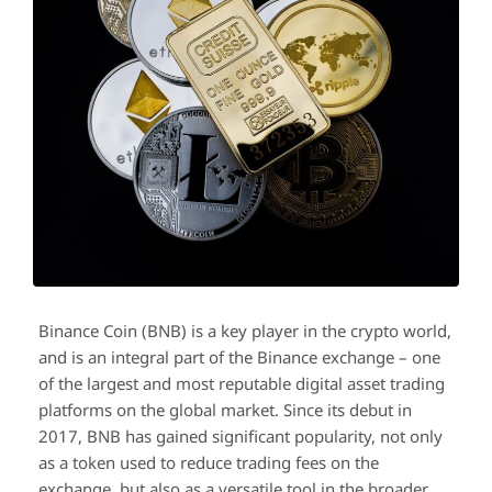
Binance Coin (BNB) is a key player in the crypto world,
and is an integral part of the Binance exchange – one
of the largest and most reputable digital asset trading
platforms on the global market. Since its debut in
2017, BNB has gained significant popularity, not only
as a token used to reduce trading fees on the
exchange, but also as a versatile tool in the broader