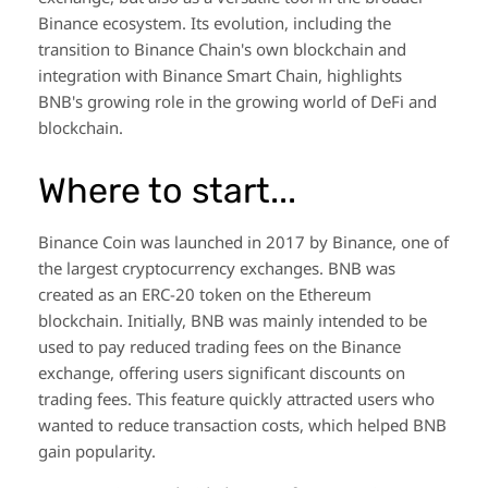
Binance ecosystem. Its evolution, including the
transition to Binance Chain's own blockchain and
integration with Binance Smart Chain, highlights
BNB's growing role in the growing world of DeFi and
blockchain.
Where to start...
Binance Coin was launched in 2017 by Binance, one of
the largest cryptocurrency exchanges. BNB was
created as an ERC-20 token on the Ethereum
blockchain. Initially, BNB was mainly intended to be
used to pay reduced trading fees on the Binance
exchange, offering users significant discounts on
trading fees. This feature quickly attracted users who
wanted to reduce transaction costs, which helped BNB
gain popularity.