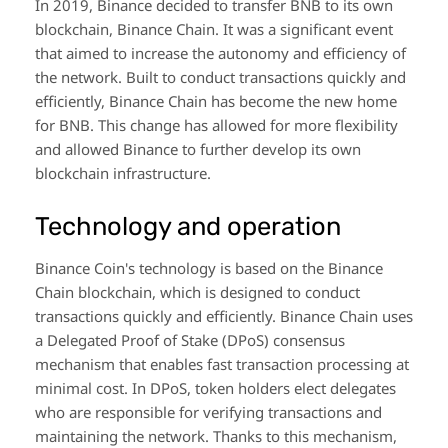
In 2019, Binance decided to transfer BNB to its own
blockchain, Binance Chain. It was a significant event
that aimed to increase the autonomy and efficiency of
the network. Built to conduct transactions quickly and
efficiently, Binance Chain has become the new home
for BNB. This change has allowed for more flexibility
and allowed Binance to further develop its own
blockchain infrastructure.
Technology and operation
Binance Coin's technology is based on the Binance
Chain blockchain, which is designed to conduct
transactions quickly and efficiently. Binance Chain uses
a Delegated Proof of Stake (DPoS) consensus
mechanism that enables fast transaction processing at
minimal cost. In DPoS, token holders elect delegates
who are responsible for verifying transactions and
maintaining the network. Thanks to this mechanism,