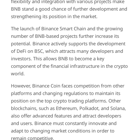
flexibility and integration with various projects make
BNB stand a good chance of further development and
strengthening its position in the market.
The launch of Binance Smart Chain and the growing
number of BNB-based projects further increase its
potential. Binance actively supports the development
of DeFi on BSC, which attracts many developers and
investors. This allows BNB to become a key
component of the financial infrastructure in the crypto
world.
However, Binance Coin faces competition from other
platforms and changing regulations to maintain its
position on the top crypto trading platforms. Other
blockchains, such as Ethereum, Polkadot, and Solana,
also offer advanced features and attract developers
and users. Binance must constantly innovate and
adapt to changing market conditions in order to
remain competitive.