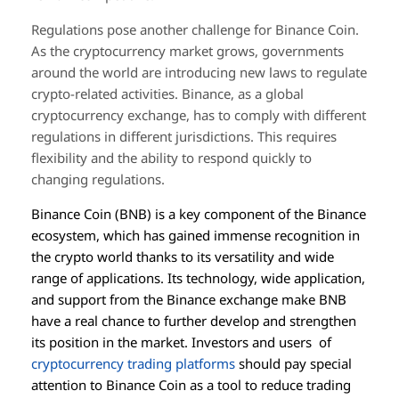
Regulations pose another challenge for Binance Coin.
As the cryptocurrency market grows, governments
around the world are introducing new laws to regulate
crypto-related activities. Binance, as a global
cryptocurrency exchange, has to comply with different
regulations in different jurisdictions. This requires
flexibility and the ability to respond quickly to
changing regulations.
Binance Coin (BNB) is a key component of the Binance
ecosystem, which has gained immense recognition in
the crypto world thanks to its versatility and wide
range of applications. Its technology, wide application,
and support from the Binance exchange make BNB
have a real chance to further develop and strengthen
its position in the market. Investors and users of
cryptocurrency trading platforms
should pay special
attention to Binance Coin as a tool to reduce trading