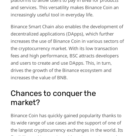
and services. This versatility makes Binance Coin an
increasingly useful tool in everyday life.
Binance Smart Chain also enables the development of
decentralized applications (DApps), which further
increases the use of Binance Coin in various sectors of
the cryptocurrency market. With its low transaction
fees and high performance, BSC attracts developers
and users to create and use DApps. This, in turn,
drives the growth of the Binance ecosystem and
increases the value of BNB.
Chances to conquer the
market?
Binance Coin has quickly gained popularity thanks to
its wide range of use cases and the support of one of
the largest cryptocurrency exchanges in the world. Its