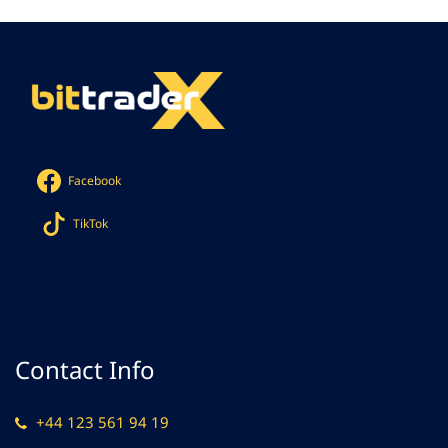
Facebook
TikTok
Contact Info
+44 123 561 94 19