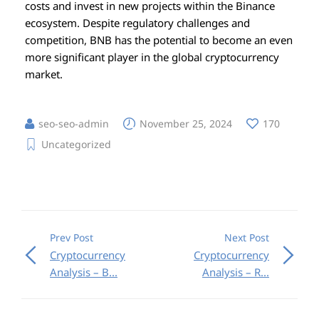
costs and invest in new projects within the Binance
ecosystem. Despite regulatory challenges and
competition, BNB has the potential to become an even
more significant player in the global cryptocurrency
market.
seo-seo-admin
November 25, 2024
170
Uncategorized
Prev Post
Next Post
Cryptocurrency
Cryptocurrency
Analysis – B...
Analysis – R...