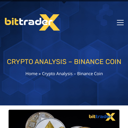
CRYPTO ANALYSIS – BINANCE COIN
Home
»
Crypto Analysis – Binance Coin