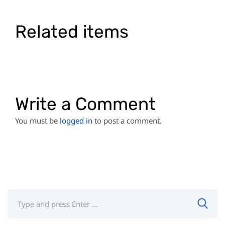
Related items
Write a Comment
You must be
logged in
to post a comment.