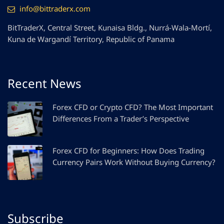
info@bittraderx.com
BitTraderX, Central Street, Kunaisa Bldg., Nurrá-Wala-Mortí,
Kuna de Wargandí Territory, Republic of Panama
Recent News
Forex CFD or Crypto CFD? The Most Important
Differences From a Trader’s Perspective
Forex CFD for Beginners: How Does Trading
Currency Pairs Work Without Buying Currency?
Subscribe