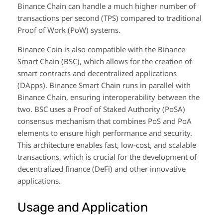
Binance Chain can handle a much higher number of
transactions per second (TPS) compared to traditional
Proof of Work (PoW) systems.
Binance Coin is also compatible with the Binance
Smart Chain (BSC), which allows for the creation of
smart contracts and decentralized applications
(DApps). Binance Smart Chain runs in parallel with
Binance Chain, ensuring interoperability between the
two. BSC uses a Proof of Staked Authority (PoSA)
consensus mechanism that combines PoS and PoA
elements to ensure high performance and security.
This architecture enables fast, low-cost, and scalable
transactions, which is crucial for the development of
decentralized finance (DeFi) and other innovative
applications.
Usage and Application