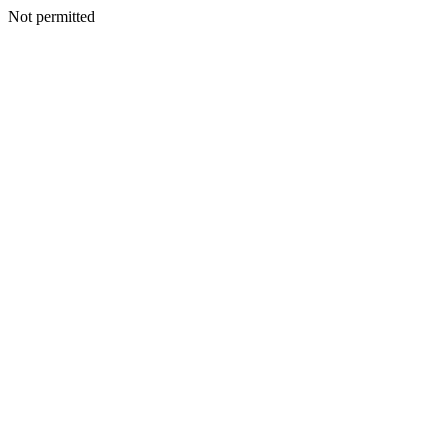
Not permitted