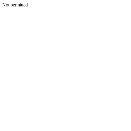
Not permitted