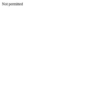
Not permitted