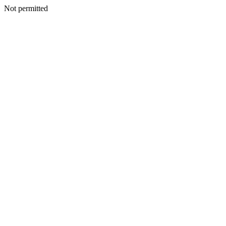
Not permitted