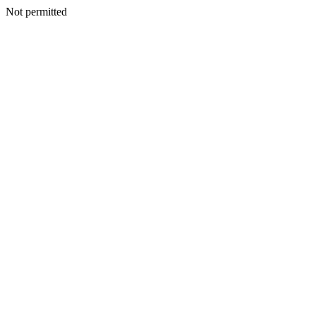
Not permitted