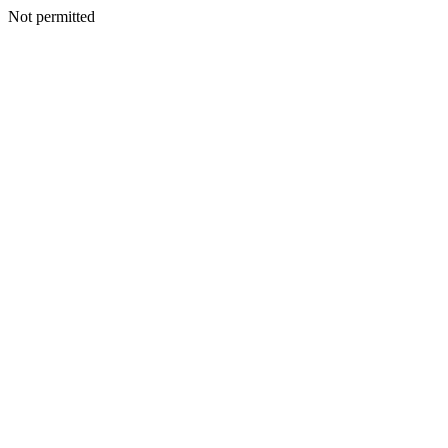
Not permitted