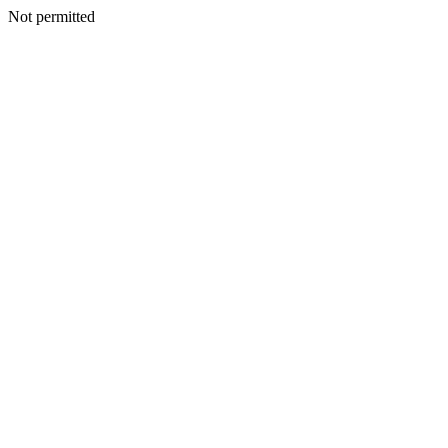
Not permitted