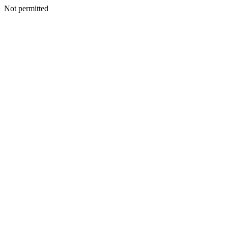
Not permitted